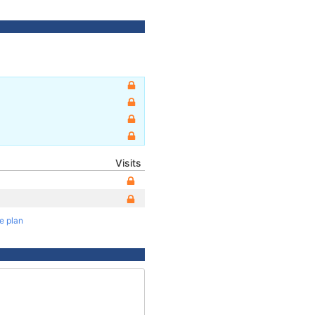
Visits
te plan