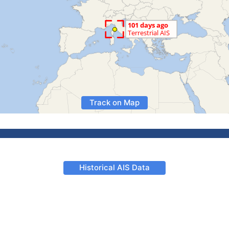
Track on Map
Historical AIS Data