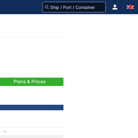
Plans & Prices
-