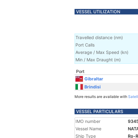
VESSEL UTILIZATION
Travelled distance
(
nm
)
Port Calls
Average / Max Speed
(
kn
)
Min / Max Draught
(m)
Port
Gibraltar
Brindisi
More results are available with
Satell
VESSEL PARTICULARS
IMO number
934
Vessel Name
NAT
Ship Type
Ro-R