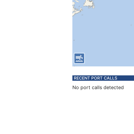
RECENT PORT CALLS
No port calls detected