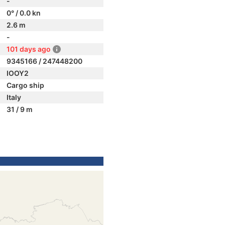
-
0° / 0.0 kn
2.6 m
-
101 days ago
9345166 / 247448200
IOOY2
Cargo ship
Italy
31 / 9 m