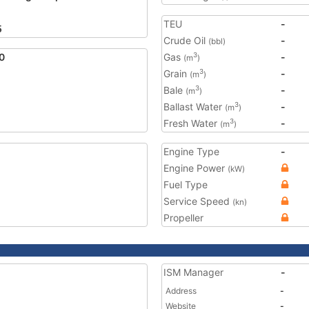
TEU
-
5
Crude Oil
-
(bbl)
0
Gas
-
3
(m
)
Grain
-
3
(m
)
Bale
-
3
(m
)
Ballast Water
-
3
(m
)
Fresh Water
-
3
(m
)
Engine Type
-
Engine Power
(kW)
Fuel Type
Service Speed
(kn)
Propeller
ISM Manager
-
Address
-
Website
-