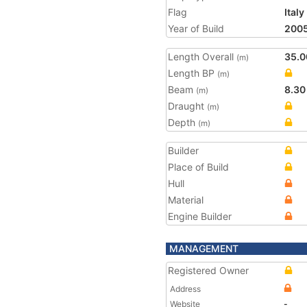
Flag
Italy
Year of Build
200
Length Overall
35.0
(m)
Length BP
(m)
Beam
8.30
(m)
Draught
(m)
Depth
(m)
Builder
Place of Build
Hull
Material
Engine Builder
MANAGEMENT
Registered Owner
Address
Website
-