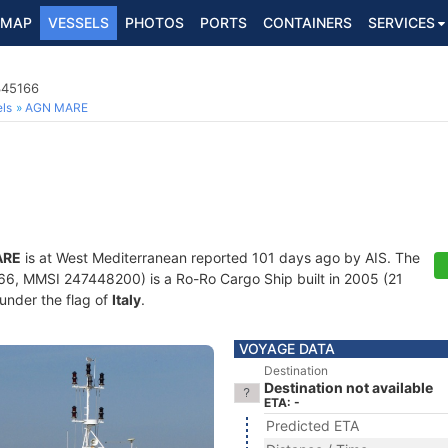
MAP
VESSELS
PHOTOS
PORTS
CONTAINERS
SERVICES
345166
ls
AGN MARE
ARE
is at West Mediterranean reported 101 days ago by AIS. The
, MMSI 247448200) is a Ro-Ro Cargo Ship built in 2005 (21
 under the flag of
Italy
.
VOYAGE DATA
Destination
Destination not available
ETA: -
Predicted ETA