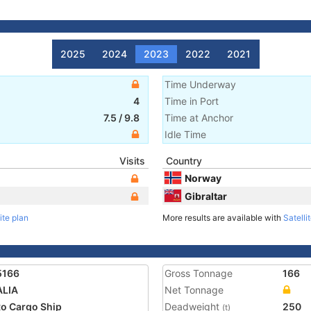
2025
2024
2023
2022
2021
Time Underway
4
Time in Port
7.5
/
9.8
Time at Anchor
Idle Time
Visits
Country
Norway
Gibraltar
ite plan
More results are available with
Satelli
5166
Gross Tonnage
166
ALIA
Net Tonnage
o Cargo Ship
Deadweight
250
(t)