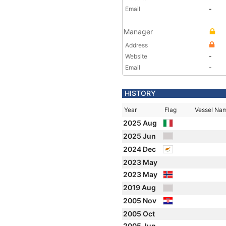
Email
-
Manager
Address
Website
-
Email
-
HISTORY
Year
Flag
Vessel Na
2025 Aug
2025 Jun
2024 Dec
2023 May
2023 May
2019 Aug
2005 Nov
2005 Oct
2005 Jun