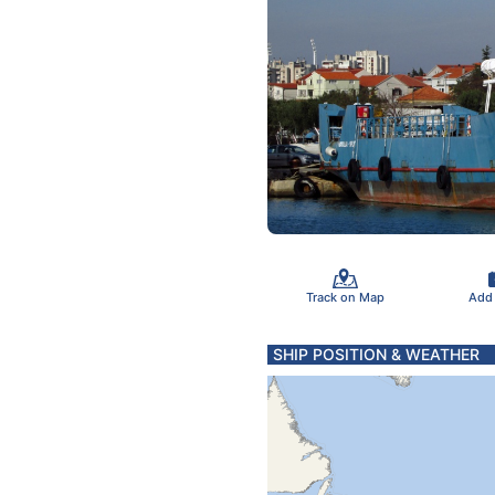
Track on Map
Add
SHIP POSITION & WEATHER