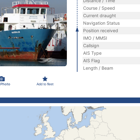
Distance / Time
Course / Speed
Current draught
Navigation Status
Position received
IMO / MMSI
Callsign
AIS Type
AIS Flag
Length / Beam
 Photo
Add to fleet