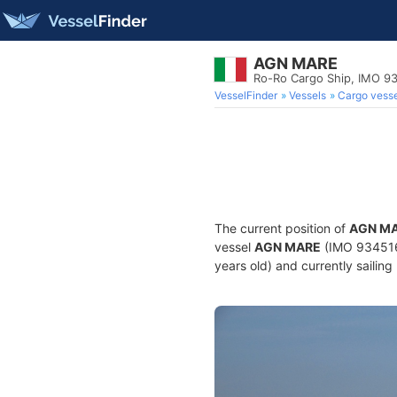
AGN MARE
Ro-Ro Cargo Ship, IMO 9
VesselFinder
Vessels
Cargo vesse
The current position of
AGN M
vessel
AGN MARE
(IMO 9345166
years old) and currently sailing