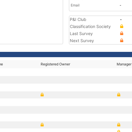
Email
-
P&I Club
-
Classification Society
Last Survey
Next Survey
me
Registered Owner
Manager