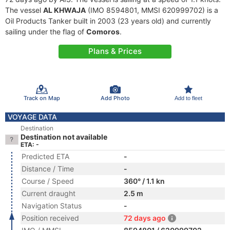
The vessel
AL KHWAJA
(IMO 8594801, MMSI 620999702) is a
Oil Products Tanker built in 2003 (23 years old) and currently
sailing under the flag of
Comoros
.
Plans & Prices
Track on Map
Add Photo
Add to fleet
VOYAGE DATA
Destination
Destination not available
ETA: -
Predicted ETA
-
Distance / Time
-
Course / Speed
360° / 1.1 kn
Current draught
2.5 m
Navigation Status
-
Position received
72 days ago