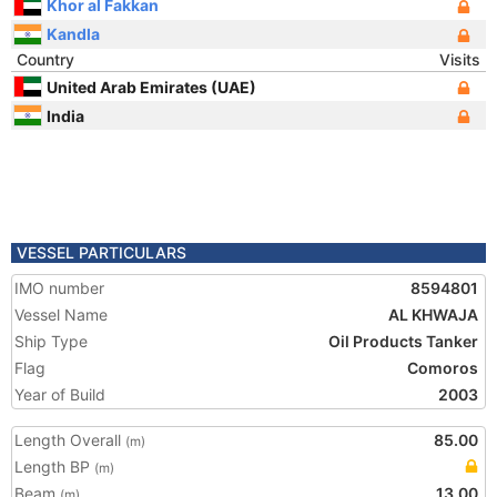
Khor al Fakkan
Kandla
Country
Visits
United Arab Emirates (UAE)
India
VESSEL PARTICULARS
IMO number
8594801
Vessel Name
AL KHWAJA
Ship Type
Oil Products Tanker
Flag
Comoros
Year of Build
2003
Length Overall
85.00
(m)
Length BP
(m)
Beam
13.00
(m)