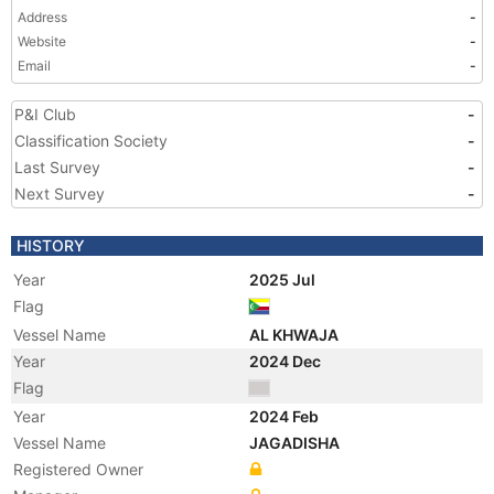
Address
-
Website
-
Email
-
P&I Club
-
Classification Society
-
Last Survey
-
Next Survey
-
HISTORY
Year
2025 Jul
Flag
Vessel Name
AL KHWAJA
Year
2024 Dec
Flag
Year
2024 Feb
Vessel Name
JAGADISHA
Registered Owner