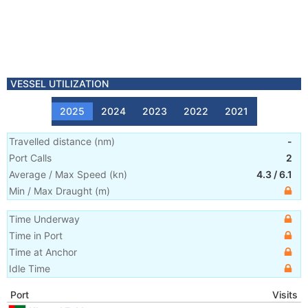
VESSEL UTILIZATION
2025
2024
2023
2022
2021
Travelled distance
(
nm
)
-
Port Calls
2
Average / Max Speed
(
kn
)
4.3
/
6.1
Min / Max Draught
(m)
Time Underway
Time in Port
Time at Anchor
Idle Time
Port
Visits