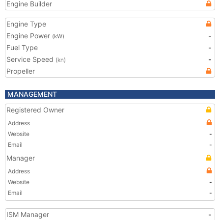
Engine Builder
Engine Type
Engine Power
-
(kW)
Fuel Type
-
Service Speed
-
(kn)
Propeller
MANAGEMENT
Registered Owner
Address
Website
-
Email
-
Manager
Address
Website
-
Email
-
ISM Manager
-