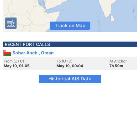
Track on Map
RECENT PORT CALLS
Sohar Anch., Oman
From (UTC)
To (UTC)
At Anchor
May 19, 01:05
May 19, 09:04
7h 59m
Historical AIS Data