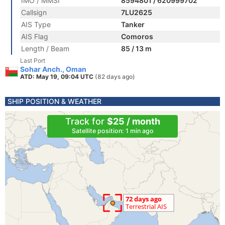
IMO / MMSI
8594801 / 620999702
Callsign
7LU2625
AIS Type
Tanker
AIS Flag
Comoros
Length / Beam
85 / 13 m
Last Port
Sohar Anch., Oman
ATD: May 19, 09:04 UTC
(82 days ago)
SHIP POSITION & WEATHER
Track for
$25 / month
Satellite position: 1 min ago