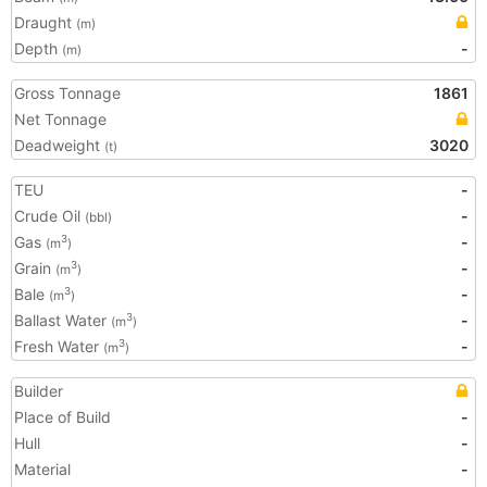
Draught
(m)
Depth
-
(m)
Gross Tonnage
1861
Net Tonnage
Deadweight
3020
(t)
TEU
-
Crude Oil
-
(bbl)
Gas
-
3
(m
)
Grain
-
3
(m
)
Bale
-
3
(m
)
Ballast Water
-
3
(m
)
Fresh Water
-
3
(m
)
Builder
Place of Build
-
Hull
-
Material
-