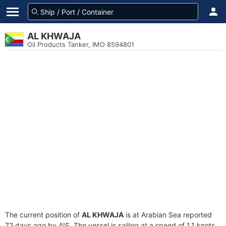
AL KHWAJA
Oil Products Tanker, IMO 8594801
The current position of
AL KHWAJA
is at Arabian Sea reported
72 days ago by AIS. The vessel is sailing at a speed of 1.1 knots.