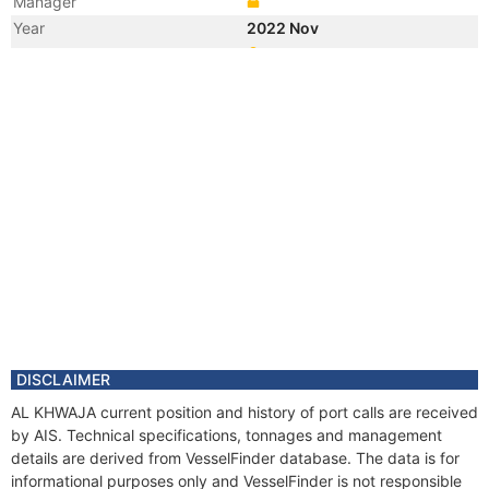
Manager
Year
2022 Nov
Registered Owner
Manager
Year
2022 Nov
Flag
Vessel Name
XIN XING 1
Year
2021 Aug
Registered Owner
Manager
Year
2021 Aug
Flag
Vessel Name
TIAN SHENG YOU 9
DISCLAIMER
AL KHWAJA current position and history of port calls are received
by AIS. Technical specifications, tonnages and management
details are derived from VesselFinder database. The data is for
informational purposes only and VesselFinder is not responsible