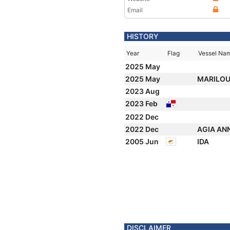
Email
HISTORY
Year
Flag
Vessel Na
2025 May
2025 May
MARILO
2023 Aug
2023 Feb
2022 Dec
2022 Dec
AGIA AN
2005 Jun
IDA
DISCLAIMER