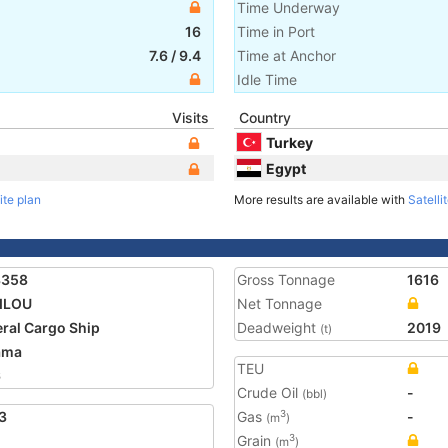
Time Underway
16
Time in Port
7.6
/
9.4
Time at Anchor
Idle Time
Visits
Country
Turkey
Egypt
ite plan
More results are available with
Satelli
3358
Gross Tonnage
1616
ILOU
Net Tonnage
ral Cargo Ship
Deadweight
2019
(t)
ama
TEU
6
Crude Oil
-
(bbl)
3
Gas
-
3
(m
)
Grain
3
(m
)