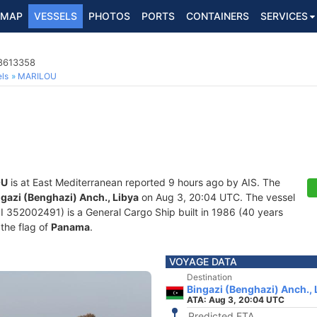
MAP
VESSELS
PHOTOS
PORTS
CONTAINERS
SERVICES
 8613358
ls
MARILOU
OU
is at East Mediterranean reported 9 hours ago by AIS. The
gazi (Benghazi) Anch., Libya
on Aug 3, 20:04 UTC. The vessel
52002491) is a General Cargo Ship built in 1986 (40 years
 the flag of
Panama
.
VOYAGE DATA
Destination
Bingazi (Benghazi) Anch., 
ATA: Aug 3, 20:04 UTC
Predicted ETA