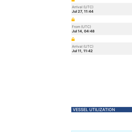
Arrival (UTC)
Jul 27, 11:44
From (UTC)
Jul 14, 04:48
Arrival (UTC)
Jul 11, 11:42
VESSEL UTILIZATION