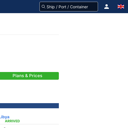
Plans & Prices
Libya
ARRIVED
-