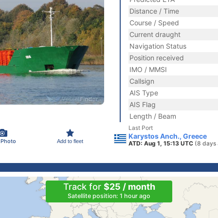
Distance / Time
Course / Speed
Current draught
Navigation Status
Position received
IMO / MMSI
Callsign
AIS Type
AIS Flag
Length / Beam
Last Port
Karystos Anch., Greece
 Photo
Add to fleet
ATD: Aug 1, 15:13 UTC
(8 days
Track for
$25 / month
Satellite position: 1 hour ago