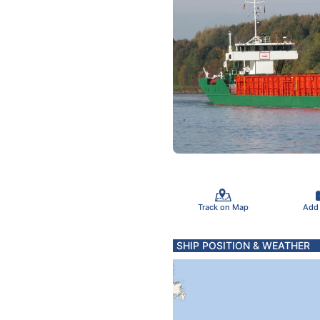
Track on Map
Add
SHIP POSITION & WEATHER