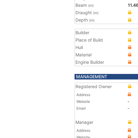
Beam
11.4
(m)
Draught
(m)
Depth
(m)
Builder
Place of Build
Hull
Material
Engine Builder
MANAGEMENT
Registered Owner
Address
Website
-
Email
-
Manager
Address
Website