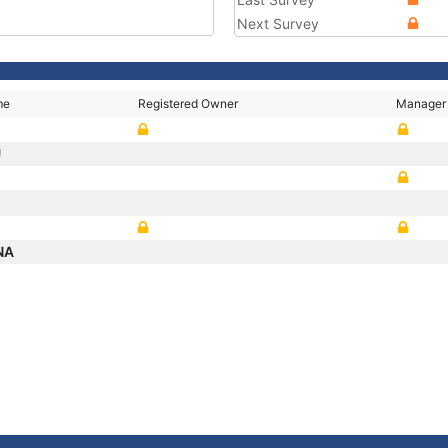
Next Survey
me
Registered Owner
Manager
U
NA