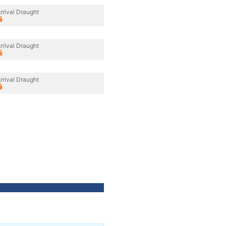
rrival Draught
rrival Draught
rrival Draught