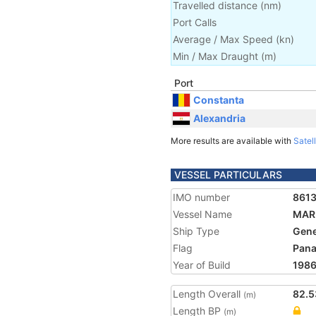
Travelled distance
(
nm
)
Port Calls
Average / Max Speed
(
kn
)
Min / Max Draught
(m)
Port
Constanta
Alexandria
More results are available with
Satell
VESSEL PARTICULARS
IMO number
861
Vessel Name
MAR
Ship Type
Gene
Flag
Pan
Year of Build
198
Length Overall
82.5
(m)
Length BP
(m)