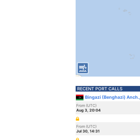
RECENT PORT CALLS
Bingazi (Benghazi) Anch.,
From (UTC)
Aug 3, 20:04
From (UTC)
Jul 30, 14:31