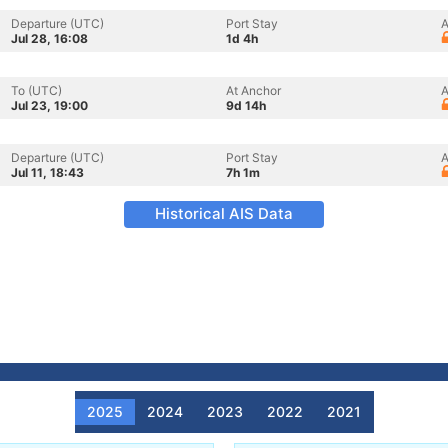
Departure (UTC)
Port Stay
A
Jul 28, 16:08
1d 4h
To (UTC)
At Anchor
A
Jul 23, 19:00
9d 14h
Departure (UTC)
Port Stay
A
Jul 11, 18:43
7h 1m
Historical AIS Data
2025
2024
2023
2022
2021