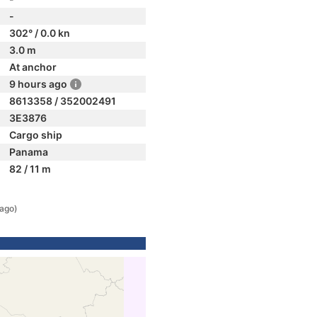
-
302° / 0.0 kn
3.0 m
At anchor
9 hours ago
8613358 / 352002491
3E3876
Cargo ship
Panama
82 / 11 m
 ago)