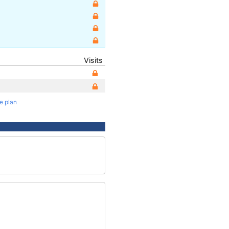
Visits
te plan