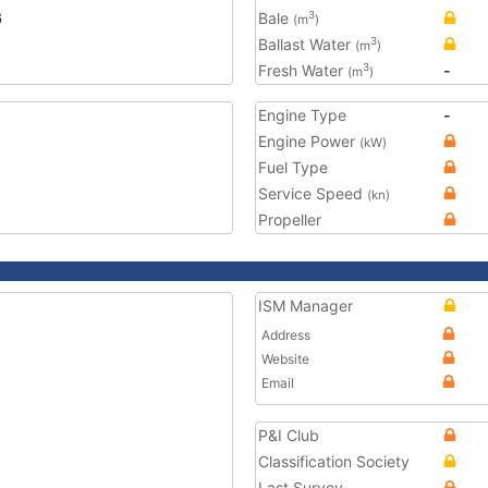
6
Bale
3
(m
)
Ballast Water
3
(m
)
Fresh Water
-
3
(m
)
Engine Type
-
Engine Power
(kW)
Fuel Type
Service Speed
(kn)
Propeller
ISM Manager
Address
Website
Email
P&I Club
Classification Society
Last Survey