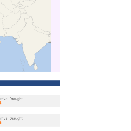
rrival Draught
rrival Draught