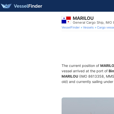
MARILOU
General Cargo Ship, IMO
VesselFinder
Vessels
Cargo vesse
The current position of
MARIL
vessel arrived at the port of
Bin
MARILOU
(IMO 8613358, MMSI 3
old) and currently sailing under