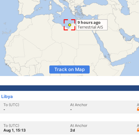
Track on Map
 Libya
To (UTC)
At Anchor
A
-
-
To (UTC)
At Anchor
A
Aug 1, 15:13
2d