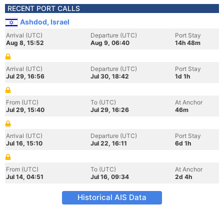
RECENT PORT CALLS
Ashdod, Israel
Arrival (UTC)
Departure (UTC)
Port Stay
Aug 8, 15:52
Aug 9, 06:40
14h 48m
Arrival (UTC)
Departure (UTC)
Port Stay
Jul 29, 16:56
Jul 30, 18:42
1d 1h
From (UTC)
To (UTC)
At Anchor
Jul 29, 15:40
Jul 29, 16:26
46m
Arrival (UTC)
Departure (UTC)
Port Stay
Jul 16, 15:10
Jul 22, 16:11
6d 1h
From (UTC)
To (UTC)
At Anchor
Jul 14, 04:51
Jul 16, 09:34
2d 4h
Historical AIS Data