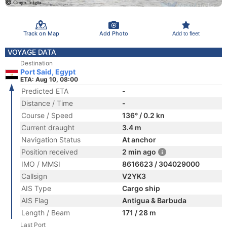
Track on Map
Add Photo
Add to fleet
VOYAGE DATA
Destination
Port Said, Egypt
ETA: Aug 10, 08:00
Predicted ETA
-
Distance / Time
-
Course / Speed
136° / 0.2 kn
Current draught
3.4 m
Navigation Status
At anchor
Position received
2 min ago
IMO / MMSI
8616623 / 304029000
Callsign
V2YK3
AIS Type
Cargo ship
AIS Flag
Antigua & Barbuda
Length / Beam
171 / 28 m
Last Port