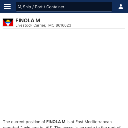
FINOLA M
Livestock Carrier, IMO 8616623
The current position of
FINOLA M
is at East Mediterranean
reported 2 min ago by AIS. The vessel is en route to the port of