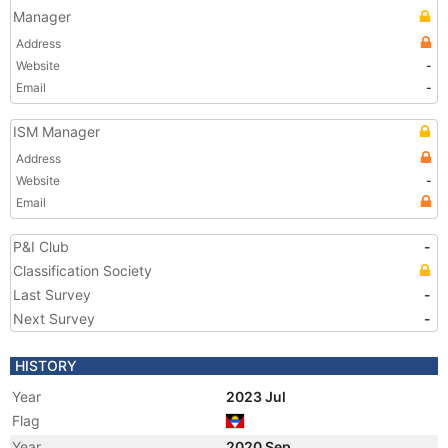
Manager
Address
Website
-
Email
-
ISM Manager
Address
Website
-
Email
P&I Club
-
Classification Society
Last Survey
-
Next Survey
-
HISTORY
Year
2023 Jul
Flag
Year
2020 Sep