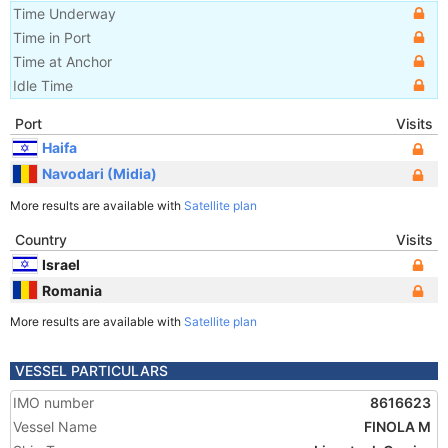
Time Underway
Time in Port
Time at Anchor
Idle Time
Port
Visits
Haifa
Navodari (Midia)
More results are available with
Satellite plan
Country
Visits
Israel
Romania
More results are available with
Satellite plan
VESSEL PARTICULARS
IMO number
8616623
Vessel Name
FINOLA M