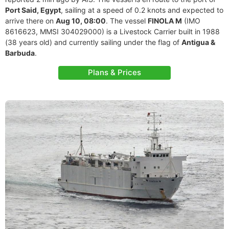
Port Said, Egypt
, sailing at a speed of 0.2 knots and expected to
arrive there on
Aug 10, 08:00
. The vessel
FINOLA M
(IMO
8616623, MMSI 304029000) is a Livestock Carrier built in 1988
(38 years old) and currently sailing under the flag of
Antigua &
Barbuda
.
Plans & Prices