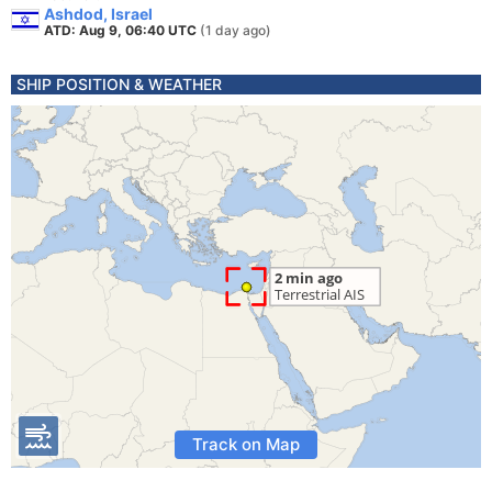
Ashdod, Israel
ATD: Aug 9, 06:40 UTC
(1 day ago)
SHIP POSITION & WEATHER
Track on Map