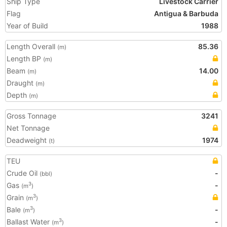
Ship Type
Livestock Carrier
Flag
Antigua & Barbuda
Year of Build
1988
Length Overall
85.36
(m)
Length BP
(m)
Beam
14.00
(m)
Draught
(m)
Depth
(m)
Gross Tonnage
3241
Net Tonnage
Deadweight
1974
(t)
TEU
Crude Oil
-
(bbl)
Gas
-
3
(m
)
Grain
3
(m
)
Bale
-
3
(m
)
Ballast Water
-
3
(m
)