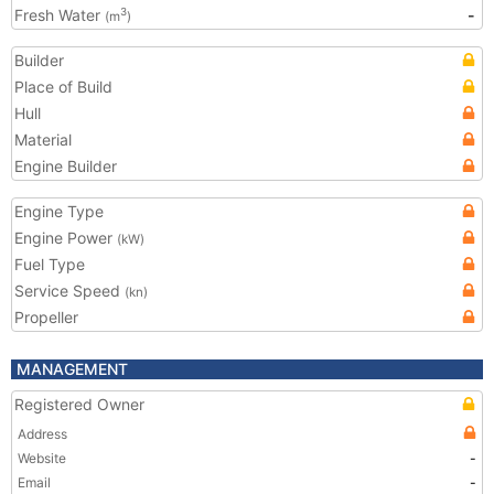
Fresh Water
-
3
(m
)
Builder
Place of Build
Hull
Material
Engine Builder
Engine Type
Engine Power
(kW)
Fuel Type
Service Speed
(kn)
Propeller
MANAGEMENT
Registered Owner
Address
Website
-
Email
-