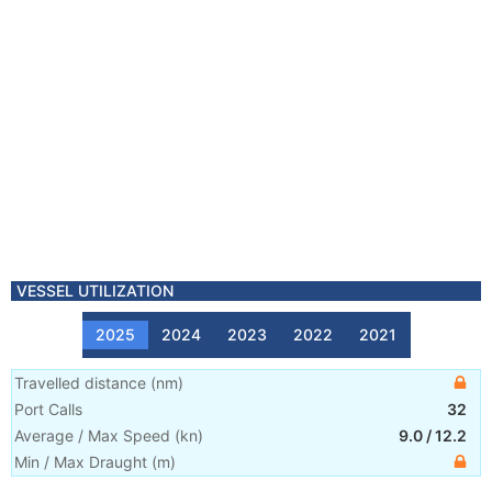
VESSEL UTILIZATION
2025
2024
2023
2022
2021
Travelled distance
(
nm
)
Port Calls
32
Average / Max Speed
(
kn
)
9.0
/
12.2
Min / Max Draught
(m)