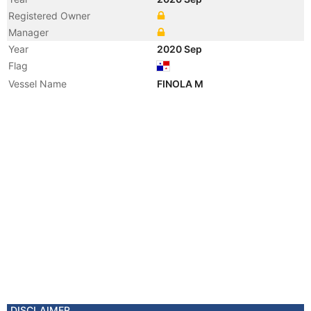
Registered Owner
Manager
Year
2020 Sep
Flag
Vessel Name
FINOLA M
DISCLAIMER