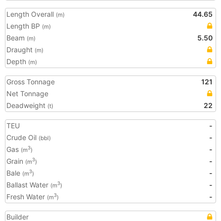
Length Overall
44.65
(m)
Length BP
(m)
Beam
5.50
(m)
Draught
(m)
Depth
(m)
Gross Tonnage
121
Net Tonnage
Deadweight
22
(t)
TEU
-
Crude Oil
-
(bbl)
Gas
-
3
(m
)
Grain
-
3
(m
)
Bale
-
3
(m
)
Ballast Water
-
3
(m
)
Fresh Water
-
3
(m
)
Builder