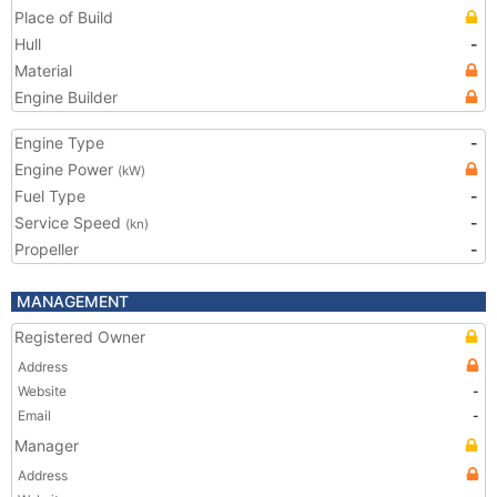
Place of Build
Hull
-
Material
Engine Builder
Engine Type
-
Engine Power
(kW)
Fuel Type
-
Service Speed
-
(kn)
Propeller
-
MANAGEMENT
Registered Owner
Address
Website
-
Email
-
Manager
Address