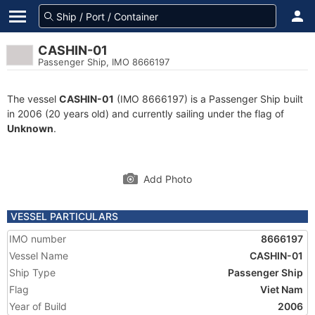
CASHIN-01
Passenger Ship, IMO 8666197
The vessel
CASHIN-01
(IMO 8666197) is a Passenger Ship built
in 2006 (20 years old) and currently sailing under the flag of
Unknown
.
Add Photo
VESSEL PARTICULARS
IMO number
8666197
Vessel Name
CASHIN-01
Ship Type
Passenger Ship
Flag
Viet Nam
Year of Build
2006