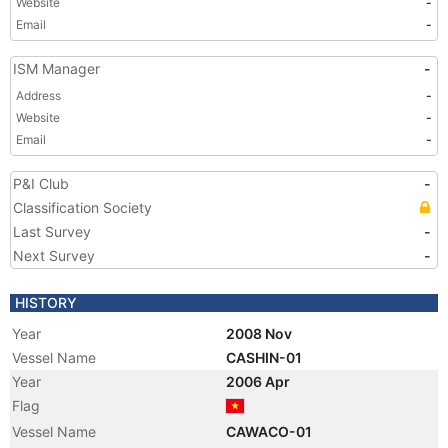
Website
-
Email
-
ISM Manager
-
Address
-
Website
-
Email
-
P&I Club
-
Classification Society
Last Survey
-
Next Survey
-
HISTORY
Year
2008 Nov
Vessel Name
CASHIN-01
Year
2006 Apr
Flag
Vessel Name
CAWACO-01