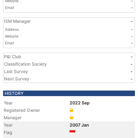
Website
-
Email
-
ISM Manager
-
Address
-
Website
-
Email
-
P&I Club
-
Classification Society
-
Last Survey
-
Next Survey
-
HISTORY
Year
2022 Sep
Registered Owner
Manager
Year
2007 Jan
Flag