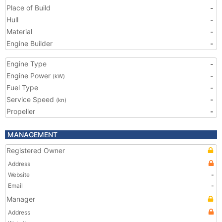
Place of Build
-
Hull
-
Material
-
Engine Builder
-
Engine Type
-
Engine Power
-
(kW)
Fuel Type
-
Service Speed
-
(kn)
Propeller
-
MANAGEMENT
Registered Owner
Address
Website
-
Email
-
Manager
Address