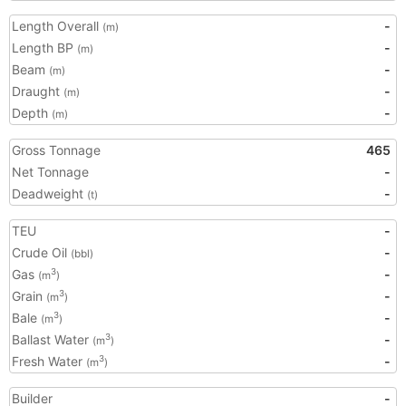
Length Overall
-
(m)
Length BP
-
(m)
Beam
-
(m)
Draught
-
(m)
Depth
-
(m)
Gross Tonnage
465
Net Tonnage
-
Deadweight
-
(t)
TEU
-
Crude Oil
-
(bbl)
Gas
-
3
(m
)
Grain
-
3
(m
)
Bale
-
3
(m
)
Ballast Water
-
3
(m
)
Fresh Water
-
3
(m
)
Builder
-