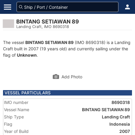
BINTANG SETIAWAN 89
Landing Craft, IMO 8690318
The vessel
BINTANG SETIAWAN 89
(IMO 8690318) is a Landing
Craft built in 2007 (19 years old) and currently sailing under the
flag of
Unknown
.
Add Photo
VESSEL PARTICULARS
IMO number
8690318
Vessel Name
BINTANG SETIAWAN 89
Ship Type
Landing Craft
Flag
Indonesia
Year of Build
2007