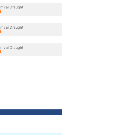
rrival Draught
rrival Draught
rrival Draught