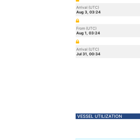
Arrival (UTC)
Aug 3, 03:24
From (UTC)
Aug 1, 03:24
Arrival (UTC)
Jul 31, 00:34
VESSEL UTILIZATION