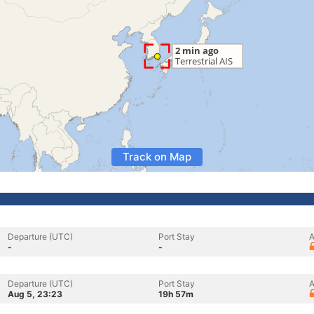
Track on Map
Departure (UTC)
Port Stay
A
-
-
Departure (UTC)
Port Stay
A
Aug 5, 23:23
19h 57m