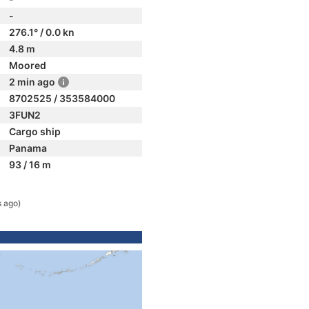
-
276.1° / 0.0 kn
4.8 m
Moored
2 min ago
8702525 / 353584000
3FUN2
Cargo ship
Panama
93 / 16 m
s ago)