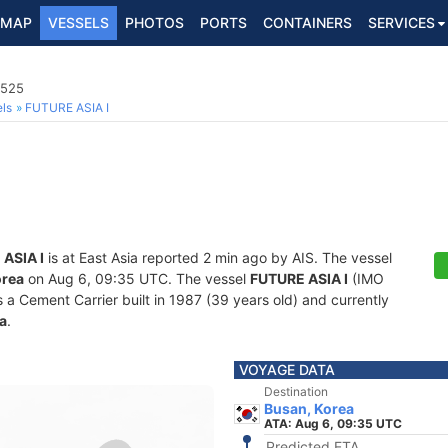
MAP
VESSELS
PHOTOS
PORTS
CONTAINERS
SERVICES
2525
ls
FUTURE ASIA I
ASIA I
is at East Asia reported 2 min ago by AIS. The vessel
orea
on Aug 6, 09:35 UTC. The vessel
FUTURE ASIA I
(IMO
Cement Carrier built in 1987 (39 years old) and currently
a
.
VOYAGE DATA
Destination
Busan, Korea
ATA: Aug 6, 09:35 UTC
Predicted ETA