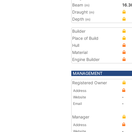
Beam
16.3
(m)
Draught
(m)
Depth
(m)
Builder
Place of Build
Hull
Material
Engine Builder
MANAGEMENT
Registered Owner
Address
Website
-
Email
-
Manager
Address
Website
-