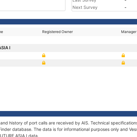
Next Survey
-
me
Registered Owner
Manager
SIA I
 and history of port calls are received by AIS. Technical specificat
Finder database. The data is for informational purposes only and Vess
 FUTURE ASIA I data.