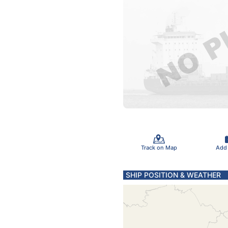
Track on Map
Add
SHIP POSITION & WEATHER