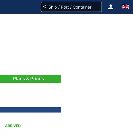
Plans & Prices
ARRIVED
-