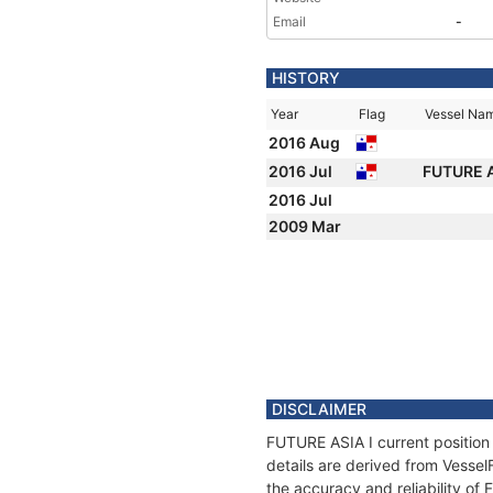
Email
-
HISTORY
Year
Flag
Vessel Na
2016 Aug
2016 Jul
FUTURE A
2016 Jul
2009 Mar
DISCLAIMER
FUTURE ASIA I current position
details are derived from Vessel
the accuracy and reliability of