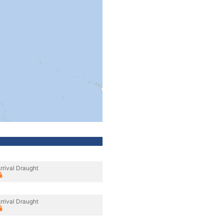
rrival Draught
rrival Draught