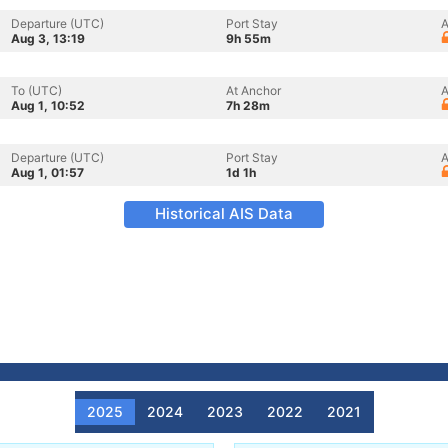
Departure (UTC)
Port Stay
A
Aug 3, 13:19
9h 55m
To (UTC)
At Anchor
A
Aug 1, 10:52
7h 28m
Departure (UTC)
Port Stay
A
Aug 1, 01:57
1d 1h
Historical AIS Data
2025
2024
2023
2022
2021