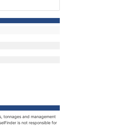
ions, tonnages and management
elFinder is not responsible for