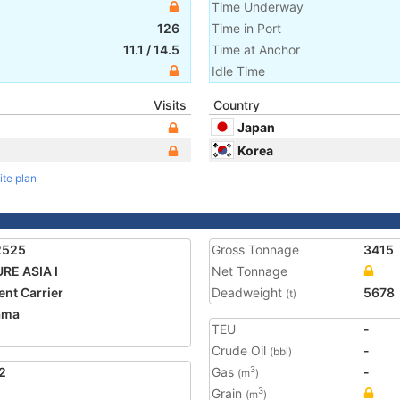
Time Underway
126
Time in Port
11.1
/
14.5
Time at Anchor
Idle Time
Visits
Country
Japan
Korea
ite plan
2525
Gross Tonnage
3415
RE ASIA I
Net Tonnage
nt Carrier
Deadweight
5678
(t)
ama
TEU
-
Crude Oil
-
(bbl)
2
Gas
-
3
(m
)
Grain
3
(m
)