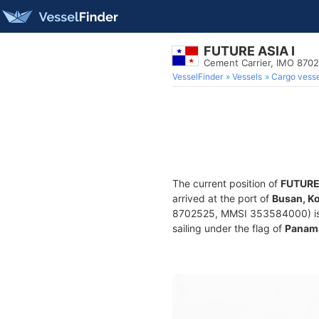
FUTURE ASIA I
Cement Carrier, IMO 870
VesselFinder
Vessels
Cargo vesse
The current position of
FUTURE 
arrived at the port of
Busan, K
8702525, MMSI 353584000) is a 
sailing under the flag of
Panam