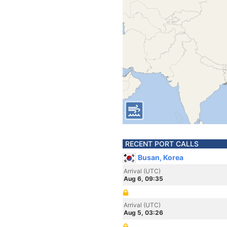
RECENT PORT CALLS
Busan, Korea
Arrival (UTC)
Aug 6, 09:35
Arrival (UTC)
Aug 5, 03:26