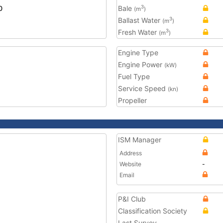
0
Bale
3
(m
)
Ballast Water
3
(m
)
Fresh Water
3
(m
)
Engine Type
Engine Power
(kW)
Fuel Type
Service Speed
(kn)
Propeller
ISM Manager
Address
Website
-
Email
P&I Club
Classification Society
Last Survey
-