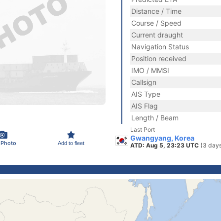
Distance / Time
Course / Speed
Current draught
Navigation Status
Position received
IMO / MMSI
Callsign
AIS Type
AIS Flag
Length / Beam
Last Port
Gwangyang, Korea
 Photo
Add to fleet
ATD: Aug 5, 23:23 UTC
(3 day