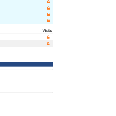
Visits