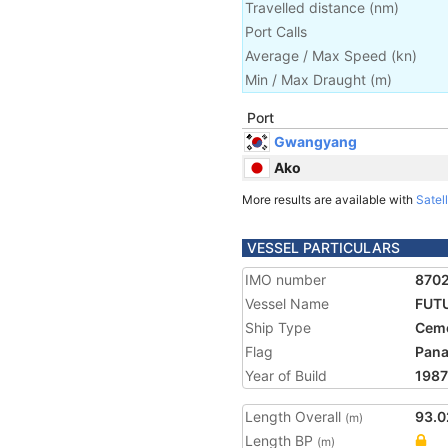
Travelled distance
(
nm
)
Port Calls
Average / Max Speed
(
kn
)
Min / Max Draught
(m)
Port
Gwangyang
Ako
More results are available with
Satell
VESSEL PARTICULARS
IMO number
870
Vessel Name
FUTU
Ship Type
Ceme
Flag
Pan
Year of Build
1987
Length Overall
93.0
(m)
Length BP
(m)