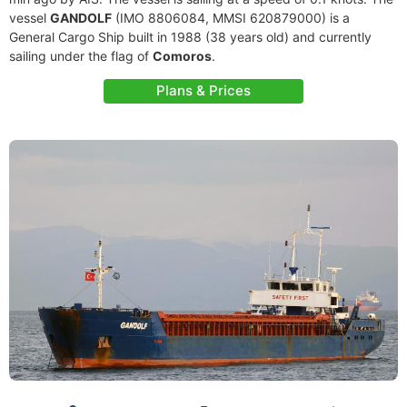
vessel
GANDOLF
(IMO 8806084, MMSI 620879000) is a
General Cargo Ship built in 1988 (38 years old) and currently
sailing under the flag of
Comoros
.
Plans & Prices