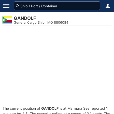
GANDOLF
General Cargo Ship, IMO 8806084
The current position of
GANDOLF
is at Marmara Sea reported 1
min ago by AIS. The vessel is sailing at a speed of 0.1 knots. The