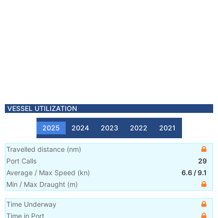
VESSEL UTILIZATION
2025
2024
2023
2022
2021
Travelled distance
(
nm
)
Port Calls
29
Average / Max Speed
(
kn
)
6.6
/
9.1
Min / Max Draught
(m)
Time Underway
Time in Port