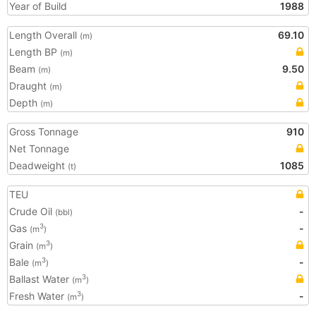
Year of Build
1988
Length Overall
69.10
(m)
Length BP
(m)
Beam
9.50
(m)
Draught
(m)
Depth
(m)
Gross Tonnage
910
Net Tonnage
Deadweight
1085
(t)
TEU
Crude Oil
-
(bbl)
Gas
-
3
(m
)
Grain
3
(m
)
Bale
-
3
(m
)
Ballast Water
3
(m
)
Fresh Water
-
3
(m
)