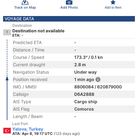
Track on Map
Add Photo
Add to fleet
VOYAGE DATA
Destination
Destination not available
ETA: -
Predicted ETA
-
Distance / Time
-
Course / Speed
173.3° / 0.1 kn
Current draught
2.8 m
Navigation Status
Under way
Position received
1 min ago
IMO / MMSI
8806084 / 620879000
Callsign
D6A2888
AIS Type
Cargo ship
AIS Flag
Comoros
Length / Beam
-
Last Port
Yalova, Turkey
ATA: Apr 8, 19:17 UTC
(123 days ago)