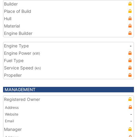
Builder
Place of Build
Hull
Material
Engine Builder
Engine Type
-
Engine Power
(kW)
Fuel Type
Service Speed
(kn)
Propeller
MANAGEMENT
Registered Owner
Address
Website
-
Email
-
Manager