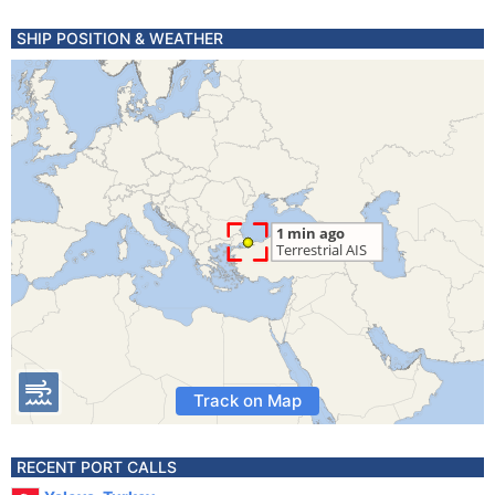
SHIP POSITION & WEATHER
Track on Map
RECENT PORT CALLS