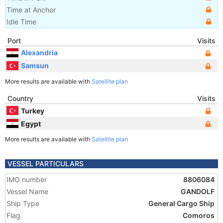
Time at Anchor
Idle Time
Port
Visits
Alexandria
Samsun
More results are available with
Satellite plan
Country
Visits
Turkey
Egypt
More results are available with
Satellite plan
VESSEL PARTICULARS
IMO number
8806084
Vessel Name
GANDOLF
Ship Type
General Cargo Ship
Flag
Comoros