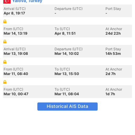
Yalova, Turkey
Arrival (UTC)
Departure (UTC)
Port Stay
Apr 8, 19:17
-
-
From (UTC)
To (UTC)
At Anchor
Mar 14, 13:19
Apr 8, 11:51
24d 22h
Arrival (UTC)
Departure (UTC)
Port Stay
Mar 13, 19:08
Mar 14, 10:02
14h 53m
From (UTC)
To (UTC)
At Anchor
Mar 11, 08:40
Mar 13, 15:50
2d 7h
From (UTC)
To (UTC)
At Anchor
Mar 10, 00:47
Mar 11, 08:04
1d 7h
Historical AIS Data