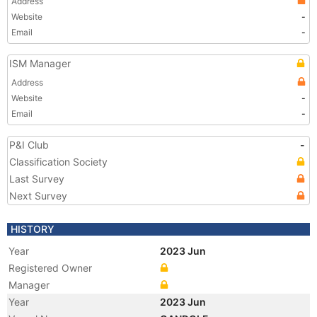
Address
Website
-
Email
-
ISM Manager
Address
Website
-
Email
-
P&I Club
-
Classification Society
Last Survey
Next Survey
HISTORY
Year
2023 Jun
Registered Owner
Manager
Year
2023 Jun