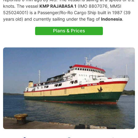
knots. The vessel
KMP RAJABASA 1
(IMO 8807076, MMSI
525024001) is a Passenger/Ro-Ro Cargo Ship built in 1987 (39
years old) and currently sailing under the flag of
Indonesia
.
Plans & Prices