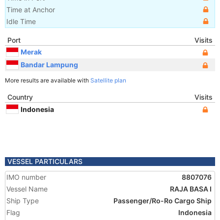
Time at Anchor
Idle Time
Port
Visits
Merak
Bandar Lampung
More results are available with
Satellite plan
Country
Visits
Indonesia
VESSEL PARTICULARS
IMO number
8807076
Vessel Name
RAJA BASA I
Ship Type
Passenger/Ro-Ro Cargo Ship
Flag
Indonesia