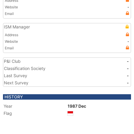
Address
Website
-
Email
ISM Manager
Address
Website
-
Email
P&I Club
-
Classification Society
-
Last Survey
-
Next Survey
-
HISTORY
Year
1987 Dec
Flag