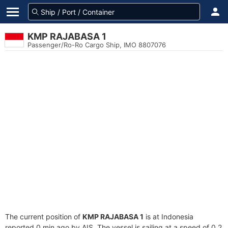
KMP RAJABASA 1
Passenger/Ro-Ro Cargo Ship, IMO 8807076
The current position of
KMP RAJABASA 1
is at Indonesia
reported 0 min ago by AIS. The vessel is sailing at a speed of 0.2