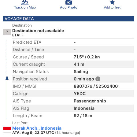
Track on Map
Add Photo
Add to fleet
VOYAGE DATA
Destination
Destination not available
ETA: -
Predicted ETA
-
Distance / Time
-
Course / Speed
71.5° / 0.2 kn
Current draught
4.1 m
Navigation Status
Sailing
Position received
0 min ago
IMO / MMSI
8807076 / 525024001
Callsign
YEDC
AIS Type
Passenger ship
AIS Flag
Indonesia
Length / Beam
92 / 18 m
Last Port
Merak Anch., Indonesia
ATA: Aug 9, 23:37 UTC
(14 hours ago)