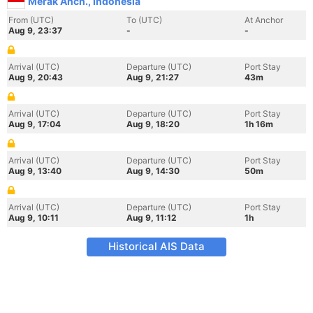
Merak Anch., Indonesia
From (UTC)
To (UTC)
At Anchor
Aug 9, 23:37
-
-
Arrival (UTC)
Departure (UTC)
Port Stay
Aug 9, 20:43
Aug 9, 21:27
43m
Arrival (UTC)
Departure (UTC)
Port Stay
Aug 9, 17:04
Aug 9, 18:20
1h 16m
Arrival (UTC)
Departure (UTC)
Port Stay
Aug 9, 13:40
Aug 9, 14:30
50m
Arrival (UTC)
Departure (UTC)
Port Stay
Aug 9, 10:11
Aug 9, 11:12
1h
Historical AIS Data