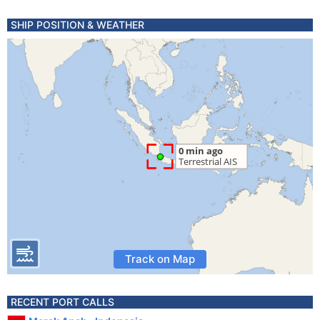
SHIP POSITION & WEATHER
Track on Map
RECENT PORT CALLS