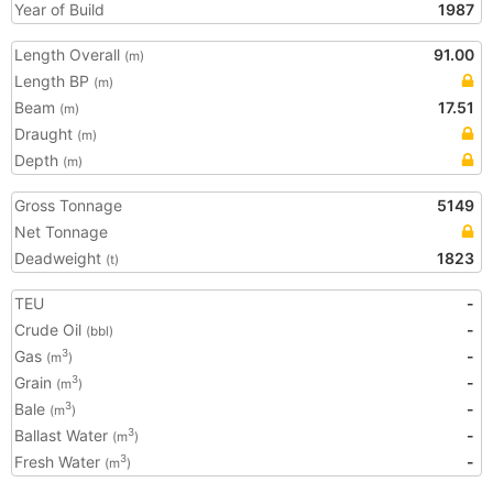
Year of Build
1987
Length Overall
91.00
(m)
Length BP
(m)
Beam
17.51
(m)
Draught
(m)
Depth
(m)
Gross Tonnage
5149
Net Tonnage
Deadweight
1823
(t)
TEU
-
Crude Oil
-
(bbl)
Gas
-
3
(m
)
Grain
-
3
(m
)
Bale
-
3
(m
)
Ballast Water
-
3
(m
)
Fresh Water
-
3
(m
)