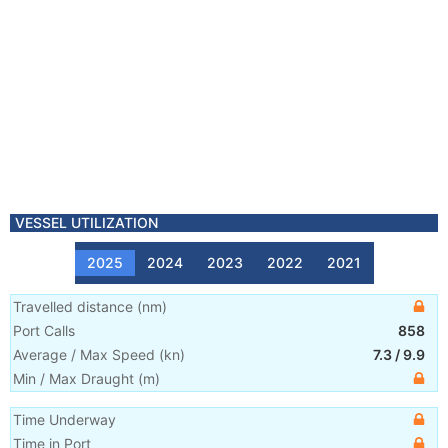
VESSEL UTILIZATION
2025
2024
2023
2022
2021
Travelled distance
(
nm
)
Port Calls
858
Average / Max Speed
(
kn
)
7.3
/
9.9
Min / Max Draught
(m)
Time Underway
Time in Port