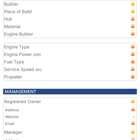
Builder
Place of Build
Hull
Material
Engine Builder
Engine Type
Engine Power
(kW)
Fuel Type
Service Speed
(kn)
Propeller
MANAGEMENT
Registered Owner
Address
Website
-
Email
Manager