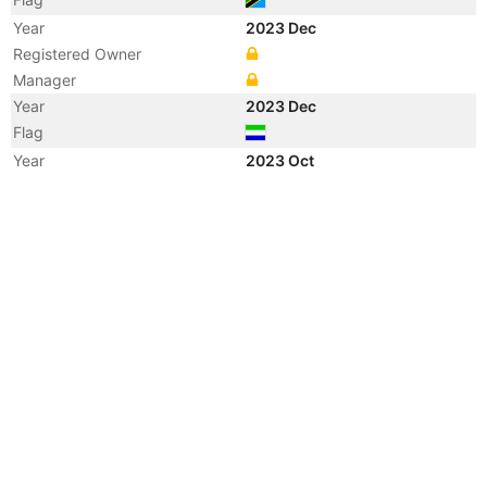
Year
2023 Dec
Registered Owner
Manager
Year
2023 Dec
Flag
Year
2023 Oct
Vessel Name
KHAIR WADE
Year
2022 Aug
Registered Owner
Manager
Year
2022 Aug
Flag
Vessel Name
SAEED 5
Year
2022 Jun
Flag
Year
2021 Sep
Registered Owner
Manager