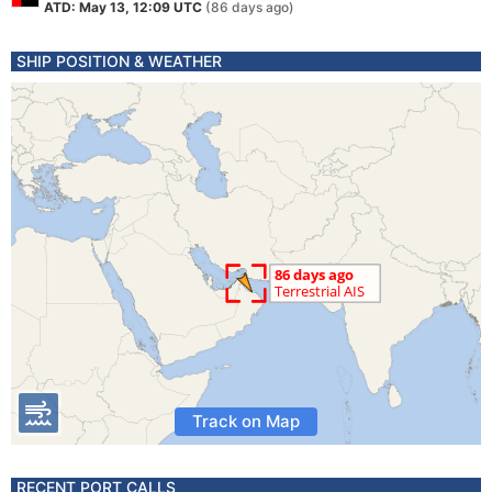
ATD: May 13, 12:09 UTC
(86 days ago)
SHIP POSITION & WEATHER
Track on Map
RECENT PORT CALLS