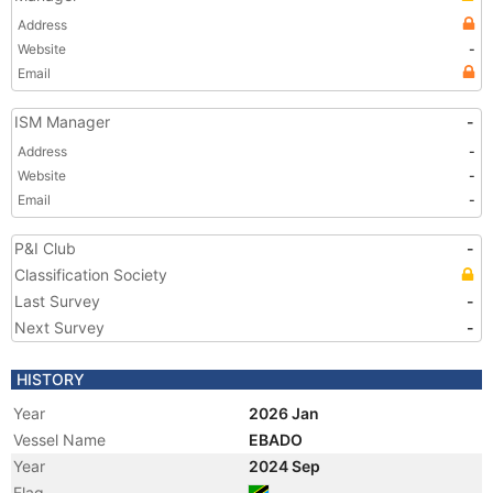
Address
Website
-
Email
ISM Manager
-
Address
-
Website
-
Email
-
P&I Club
-
Classification Society
Last Survey
-
Next Survey
-
HISTORY
Year
2026 Jan
Vessel Name
EBADO
Year
2024 Sep
Flag