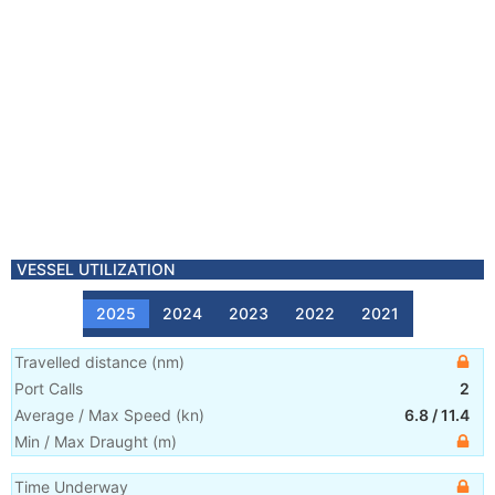
VESSEL UTILIZATION
2025
2024
2023
2022
2021
Travelled distance
(
nm
)
Port Calls
2
Average / Max Speed
(
kn
)
6.8
/
11.4
Min / Max Draught
(m)
Time Underway