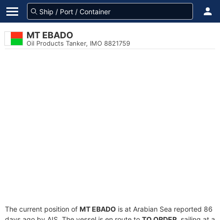
MT EBADO
Oil Products Tanker, IMO 8821759
The current position of
MT EBADO
is at Arabian Sea reported 86
days ago by AIS. The vessel is en route to
TO ORDER
, sailing at a