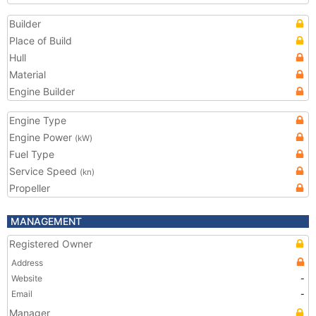
Builder
Place of Build
Hull
Material
Engine Builder
Engine Type
Engine Power
(kW)
Fuel Type
Service Speed
(kn)
Propeller
MANAGEMENT
Registered Owner
Address
Website
-
Email
-
Manager