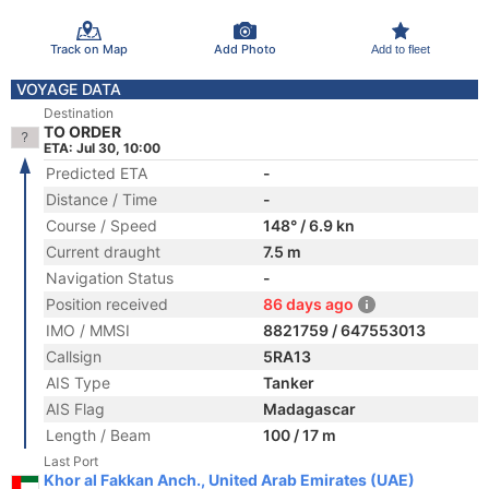
Track on Map
Add Photo
Add to fleet
VOYAGE DATA
Destination
TO ORDER
ETA: Jul 30, 10:00
Predicted ETA
-
Distance / Time
-
Course / Speed
148° / 6.9 kn
Current draught
7.5 m
Navigation Status
-
Position received
86 days ago
IMO / MMSI
8821759 / 647553013
Callsign
5RA13
AIS Type
Tanker
AIS Flag
Madagascar
Length / Beam
100 / 17 m
Last Port
Khor al Fakkan Anch., United Arab Emirates (UAE)