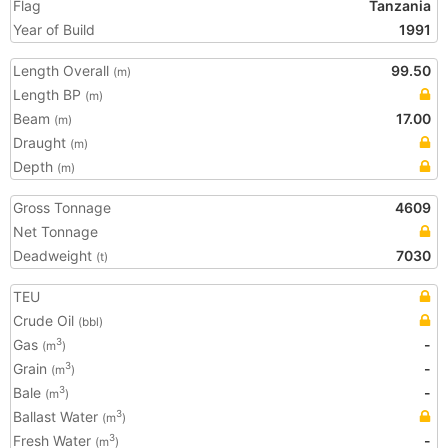
Flag
Tanzania
Year of Build
1991
Length Overall
99.50
(m)
Length BP
(m)
Beam
17.00
(m)
Draught
(m)
Depth
(m)
Gross Tonnage
4609
Net Tonnage
Deadweight
7030
(t)
TEU
Crude Oil
(bbl)
Gas
-
3
(m
)
Grain
-
3
(m
)
Bale
-
3
(m
)
Ballast Water
3
(m
)
Fresh Water
-
3
(m
)