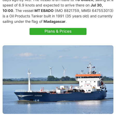
speed of 6.9 knots and expected to arrive there on
Jul 30,
10:00
. The vessel
MT EBADO
(IMO 8821759, MMSI 647553013)
is a Oil Products Tanker built in 1991 (35 years old) and currently
sailing under the flag of
Madagascar
.
Plans & Prices