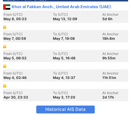
Khor al Fakkan Anch., United Arab Emirates (UAE)
From (UTC)
To (UTC)
At Anchor
May 8, 05:23
May 13, 12:09
5d 6h
From (UTC)
To (UTC)
At Anchor
May 7, 00:59
May 7, 19:08
18h 8m
From (UTC)
To (UTC)
At Anchor
May 5, 06:52
May 5, 16:48
9h 55m
From (UTC)
To (UTC)
At Anchor
May 4, 03:46
May 4, 15:37
11h 51m
From (UTC)
To (UTC)
At Anchor
Apr 30, 23:33
May 3, 17:20
2d 17h
Historical AIS Data