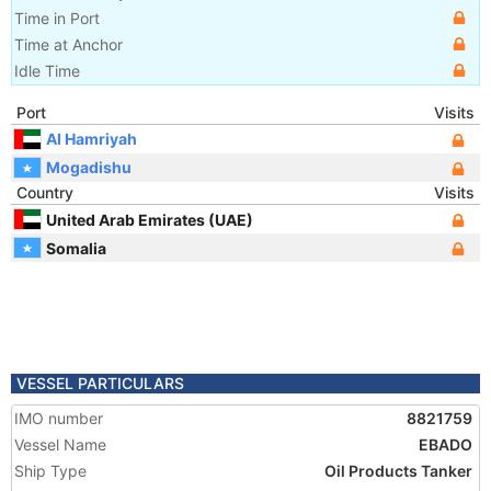
Time in Port
Time at Anchor
Idle Time
Port
Visits
Al Hamriyah
Mogadishu
Country
Visits
United Arab Emirates (UAE)
Somalia
VESSEL PARTICULARS
IMO number
8821759
Vessel Name
EBADO
Ship Type
Oil Products Tanker