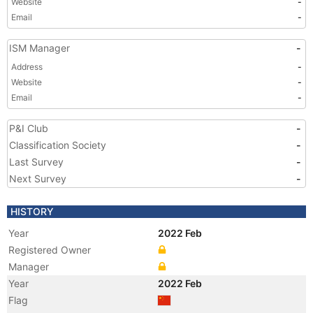
Website
-
Email
-
ISM Manager
-
Address
-
Website
-
Email
-
P&I Club
-
Classification Society
-
Last Survey
-
Next Survey
-
HISTORY
Year
2022 Feb
Registered Owner
Manager
Year
2022 Feb
Flag