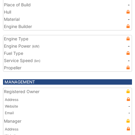
Place of Build
-
Hull
Material
-
Engine Builder
Engine Type
Engine Power
-
(kW)
Fuel Type
Service Speed
-
(kn)
Propeller
MANAGEMENT
Registered Owner
Address
Website
-
Email
-
Manager
Address