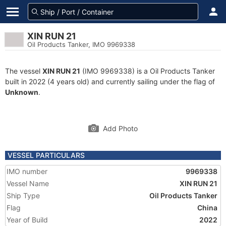
XIN RUN 21
Oil Products Tanker, IMO 9969338
The vessel
XIN RUN 21
(IMO 9969338) is a Oil Products Tanker
built in 2022 (4 years old) and currently sailing under the flag of
Unknown
.
Add Photo
VESSEL PARTICULARS
IMO number
9969338
Vessel Name
XIN RUN 21
Ship Type
Oil Products Tanker
Flag
China
Year of Build
2022