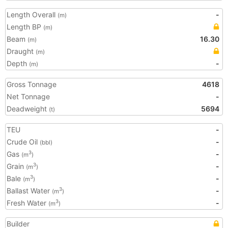
Length Overall
-
(m)
Length BP
(m)
Beam
16.30
(m)
Draught
(m)
Depth
-
(m)
Gross Tonnage
4618
Net Tonnage
-
Deadweight
5694
(t)
TEU
-
Crude Oil
-
(bbl)
Gas
-
3
(m
)
Grain
-
3
(m
)
Bale
-
3
(m
)
Ballast Water
-
3
(m
)
Fresh Water
-
3
(m
)
Builder