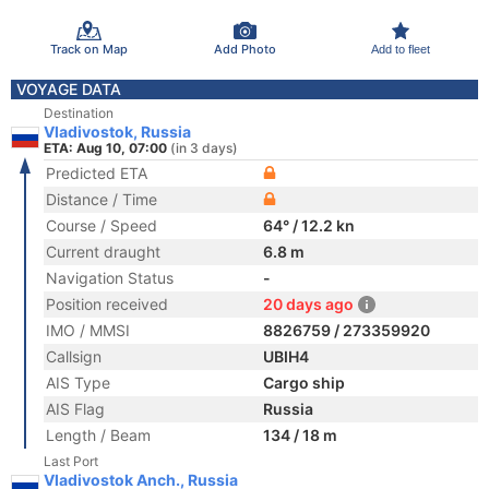
Track on Map
Add Photo
Add to fleet
VOYAGE DATA
Destination
Vladivostok, Russia
ETA: Aug 10, 07:00
(in 3 days)
Predicted ETA
Distance / Time
Course / Speed
64° / 12.2 kn
Current draught
6.8 m
Navigation Status
-
Position received
20 days ago
IMO / MMSI
8826759 / 273359920
Callsign
UBIH4
AIS Type
Cargo ship
AIS Flag
Russia
Length / Beam
134 / 18 m
Last Port
Vladivostok Anch., Russia