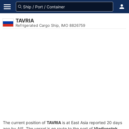
TAVRIA
Refrigerated Cargo Ship, IMO 8826759
The current position of
TAVRIA
is at East Asia reported 20 days
ago by AIS. The vessel is en route to the port of
Vladivostok,