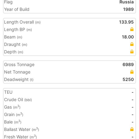
Flag
Russia
Year of Build
1989
Length Overall
133.95
(m)
Length BP
(m)
Beam
18.00
(m)
Draught
(m)
Depth
(m)
Gross Tonnage
6989
Net Tonnage
Deadweight
5250
(t)
TEU
-
Crude Oil
-
(bbl)
Gas
-
3
(m
)
Grain
-
3
(m
)
Bale
-
3
(m
)
Ballast Water
3
(m
)
Fresh Water
-
3
(m
)