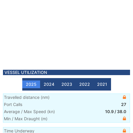
VESSEL UTILIZATION
2025
2024
2023
2022
2021
Travelled distance
(
nm
)
Port Calls
27
Average / Max Speed
(
kn
)
10.9
/
38.0
Min / Max Draught
(m)
Time Underway