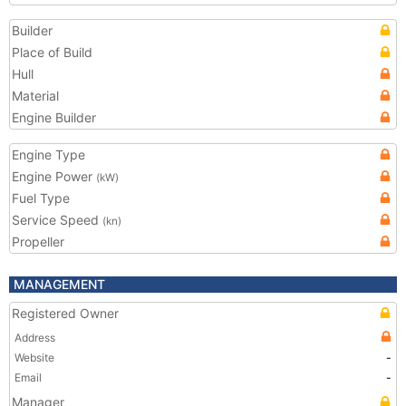
Builder
Place of Build
Hull
Material
Engine Builder
Engine Type
Engine Power
(kW)
Fuel Type
Service Speed
(kn)
Propeller
MANAGEMENT
Registered Owner
Address
Website
-
Email
-
Manager