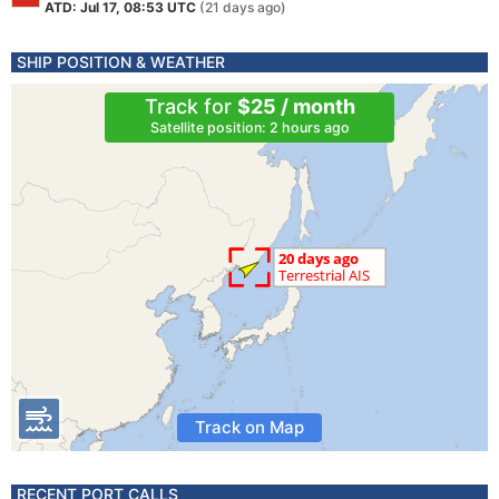
ATD: Jul 17, 08:53 UTC
(21 days ago)
SHIP POSITION & WEATHER
Track for
$25 / month
Satellite position: 2 hours ago
Track on Map
RECENT PORT CALLS