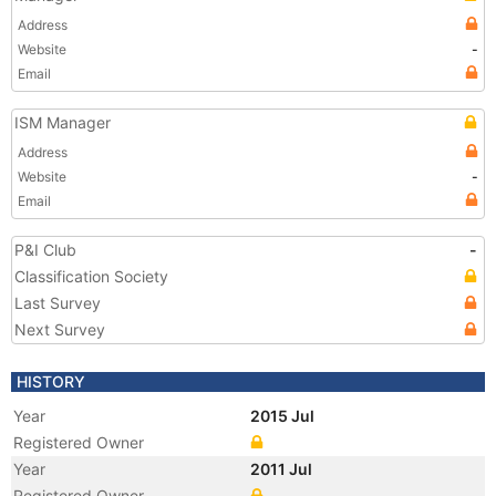
Address
Website
-
Email
ISM Manager
Address
Website
-
Email
P&I Club
-
Classification Society
Last Survey
Next Survey
HISTORY
Year
2015 Jul
Registered Owner
Year
2011 Jul
Registered Owner