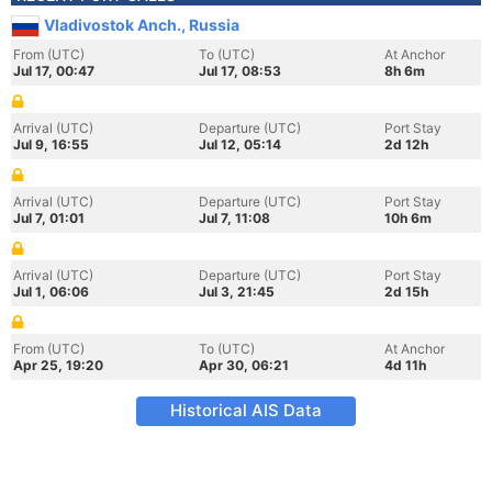
Vladivostok Anch., Russia
From (UTC)
To (UTC)
At Anchor
Jul 17, 00:47
Jul 17, 08:53
8h 6m
Arrival (UTC)
Departure (UTC)
Port Stay
Jul 9, 16:55
Jul 12, 05:14
2d 12h
Arrival (UTC)
Departure (UTC)
Port Stay
Jul 7, 01:01
Jul 7, 11:08
10h 6m
Arrival (UTC)
Departure (UTC)
Port Stay
Jul 1, 06:06
Jul 3, 21:45
2d 15h
From (UTC)
To (UTC)
At Anchor
Apr 25, 19:20
Apr 30, 06:21
4d 11h
Historical AIS Data