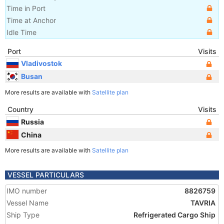
Time in Port
Time at Anchor
Idle Time
Port
Visits
Vladivostok
Busan
More results are available with
Satellite plan
Country
Visits
Russia
China
More results are available with
Satellite plan
VESSEL PARTICULARS
IMO number
8826759
Vessel Name
TAVRIA
Ship Type
Refrigerated Cargo Ship