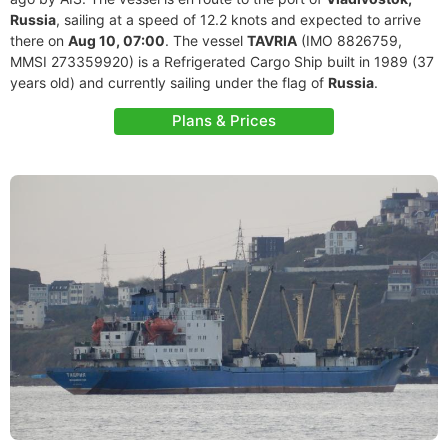
Russia
, sailing at a speed of 12.2 knots and expected to arrive
there on
Aug 10, 07:00
. The vessel
TAVRIA
(IMO 8826759,
MMSI 273359920) is a Refrigerated Cargo Ship built in 1989 (37
years old) and currently sailing under the flag of
Russia
.
Plans & Prices