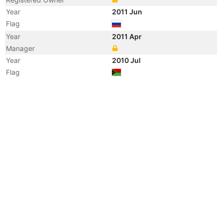
Year
2011 Jun
Flag
Year
2011 Apr
Manager
Year
2010 Jul
Flag
Vessel Name
TAVRIA