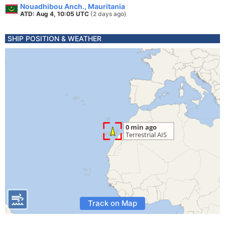
Nouadhibou Anch., Mauritania
ATD: Aug 4, 10:05 UTC
(2 days ago)
SHIP POSITION & WEATHER
Track on Map