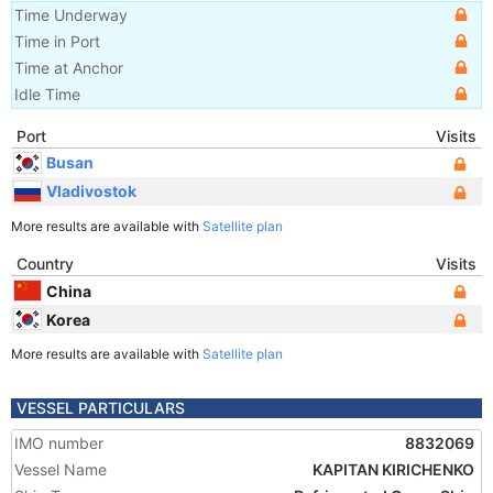
Time Underway
Time in Port
Time at Anchor
Idle Time
Port
Visits
Busan
Vladivostok
More results are available with
Satellite plan
Country
Visits
China
Korea
More results are available with
Satellite plan
VESSEL PARTICULARS
IMO number
8832069
Vessel Name
KAPITAN KIRICHENKO