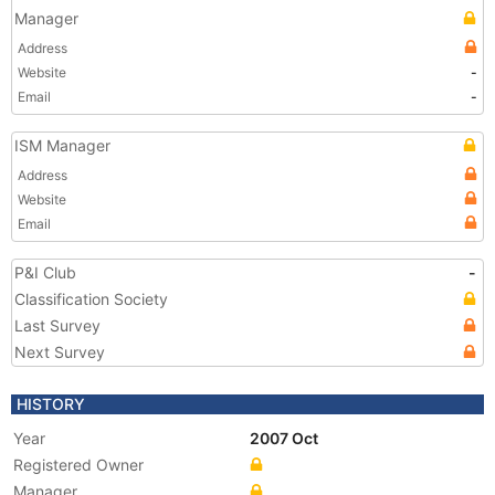
Manager
Address
Website
-
Email
-
ISM Manager
Address
Website
Email
P&I Club
-
Classification Society
Last Survey
Next Survey
HISTORY
Year
2007 Oct
Registered Owner
Manager