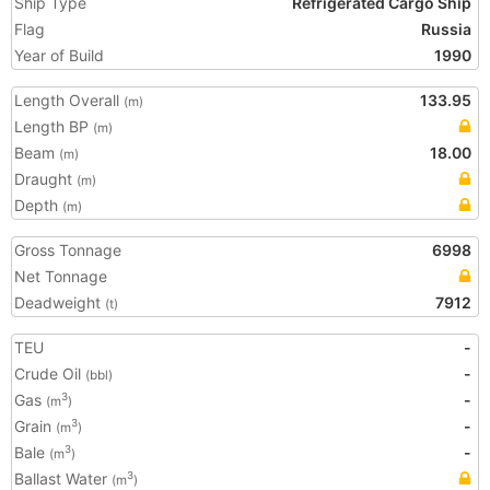
Ship Type
Refrigerated Cargo Ship
Flag
Russia
Year of Build
1990
Length Overall
133.95
(m)
Length BP
(m)
Beam
18.00
(m)
Draught
(m)
Depth
(m)
Gross Tonnage
6998
Net Tonnage
Deadweight
7912
(t)
TEU
-
Crude Oil
-
(bbl)
Gas
-
3
(m
)
Grain
-
3
(m
)
Bale
-
3
(m
)
Ballast Water
3
(m
)