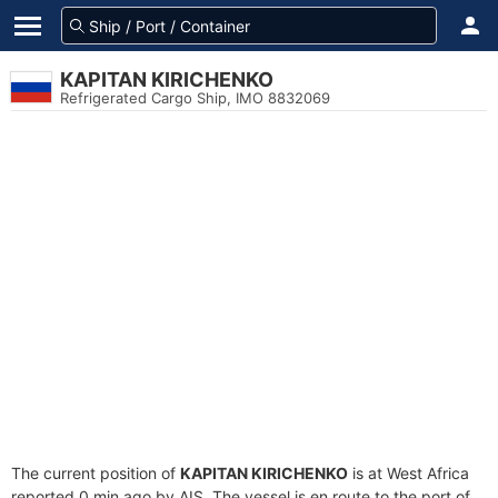
KAPITAN KIRICHENKO
Refrigerated Cargo Ship, IMO 8832069
The current position of
KAPITAN KIRICHENKO
is at West Africa
reported 0 min ago by AIS. The vessel is en route to the port of