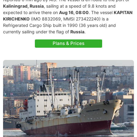
Kaliningrad, Russia
, sailing at a speed of 9.8 knots and
expected to arrive there on
Aug 16, 08:00
. The vessel
KAPITAN
KIRICHENKO
(IMO 8832069, MMSI 273422240) is a
Refrigerated Cargo Ship built in 1990 (36 years old) and
currently sailing under the flag of
Russia
.
Plans & Prices