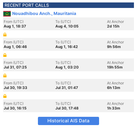
RECENT PORT CALLS
Nouadhibou Anch., Mauritania
From (UTC)
To (UTC)
At Anchor
Aug 1, 18:37
Aug 4, 10:05
2d 15h
From (UTC)
To (UTC)
At Anchor
Aug 1, 06:46
Aug 1, 16:42
9h 56m
From (UTC)
To (UTC)
At Anchor
Jul 31, 07:25
Aug 1, 03:20
19h 55m
From (UTC)
To (UTC)
At Anchor
Jul 30, 19:33
Jul 31, 01:47
6h 13m
From (UTC)
To (UTC)
At Anchor
Jul 30, 16:15
Jul 30, 17:48
1h 33m
Historical AIS Data