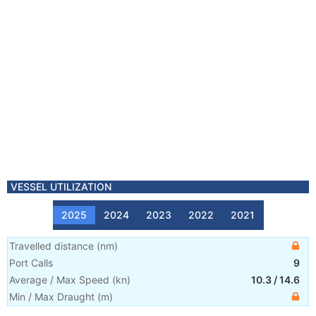
VESSEL UTILIZATION
2025
2024
2023
2022
2021
Travelled distance
(
nm
)
Port Calls
9
Average / Max Speed
(
kn
)
10.3
/
14.6
Min / Max Draught
(m)