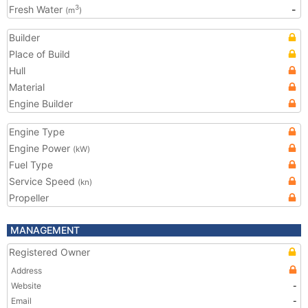
Fresh Water
-
3
(m
)
Builder
Place of Build
Hull
Material
Engine Builder
Engine Type
Engine Power
(kW)
Fuel Type
Service Speed
(kn)
Propeller
MANAGEMENT
Registered Owner
Address
Website
-
Email
-