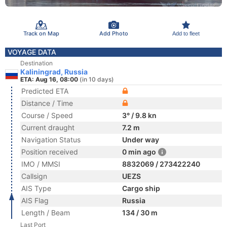
Track on Map
Add Photo
Add to fleet
VOYAGE DATA
Destination
Kaliningrad, Russia
ETA: Aug 16, 08:00
(in 10 days)
Predicted ETA
Distance / Time
Course / Speed
3° / 9.8 kn
Current draught
7.2 m
Navigation Status
Under way
Position received
0 min ago
IMO / MMSI
8832069 / 273422240
Callsign
UEZS
AIS Type
Cargo ship
AIS Flag
Russia
Length / Beam
134 / 30 m
Last Port