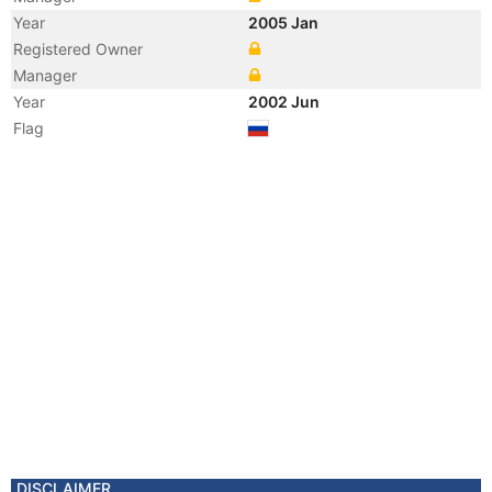
Year
2005 Jan
Registered Owner
Manager
Year
2002 Jun
Flag
DISCLAIMER