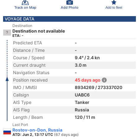
Track on Map
Add Photo
Add to fleet
VOYAGE DATA
Destination
Destination not available
ETA: -
Predicted ETA
-
Distance / Time
-
Course / Speed
9.4° / 2.4 kn
Current draught
3.0 m
Navigation Status
-
Position received
45 days ago
IMO / MMSI
8934269 / 273337020
Callsign
UABC6
AIS Type
Tanker
AIS Flag
Russia
Length / Beam
120 / 11 m
Last Port
Rostov-on-Don, Russia
ATD: Jun 2, 13:17 UTC
(67 days ago)