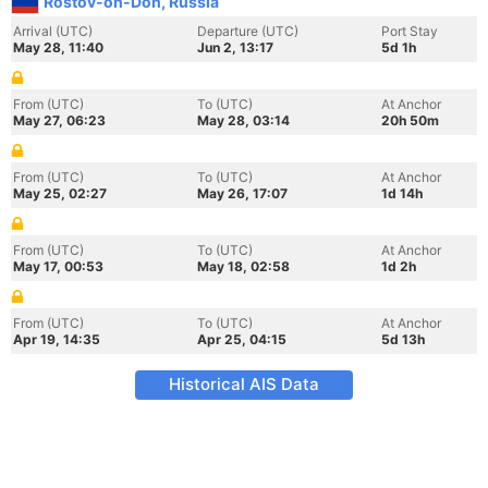
Rostov-on-Don, Russia
Arrival (UTC)
Departure (UTC)
Port Stay
May 28, 11:40
Jun 2, 13:17
5d 1h
From (UTC)
To (UTC)
At Anchor
May 27, 06:23
May 28, 03:14
20h 50m
From (UTC)
To (UTC)
At Anchor
May 25, 02:27
May 26, 17:07
1d 14h
From (UTC)
To (UTC)
At Anchor
May 17, 00:53
May 18, 02:58
1d 2h
From (UTC)
To (UTC)
At Anchor
Apr 19, 14:35
Apr 25, 04:15
5d 13h
Historical AIS Data