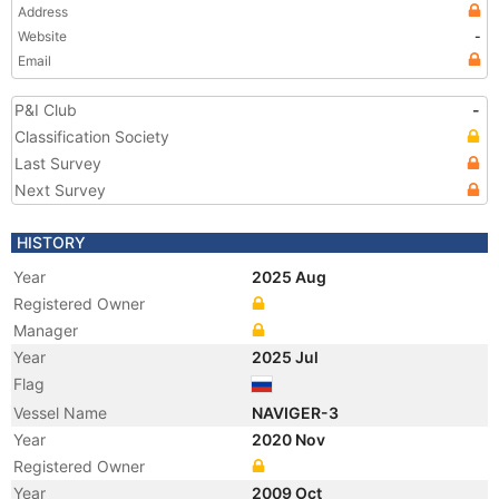
Address
Website
-
Email
P&I Club
-
Classification Society
Last Survey
Next Survey
HISTORY
Year
2025 Aug
Registered Owner
Manager
Year
2025 Jul
Flag
Vessel Name
NAVIGER-3
Year
2020 Nov
Registered Owner
Year
2009 Oct