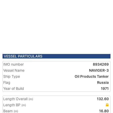
VESSEL PARTICULARS
IMO number
8934269
Vessel Name
NAVIGER-3
Ship Type
Oil Products Tanker
Flag
Russia
Year of Build
1971
Length Overall
132.60
(m)
Length BP
(m)
Beam
16.80
(m)