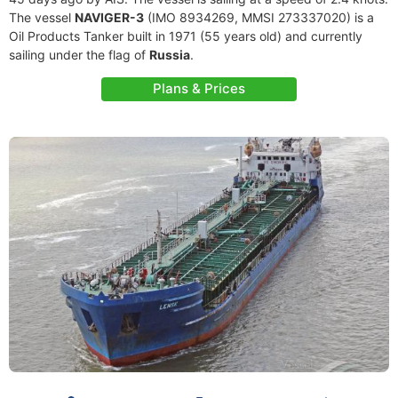
The vessel
NAVIGER-3
(IMO 8934269, MMSI 273337020) is a
Oil Products Tanker built in 1971 (55 years old) and currently
sailing under the flag of
Russia
.
Plans & Prices