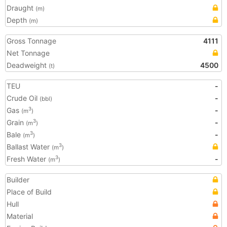
Draught
(m)
Depth
(m)
Gross Tonnage
4111
Net Tonnage
Deadweight
4500
(t)
TEU
-
Crude Oil
-
(bbl)
Gas
-
3
(m
)
Grain
-
3
(m
)
Bale
-
3
(m
)
Ballast Water
3
(m
)
Fresh Water
-
3
(m
)
Builder
Place of Build
Hull
Material