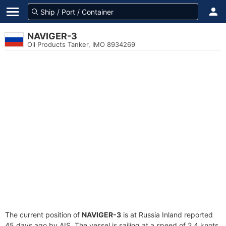
NAVIGER-3
Oil Products Tanker, IMO 8934269
The current position of
NAVIGER-3
is at Russia Inland reported
45 days ago by AIS. The vessel is sailing at a speed of 2.4 knots.