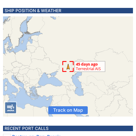
SHIP POSITION & WEATHER
Track on Map
RECENT PORT CALLS