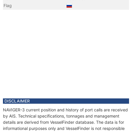
Flag
Year
2009 Apr
Vessel Name
LENSK
Year
2008 Oct
Registered Owner
Manager
Year
2008 Oct
Flag
DISCLAIMER
NAVIGER-3 current position and history of port calls are received
by AIS. Technical specifications, tonnages and management
details are derived from VesselFinder database. The data is for
informational purposes only and VesselFinder is not responsible