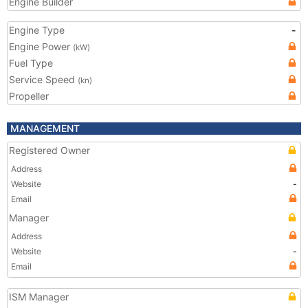
Engine Builder
Engine Type
-
Engine Power
(kW)
Fuel Type
Service Speed
(kn)
Propeller
MANAGEMENT
Registered Owner
Address
Website
-
Email
Manager
Address
Website
-
Email
ISM Manager