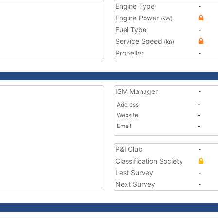
Engine Type
-
Engine Power
(kW)
Fuel Type
-
Service Speed
(kn)
Propeller
-
ISM Manager
-
Address
-
Website
-
Email
-
P&I Club
-
Classification Society
Last Survey
-
Next Survey
-