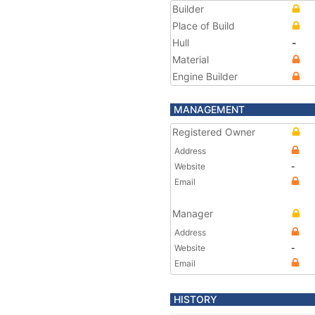
Builder
Place of Build
Hull
-
Material
Engine Builder
MANAGEMENT
Registered Owner
Address
Website
-
Email
Manager
Address
Website
-
Email
HISTORY