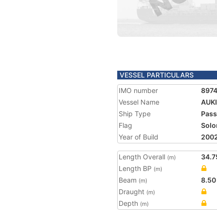
VESSEL PARTICULARS
IMO number
897
Vessel Name
AUK
Ship Type
Pass
Flag
Solo
Year of Build
200
Length Overall
34.7
(m)
Length BP
(m)
Beam
8.50
(m)
Draught
(m)
Depth
(m)