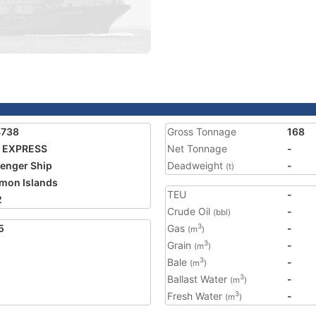
4738
Gross Tonnage
168
I EXPRESS
Net Tonnage
-
enger Ship
Deadweight
-
(t)
mon Islands
TEU
-
2
Crude Oil
-
(bbl)
5
Gas
-
3
(m
)
Grain
-
3
(m
)
Bale
-
3
(m
)
Ballast Water
-
3
(m
)
Fresh Water
-
3
(m
)