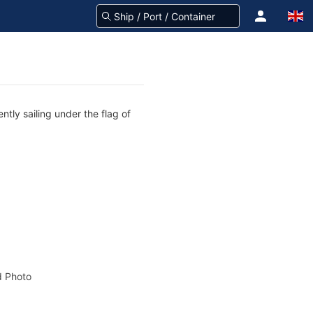
tly sailing under the flag of
 Photo