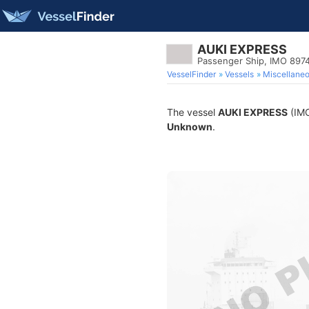
AUKI EXPRESS
Passenger Ship, IMO 897
VesselFinder
Vessels
Miscellane
The vessel
AUKI EXPRESS
(IMO
Unknown
.