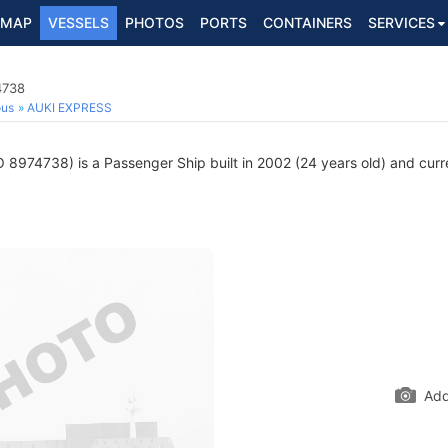
MAP
VESSELS
PHOTOS
PORTS
CONTAINERS
SERVICES
4738
ous
AUKI EXPRESS
 8974738) is a Passenger Ship built in 2002 (24 years old) and curren
Add