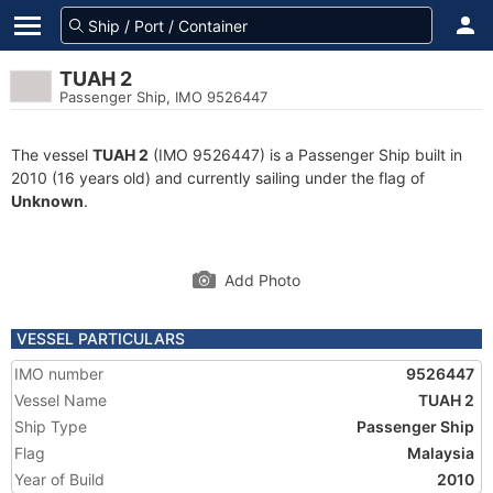
TUAH 2
Passenger Ship, IMO 9526447
The vessel
TUAH 2
(IMO 9526447) is a Passenger Ship built in
2010 (16 years old) and currently sailing under the flag of
Unknown
.
Add Photo
VESSEL PARTICULARS
IMO number
9526447
Vessel Name
TUAH 2
Ship Type
Passenger Ship
Flag
Malaysia
Year of Build
2010