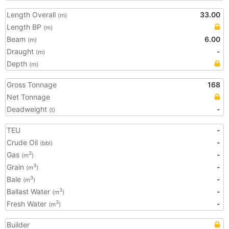
Length Overall
33.00
(m)
Length BP
(m)
Beam
6.00
(m)
Draught
-
(m)
Depth
(m)
Gross Tonnage
168
Net Tonnage
Deadweight
-
(t)
TEU
-
Crude Oil
-
(bbl)
Gas
-
3
(m
)
Grain
-
3
(m
)
Bale
-
3
(m
)
Ballast Water
-
3
(m
)
Fresh Water
-
3
(m
)
Builder