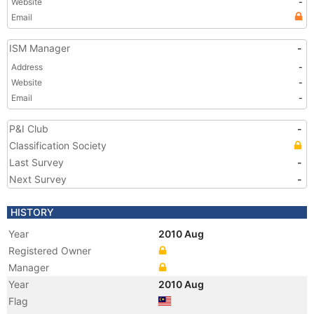
Website
-
Email
ISM Manager
-
Address
-
Website
-
Email
-
P&I Club
-
Classification Society
Last Survey
-
Next Survey
-
HISTORY
Year
2010 Aug
Registered Owner
Manager
Year
2010 Aug
Flag