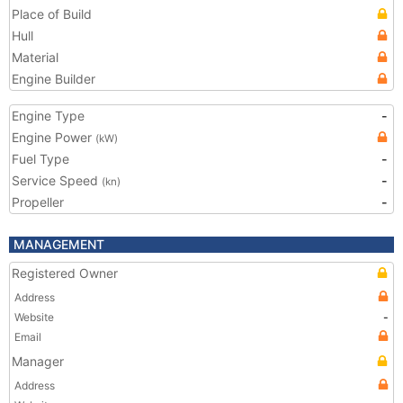
Place of Build
Hull
Material
Engine Builder
Engine Type
-
Engine Power
(kW)
Fuel Type
-
Service Speed
-
(kn)
Propeller
-
MANAGEMENT
Registered Owner
Address
Website
-
Email
Manager
Address