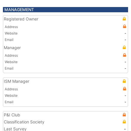
MANAGEMENT
Registered Owner
Address
Website
-
Email
-
Manager
Address
Website
-
Email
-
ISM Manager
Address
Website
-
Email
-
P&I Club
Classification Society
Last Survey
-