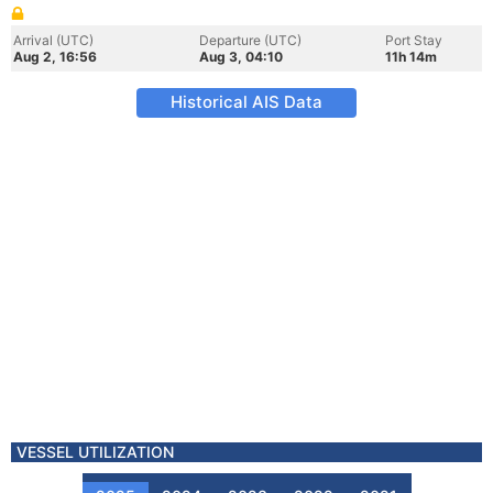
Arrival (UTC)
Departure (UTC)
Port Stay
Aug 2, 16:56
Aug 3, 04:10
11h 14m
Historical AIS Data
VESSEL UTILIZATION