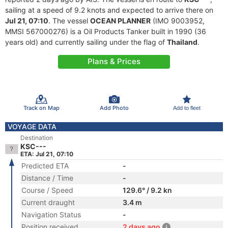
sailing at a speed of 9.2 knots and expected to arrive there on
Jul 21, 07:10
. The vessel
OCEAN PLANNER
(IMO 9003952,
MMSI 567000276) is a Oil Products Tanker built in 1990 (36
years old) and currently sailing under the flag of
Thailand
.
Plans & Prices
Track on Map
Add Photo
Add to fleet
VOYAGE DATA
Destination
KSC---
ETA: Jul 21, 07:10
Predicted ETA
-
Distance / Time
-
Course / Speed
129.6° / 9.2 kn
Current draught
3.4 m
Navigation Status
-
Position received
2 days ago