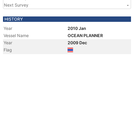
Next Survey
-
HISTORY
Year
2010 Jan
Vessel Name
OCEAN PLANNER
Year
2009 Dec
Flag