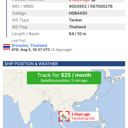
IMO / MMSI
9003952 / 567000276
Callsign
HSB4430
AIS Type
Tanker
AIS Flag
Thailand
Length / Beam
64 / 10 m
Last Port
Sriracha, Thailand
ATD: Aug 5, 19:37 UTC
(2 days ago)
SHIP POSITION & WEATHER
Track for
$25 / month
Satellite position: 2 min ago