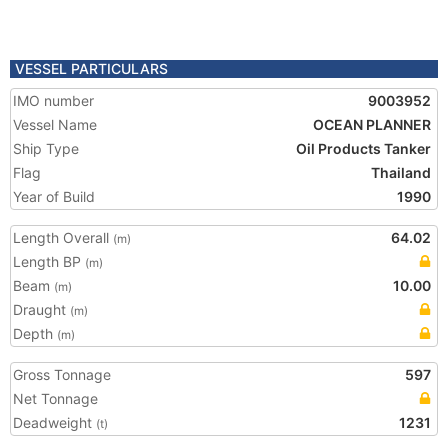
VESSEL PARTICULARS
IMO number
9003952
Vessel Name
OCEAN PLANNER
Ship Type
Oil Products Tanker
Flag
Thailand
Year of Build
1990
Length Overall
64.02
(m)
Length BP
(m)
Beam
10.00
(m)
Draught
(m)
Depth
(m)
Gross Tonnage
597
Net Tonnage
Deadweight
1231
(t)