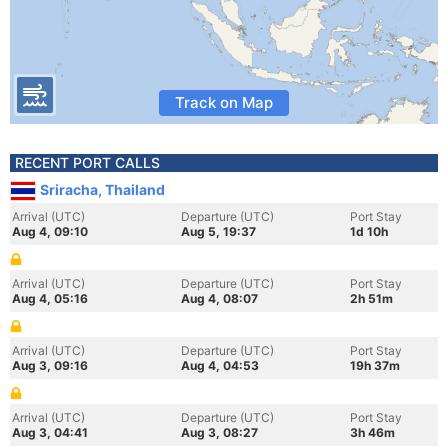
Track on Map
RECENT PORT CALLS
Sriracha, Thailand
Arrival (UTC)
Departure (UTC)
Port Stay
Aug 4, 09:10
Aug 5, 19:37
1d 10h
Arrival (UTC)
Departure (UTC)
Port Stay
Aug 4, 05:16
Aug 4, 08:07
2h 51m
Arrival (UTC)
Departure (UTC)
Port Stay
Aug 3, 09:16
Aug 4, 04:53
19h 37m
Arrival (UTC)
Departure (UTC)
Port Stay
Aug 3, 04:41
Aug 3, 08:27
3h 46m