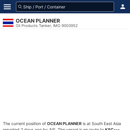
OCEAN PLANNER
Oil Products Tanker, IMO 9003952
The current position of
OCEAN PLANNER
is at South East Asia
reported 2 days ago by AIS. The vessel is en route to
KSC---
,