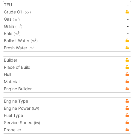
TEU
-
Crude Oil
(bbl)
Gas
-
3
(m
)
Grain
-
3
(m
)
Bale
-
3
(m
)
Ballast Water
3
(m
)
Fresh Water
3
(m
)
Builder
Place of Build
Hull
Material
Engine Builder
Engine Type
Engine Power
(kW)
Fuel Type
Service Speed
(kn)
Propeller