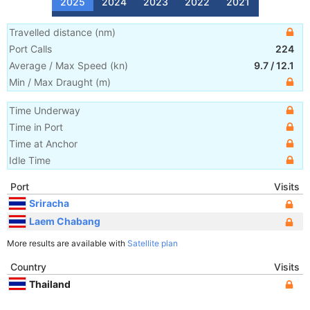
2025
2024
2023
2022
2021
Travelled distance
(
nm
)
Port Calls
224
Average / Max Speed
(
kn
)
9.7
/
12.1
Min / Max Draught
(m)
Time Underway
Time in Port
Time at Anchor
Idle Time
Port
Visits
Sriracha
Laem Chabang
More results are available with
Satellite plan
Country
Visits
Thailand