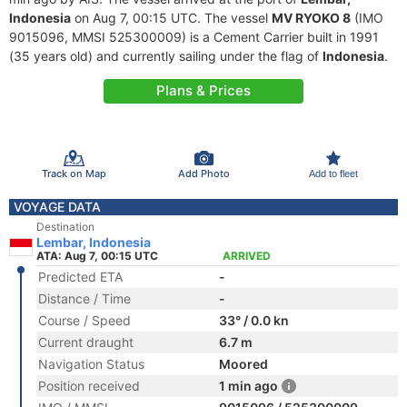
Indonesia
on Aug 7, 00:15 UTC. The vessel
MV RYOKO 8
(IMO
9015096, MMSI 525300009) is a Cement Carrier built in 1991
(35 years old) and currently sailing under the flag of
Indonesia
.
Plans & Prices
Track on Map
Add Photo
Add to fleet
VOYAGE DATA
Destination
Lembar, Indonesia
ATA: Aug 7, 00:15 UTC
ARRIVED
Predicted ETA
-
Distance / Time
-
Course / Speed
33° / 0.0 kn
Current draught
6.7 m
Navigation Status
Moored
Position received
1 min ago