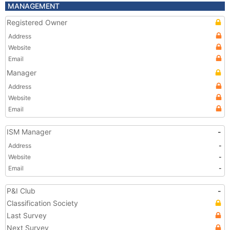
MANAGEMENT
Registered Owner
Address
Website
Email
Manager
Address
Website
Email
ISM Manager
-
Address
-
Website
-
Email
-
P&I Club
-
Classification Society
Last Survey
Next Survey