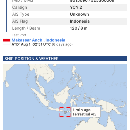
IMO / MMSI
9015096 / 525300009
Callsign
YCNI2
AIS Type
Unknown
AIS Flag
Indonesia
Length / Beam
120 / 8 m
Last Port
Makassar Anch., Indonesia
ATD: Aug 1, 02:51 UTC
(6 days ago)
SHIP POSITION & WEATHER