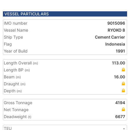
VESSEL PARTICULARS
IMO number
9015096
Vessel Name
RYOKO 8
Ship Type
Cement Carrier
Flag
Indonesia
Year of Build
1991
Length Overall
113.00
(m)
Length BP
(m)
Beam
16.00
(m)
Draught
(m)
Depth
(m)
Gross Tonnage
4194
Net Tonnage
Deadweight
6677
(t)
TEU
-