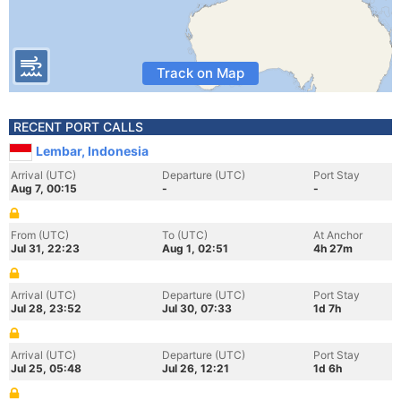
Track on Map
RECENT PORT CALLS
Lembar, Indonesia
Arrival (UTC)
Departure (UTC)
Port Stay
Aug 7, 00:15
-
-
From (UTC)
To (UTC)
At Anchor
Jul 31, 22:23
Aug 1, 02:51
4h 27m
Arrival (UTC)
Departure (UTC)
Port Stay
Jul 28, 23:52
Jul 30, 07:33
1d 7h
Arrival (UTC)
Departure (UTC)
Port Stay
Jul 25, 05:48
Jul 26, 12:21
1d 6h