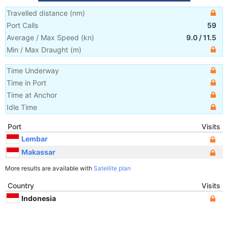
Travelled distance
(
nm
)
Port Calls
59
Average / Max Speed
(
kn
)
9.0
/
11.5
Min / Max Draught
(m)
Time Underway
Time in Port
Time at Anchor
Idle Time
Port
Visits
Lembar
Makassar
More results are available with
Satellite plan
Country
Visits
Indonesia