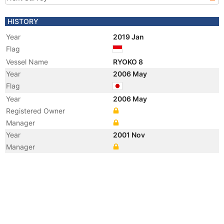
HISTORY
Year
2019 Jan
Flag
Vessel Name
RYOKO 8
Year
2006 May
Flag
Year
2006 May
Registered Owner
Manager
Year
2001 Nov
Manager