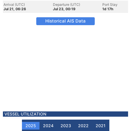
Arrival (UTC)
Departure (UTC)
Port Stay
Jul 21, 06:26
Jul 23, 00:19
1d 17h
Historical AIS Data
VESSEL UTILIZATION
2025
2024
2023
2022
2021