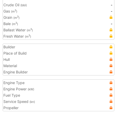
Crude Oil
-
(bbl)
Gas
-
3
(m
)
Grain
3
(m
)
Bale
-
3
(m
)
Ballast Water
3
(m
)
Fresh Water
3
(m
)
Builder
Place of Build
Hull
Material
Engine Builder
Engine Type
Engine Power
(kW)
Fuel Type
Service Speed
(kn)
Propeller