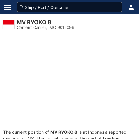
MV RYOKO 8
Cement Carrier, IMO 9015096
The current position of
MV RYOKO 8
is at Indonesia reported 1
min ago by AIS. The vessel arrived at the port of
Lembar,