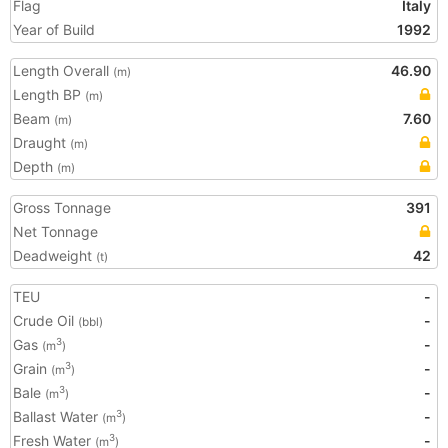
Flag
Italy
Year of Build
1992
Length Overall
46.90
(m)
Length BP
(m)
Beam
7.60
(m)
Draught
(m)
Depth
(m)
Gross Tonnage
391
Net Tonnage
Deadweight
42
(t)
TEU
-
Crude Oil
-
(bbl)
Gas
-
3
(m
)
Grain
-
3
(m
)
Bale
-
3
(m
)
Ballast Water
-
3
(m
)
Fresh Water
-
3
(m
)