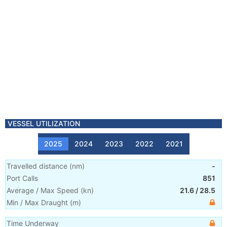
VESSEL UTILIZATION
2025
2024
2023
2022
2021
Travelled distance
(
nm
)
-
Port Calls
851
Average / Max Speed
(
kn
)
21.6
/
28.5
Min / Max Draught
(m)
Time Underway