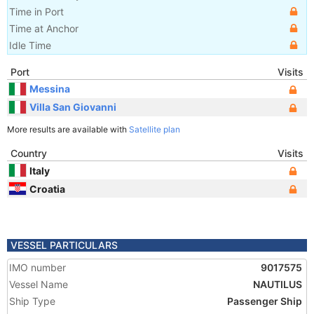
Time in Port
Time at Anchor
Idle Time
Port
Visits
Messina
Villa San Giovanni
More results are available with
Satellite plan
Country
Visits
Italy
Croatia
VESSEL PARTICULARS
IMO number
9017575
Vessel Name
NAUTILUS
Ship Type
Passenger Ship