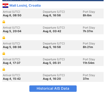
Mali Losinj, Croatia
Arrival (UTC)
Departure (UTC)
Port Stay
Aug 6, 08:50
Aug 6, 16:56
8h 6m
Arrival (UTC)
Departure (UTC)
Port Stay
Aug 5, 20:04
Aug 6, 03:42
7h 37m
Arrival (UTC)
Departure (UTC)
Port Stay
Aug 5, 08:36
Aug 5, 16:58
8h 21m
Arrival (UTC)
Departure (UTC)
Port Stay
Aug 4, 17:37
Aug 5, 05:31
11h 54m
Arrival (UTC)
Departure (UTC)
Port Stay
Aug 4, 15:42
Aug 4, 16:20
37m
Historical AIS Data