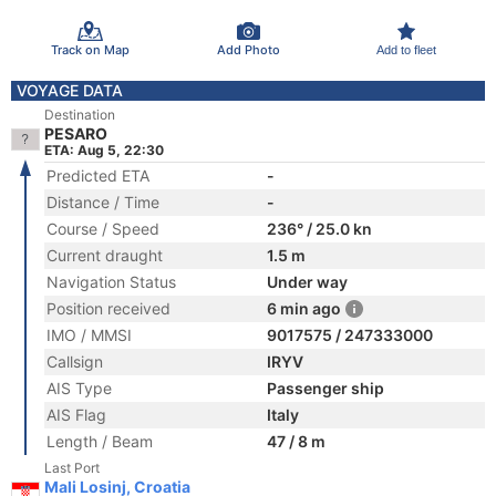
Track on Map
Add Photo
Add to fleet
VOYAGE DATA
Destination
PESARO
ETA: Aug 5, 22:30
Predicted ETA
-
Distance / Time
-
Course / Speed
236° / 25.0 kn
Current draught
1.5 m
Navigation Status
Under way
Position received
6 min ago
IMO / MMSI
9017575 / 247333000
Callsign
IRYV
AIS Type
Passenger ship
AIS Flag
Italy
Length / Beam
47 / 8 m
Last Port
Mali Losinj, Croatia