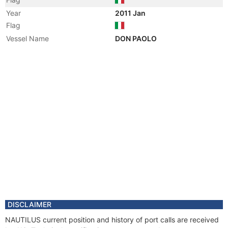
Year
2011 Jan
Flag
Vessel Name
DON PAOLO
DISCLAIMER
NAUTILUS current position and history of port calls are received