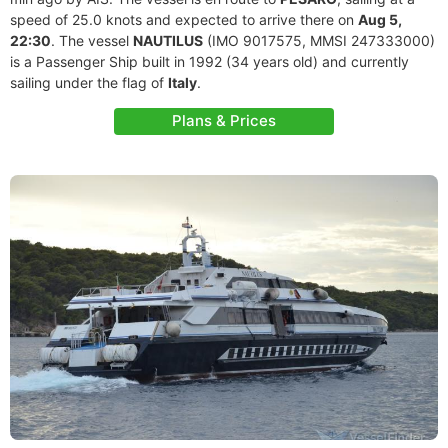
speed of 25.0 knots and expected to arrive there on
Aug 5,
22:30
. The vessel
NAUTILUS
(IMO 9017575, MMSI 247333000)
is a Passenger Ship built in 1992 (34 years old) and currently
sailing under the flag of
Italy
.
Plans & Prices