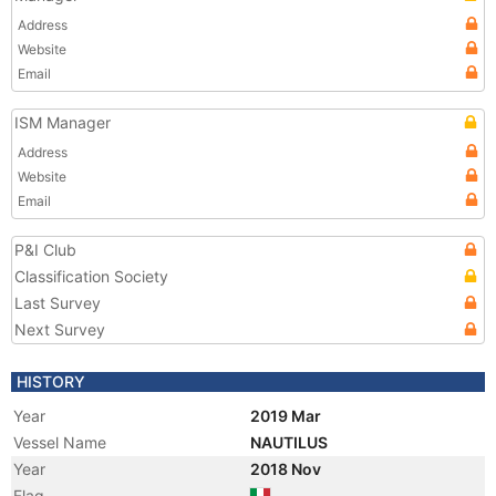
Address
Website
Email
ISM Manager
Address
Website
Email
P&I Club
Classification Society
Last Survey
Next Survey
HISTORY
Year
2019 Mar
Vessel Name
NAUTILUS
Year
2018 Nov
Flag