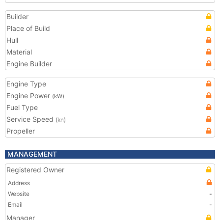
Builder
Place of Build
Hull
Material
Engine Builder
Engine Type
Engine Power
(kW)
Fuel Type
Service Speed
(kn)
Propeller
MANAGEMENT
Registered Owner
Address
Website
-
Email
-
Manager