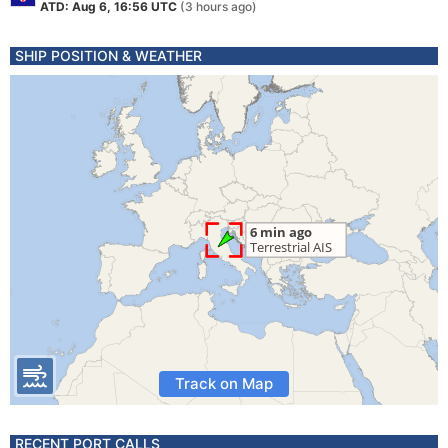
ATD: Aug 6, 16:56 UTC
(3 hours ago)
SHIP POSITION & WEATHER
Track on Map
RECENT PORT CALLS