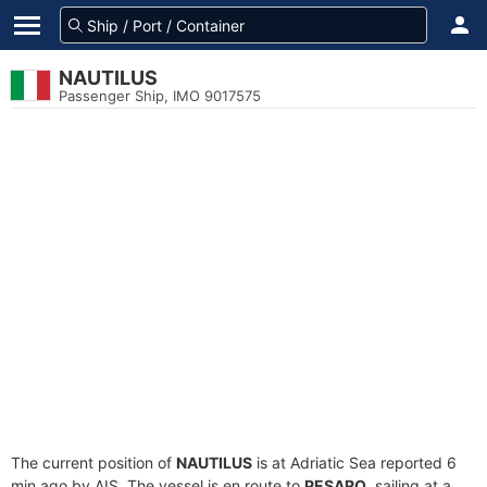
NAUTILUS
Passenger Ship, IMO 9017575
The current position of
NAUTILUS
is at Adriatic Sea reported 6
min ago by AIS. The vessel is en route to
PESARO
, sailing at a