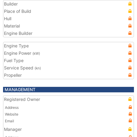
Builder
Place of Build
Hull
Material
Engine Builder
Engine Type
Engine Power
(kW)
Fuel Type
Service Speed
(kn)
Propeller
MANAGEMENT
Registered Owner
Address
Website
Email
Manager