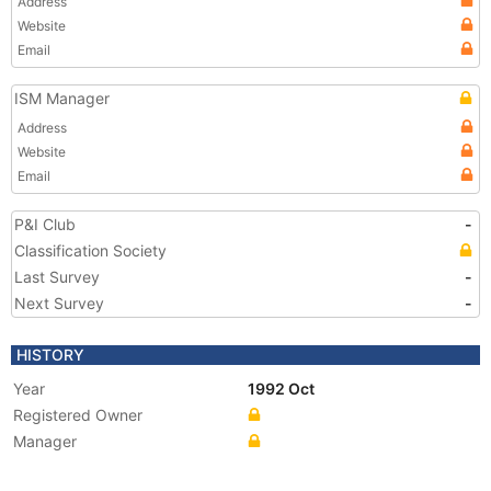
Address
Website
Email
ISM Manager
Address
Website
Email
P&I Club
-
Classification Society
Last Survey
-
Next Survey
-
HISTORY
Year
1992 Oct
Registered Owner
Manager