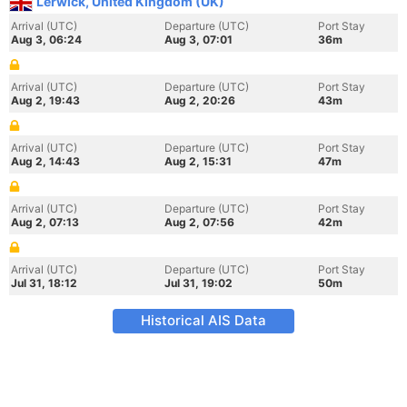
Lerwick, United Kingdom (UK)
Arrival (UTC)
Departure (UTC)
Port Stay
Aug 3, 06:24
Aug 3, 07:01
36m
Arrival (UTC)
Departure (UTC)
Port Stay
Aug 2, 19:43
Aug 2, 20:26
43m
Arrival (UTC)
Departure (UTC)
Port Stay
Aug 2, 14:43
Aug 2, 15:31
47m
Arrival (UTC)
Departure (UTC)
Port Stay
Aug 2, 07:13
Aug 2, 07:56
42m
Arrival (UTC)
Departure (UTC)
Port Stay
Jul 31, 18:12
Jul 31, 19:02
50m
Historical AIS Data