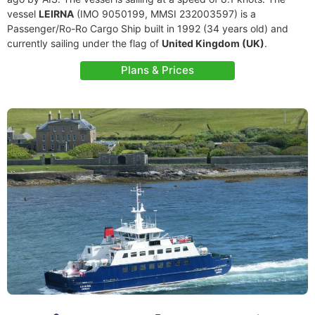
vessel
LEIRNA
(IMO 9050199, MMSI 232003597) is a
Passenger/Ro-Ro Cargo Ship built in 1992 (34 years old) and
currently sailing under the flag of
United Kingdom (UK)
.
Plans & Prices