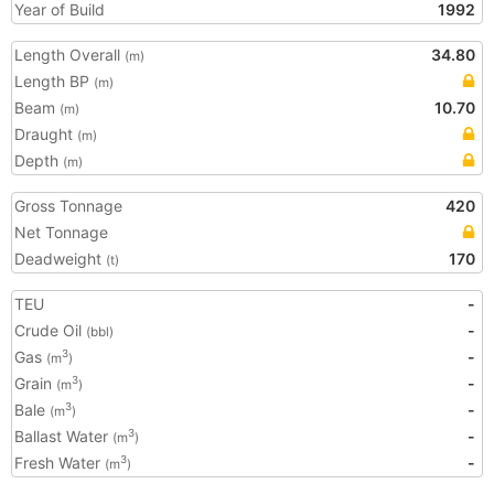
Year of Build
1992
Length Overall
34.80
(m)
Length BP
(m)
Beam
10.70
(m)
Draught
(m)
Depth
(m)
Gross Tonnage
420
Net Tonnage
Deadweight
170
(t)
TEU
-
Crude Oil
-
(bbl)
Gas
-
3
(m
)
Grain
-
3
(m
)
Bale
-
3
(m
)
Ballast Water
-
3
(m
)
Fresh Water
-
3
(m
)