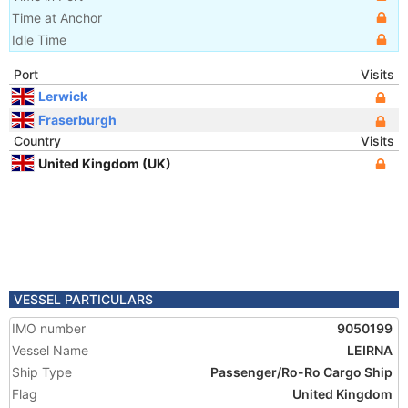
Time at Anchor
Idle Time
Port
Visits
Lerwick
Fraserburgh
Country
Visits
United Kingdom (UK)
VESSEL PARTICULARS
IMO number
9050199
Vessel Name
LEIRNA
Ship Type
Passenger/Ro-Ro Cargo Ship
Flag
United Kingdom