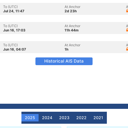
To (UTC)
At Anchor
A
Jul 24, 11:47
2d 23h
To (UTC)
At Anchor
A
Jun 16, 17:03
11h 44m
To (UTC)
At Anchor
A
Jun 16, 04:07
1h
Historical AIS Data
2025
2024
2023
2022
2021