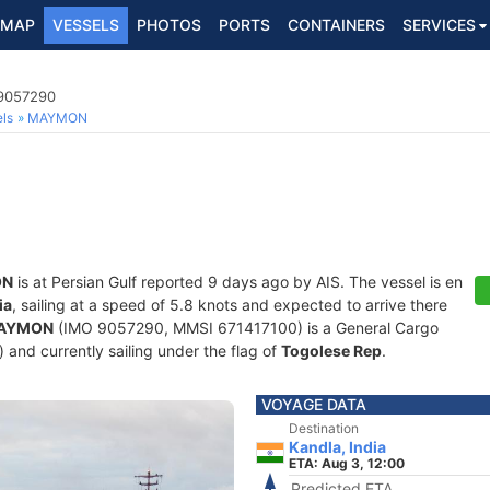
MAP
VESSELS
PHOTOS
PORTS
CONTAINERS
SERVICES
 9057290
ls
MAYMON
ON
is at Persian Gulf reported 9 days ago by AIS. The vessel is en
ia
, sailing at a speed of 5.8 knots and expected to arrive there
AYMON
(IMO 9057290, MMSI 671417100) is a General Cargo
) and currently sailing under the flag of
Togolese Rep
.
VOYAGE DATA
Destination
Kandla, India
ETA: Aug 3, 12:00
Predicted ETA