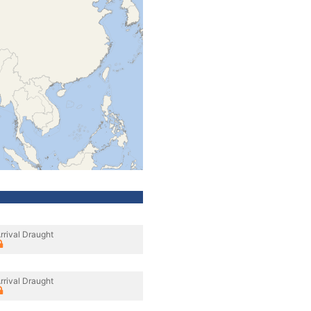
rrival Draught
rrival Draught