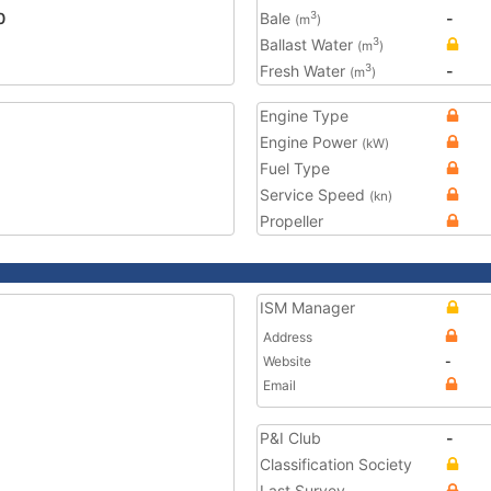
0
Bale
-
3
(m
)
Ballast Water
3
(m
)
Fresh Water
-
3
(m
)
Engine Type
Engine Power
(kW)
Fuel Type
Service Speed
(kn)
Propeller
ISM Manager
Address
Website
-
Email
P&I Club
-
Classification Society
Last Survey