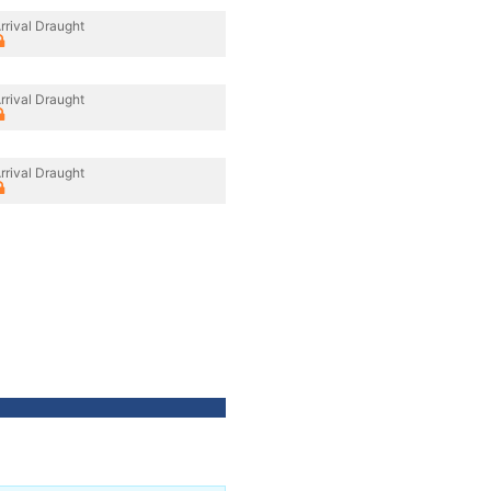
rrival Draught
rrival Draught
rrival Draught