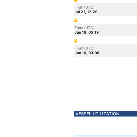
From (UTC)
Jul 21, 12:29
From (UTC)
Jun 16, 05:19
From (UTC)
Jun 16, 03:06
VESSEL UTILIZATION