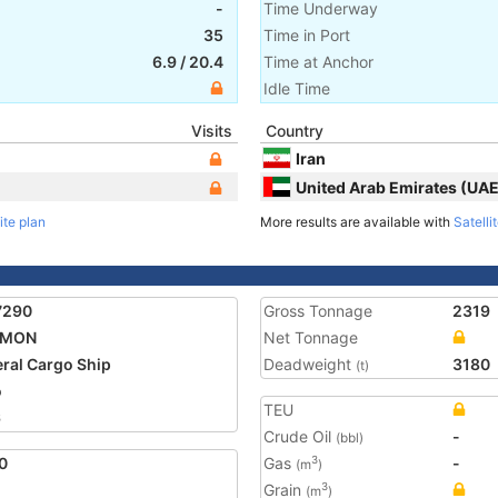
-
Time Underway
35
Time in Port
6.9
/
20.4
Time at Anchor
Idle Time
Visits
Country
Iran
United Arab Emirates (UAE
ite plan
More results are available with
Satelli
7290
Gross Tonnage
2319
MON
Net Tonnage
ral Cargo Ship
Deadweight
3180
(t)
o
TEU
6
Crude Oil
-
(bbl)
0
Gas
-
3
(m
)
Grain
3
(m
)