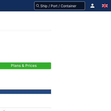
Plans & Prices
-