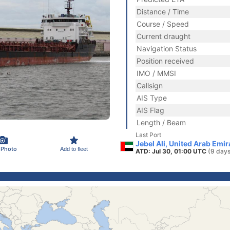
Distance / Time
Course / Speed
Current draught
Navigation Status
Position received
IMO / MMSI
Callsign
AIS Type
AIS Flag
Length / Beam
Last Port
Jebel Ali, United Arab Emi
 Photo
Add to fleet
ATD: Jul 30, 01:00 UTC
(9 days