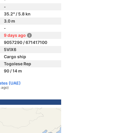
-
35.2° / 5.8 kn
3.0 m
-
9 days ago
9057290 / 671417100
5VIX6
Cargo ship
Togolese Rep
90 / 14 m
rates (UAE)
 ago)