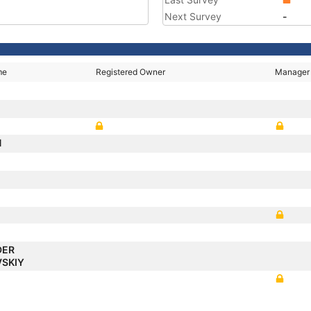
Next Survey
-
me
Registered Owner
Manager
N
DER
VSKIY