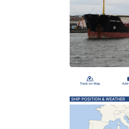
Track on Map
Add
SHIP POSITION & WEATHER