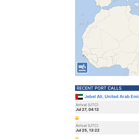
RECENT PORT CALLS
Jebel Ali, United Arab Em
Arrival (UTC)
Jul 27, 04:12
Arrival (UTC)
Jul 25, 13:22