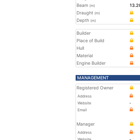
Beam
13.2
(m)
Draught
(m)
Depth
(m)
Builder
Place of Build
Hull
Material
Engine Builder
MANAGEMENT
Registered Owner
Address
Website
-
Email
Manager
Address
Website
-