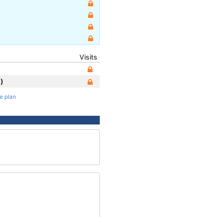
Visits
)
te plan