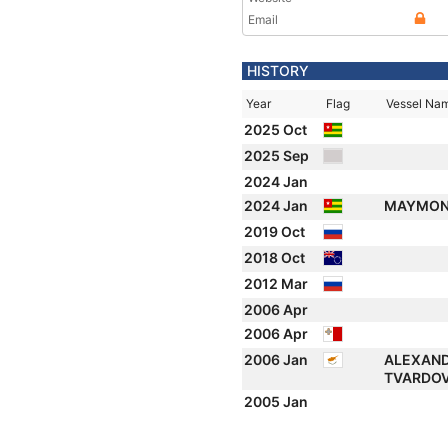
Email
HISTORY
Year
Flag
Vessel Na
2025 Oct
2025 Sep
2024 Jan
2024 Jan
MAYMO
2019 Oct
2018 Oct
2012 Mar
2006 Apr
2006 Apr
2006 Jan
ALEXAN
TVARDO
2005 Jan