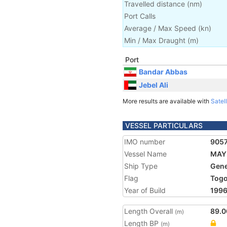
Travelled distance
(
nm
)
Port Calls
Average / Max Speed
(
kn
)
Min / Max Draught
(m)
Port
Bandar Abbas
Jebel Ali
More results are available with
Satell
VESSEL PARTICULARS
IMO number
905
Vessel Name
MAY
Ship Type
Gene
Flag
Tog
Year of Build
199
Length Overall
89.0
(m)
Length BP
(m)