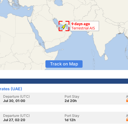
Track on Map
irates (UAE)
Departure (UTC)
Port Stay
A
Jul 30, 01:00
2d 20h
Departure (UTC)
Port Stay
A
Jul 27, 02:20
1d 12h