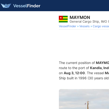
MAYMON
General Cargo Ship, IMO
VesselFinder
Vessels
Cargo vesse
The current position of
MAYM
route to the port of
Kandla, Ind
on
Aug 3, 12:00
. The vessel
M
Ship built in 1996 (30 years old