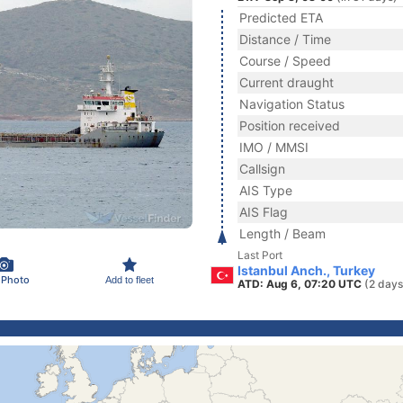
Predicted ETA
Distance / Time
Course / Speed
Current draught
Navigation Status
Position received
IMO / MMSI
Callsign
AIS Type
AIS Flag
Length / Beam
Last Port
Istanbul Anch., Turkey
 Photo
Add to fleet
ATD: Aug 6, 07:20 UTC
(2 days