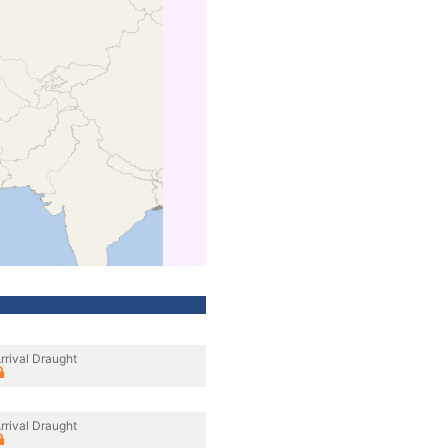
rrival Draught
rrival Draught