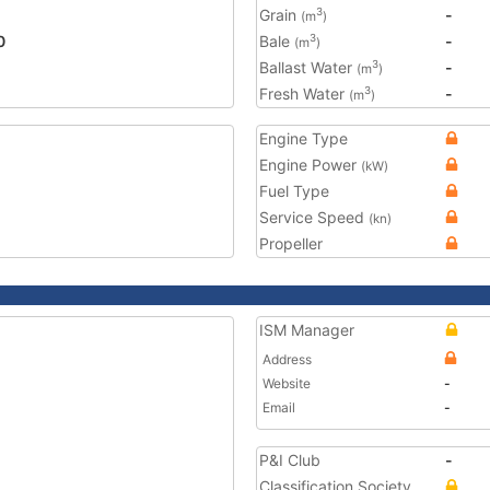
Grain
-
3
(m
)
0
Bale
-
3
(m
)
Ballast Water
-
3
(m
)
Fresh Water
-
3
(m
)
Engine Type
Engine Power
(kW)
Fuel Type
Service Speed
(kn)
Propeller
ISM Manager
Address
Website
-
Email
-
P&I Club
-
Classification Society