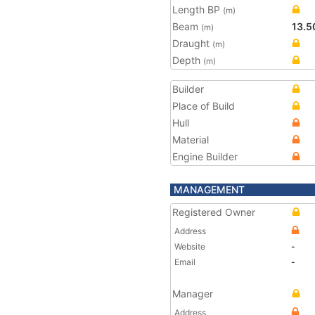
Length BP
(m)
Beam
13.5
(m)
Draught
(m)
Depth
(m)
Builder
Place of Build
Hull
Material
Engine Builder
MANAGEMENT
Registered Owner
Address
Website
-
Email
-
Manager
Address