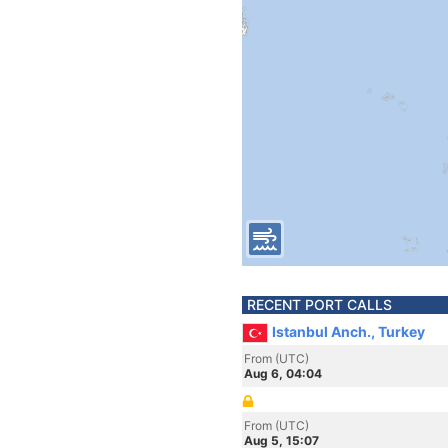
RECENT PORT CALLS
Istanbul Anch., Turkey
From (UTC)
Aug 6, 04:04
From (UTC)
Aug 5, 15:07