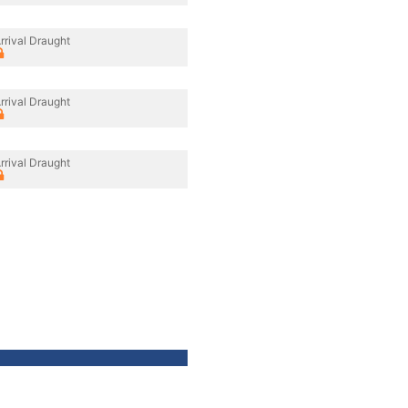
rrival Draught
rrival Draught
rrival Draught