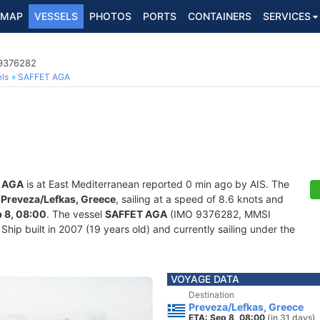
MAP
VESSELS
PHOTOS
PORTS
CONTAINERS
SERVICES
 9376282
ls
SAFFET AGA
 AGA
is at East Mediterranean reported 0 min ago by AIS. The
f
Preveza/Lefkas, Greece
, sailing at a speed of 8.6 knots and
 8, 08:00
. The vessel
SAFFET AGA
(IMO 9376282, MMSI
hip built in 2007 (19 years old) and currently sailing under the
VOYAGE DATA
Destination
Preveza/Lefkas, Greece
ETA: Sep 8, 08:00
(in 31 days)