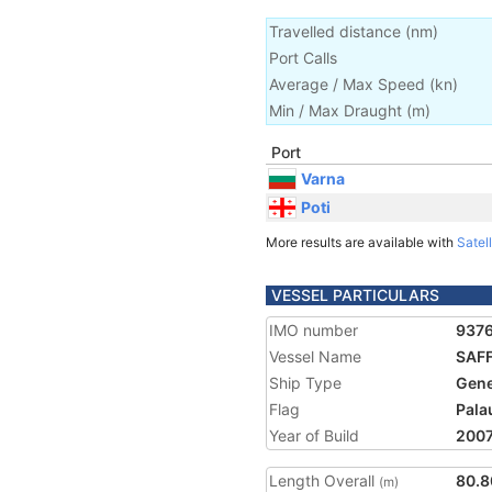
Travelled distance
(
nm
)
Port Calls
Average / Max Speed
(
kn
)
Min / Max Draught
(m)
Port
Varna
Poti
More results are available with
Satell
VESSEL PARTICULARS
IMO number
937
Vessel Name
SAF
Ship Type
Gene
Flag
Pala
Year of Build
200
Length Overall
80.8
(m)