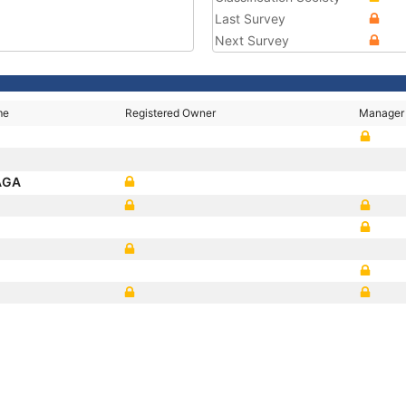
Last Survey
Next Survey
me
Registered Owner
Manager
AGA