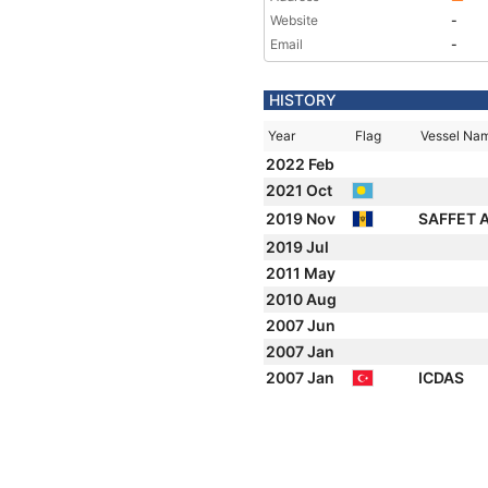
Website
-
Email
-
HISTORY
Year
Flag
Vessel Na
2022 Feb
2021 Oct
2019 Nov
SAFFET 
2019 Jul
2011 May
2010 Aug
2007 Jun
2007 Jan
2007 Jan
ICDAS