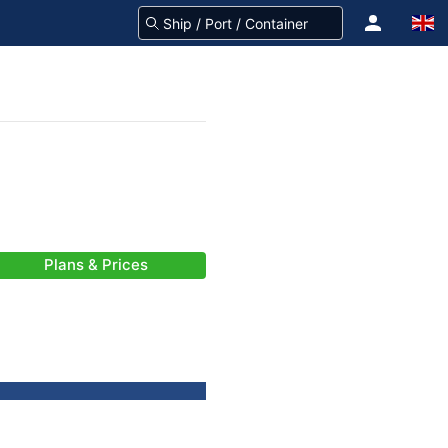
Plans & Prices