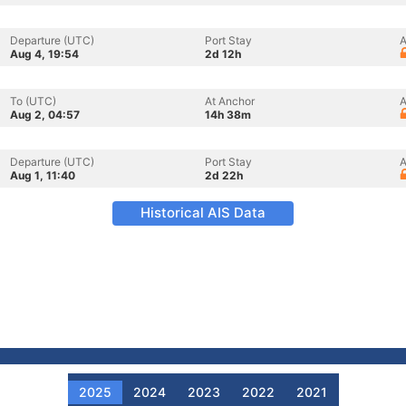
Departure (UTC)
Port Stay
A
Aug 4, 19:54
2d 12h
To (UTC)
At Anchor
A
Aug 2, 04:57
14h 38m
Departure (UTC)
Port Stay
A
Aug 1, 11:40
2d 22h
Historical AIS Data
2025
2024
2023
2022
2021