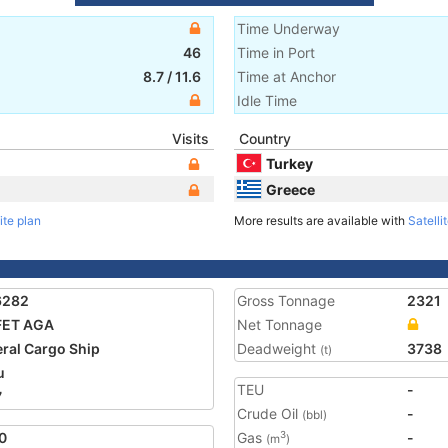
Time Underway
46
Time in Port
8.7
/
11.6
Time at Anchor
Idle Time
Visits
Country
Turkey
Greece
ite plan
More results are available with
Satelli
6282
Gross Tonnage
2321
FET AGA
Net Tonnage
ral Cargo Ship
Deadweight
3738
(t)
u
TEU
-
7
Crude Oil
-
(bbl)
0
Gas
-
3
(m
)