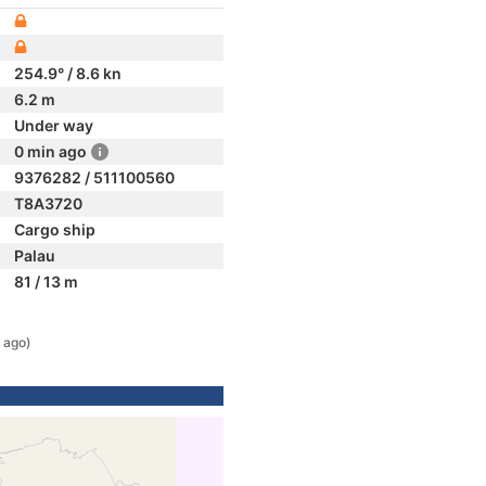
254.9° / 8.6 kn
6.2 m
Under way
0 min ago
9376282 / 511100560
T8A3720
Cargo ship
Palau
81 / 13 m
 ago)