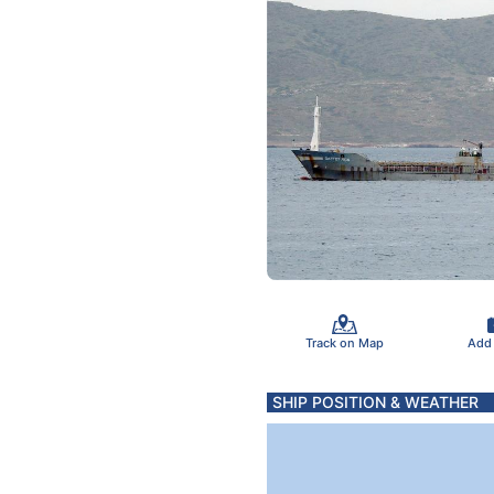
Track on Map
Add
SHIP POSITION & WEATHER