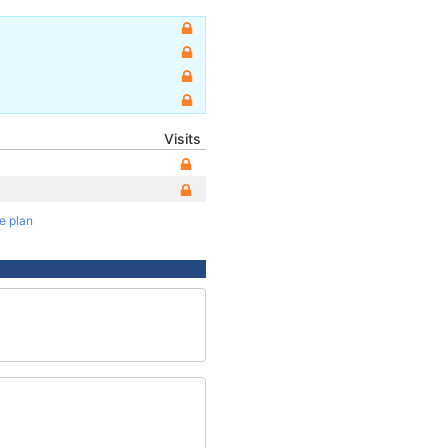
Visits
te plan