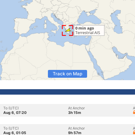
Track on Map
To (UTC)
At Anchor
A
Aug 6, 07:20
3h 15m
To (UTC)
At Anchor
A
Aug 6, 01:05
9h 57m