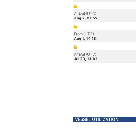
Arrival (UTC)
Aug 2, 07:52
From (UTC)
Aug 1, 14:18
Arrival (UTC)
Jul 29, 13:01
VESSEL UTILIZATION