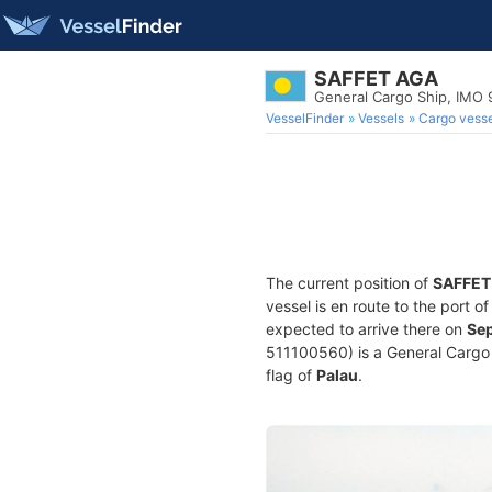
SAFFET AGA
General Cargo Ship, IMO
VesselFinder
Vessels
Cargo vesse
The current position of
SAFFET
vessel is en route to the port o
expected to arrive there on
Sep
511100560) is a General Cargo S
flag of
Palau
.