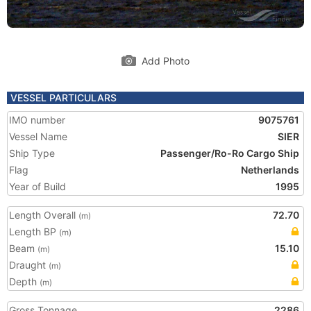
Add Photo
VESSEL PARTICULARS
IMO number
9075761
Vessel Name
SIER
Ship Type
Passenger/Ro-Ro Cargo Ship
Flag
Netherlands
Year of Build
1995
Length Overall
72.70
(m)
Length BP
(m)
Beam
15.10
(m)
Draught
(m)
Depth
(m)
Gross Tonnage
2286