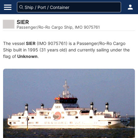
SIER
Passenger/Ro-Ro Cargo Ship, IMO 9075761
The vessel
SIER
(IMO 9075761) is a Passenger/Ro-Ro Cargo
Ship built in 1995 (31 years old) and currently sailing under the
flag of
Unknown
.