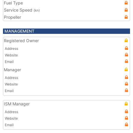
Fuel Type
Service Speed
(kn)
Propeller
MANAGEMENT
Registered Owner
Address
Website
Email
Manager
Address
Website
Email
ISM Manager
Address
Website
Email