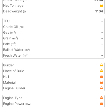
Net Tonnage
Deadweight
1164
(t)
TEU
-
Crude Oil
-
(bbl)
Gas
-
3
(m
)
Grain
-
3
(m
)
Bale
-
3
(m
)
Ballast Water
-
3
(m
)
Fresh Water
-
3
(m
)
Builder
Place of Build
Hull
Material
Engine Builder
Engine Type
Engine Power
(kW)