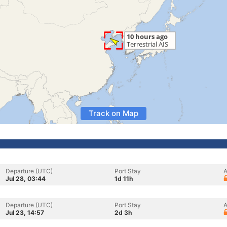
Track on Map
Departure (UTC)
Port Stay
A
Jul 28, 03:44
1d 11h
Departure (UTC)
Port Stay
A
Jul 23, 14:57
2d 3h