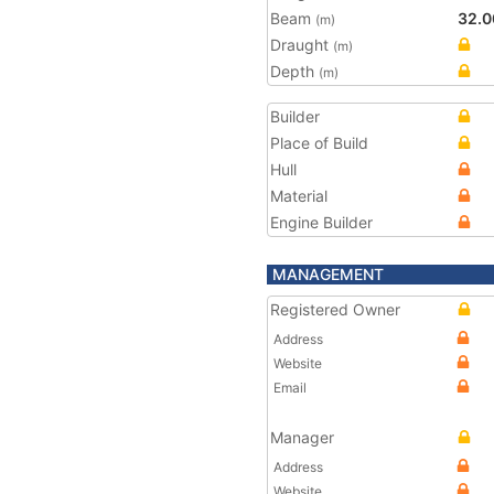
Beam
32.0
(m)
Draught
(m)
Depth
(m)
Builder
Place of Build
Hull
Material
Engine Builder
MANAGEMENT
Registered Owner
Address
Website
Email
Manager
Address
Website