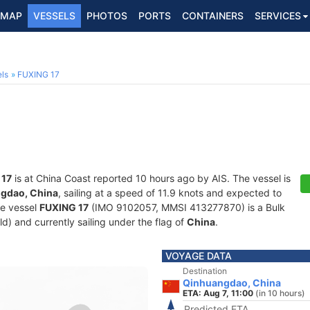
MAP
VESSELS
PHOTOS
PORTS
CONTAINERS
SERVICES
ls
FUXING 17
 17
is at China Coast reported 10 hours ago by AIS. The vessel is
gdao, China
, sailing at a speed of 11.9 knots and expected to
he vessel
FUXING 17
(IMO 9102057, MMSI 413277870) is a Bulk
old) and currently sailing under the flag of
China
.
VOYAGE DATA
Destination
Qinhuangdao, China
ETA: Aug 7, 11:00
(in 10 hours)
Predicted ETA