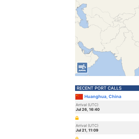
RECENT PORT CALLS
Huanghua, China
Arrival (UTC)
Jul 26, 16:40
Arrival (UTC)
Jul 21, 11:09