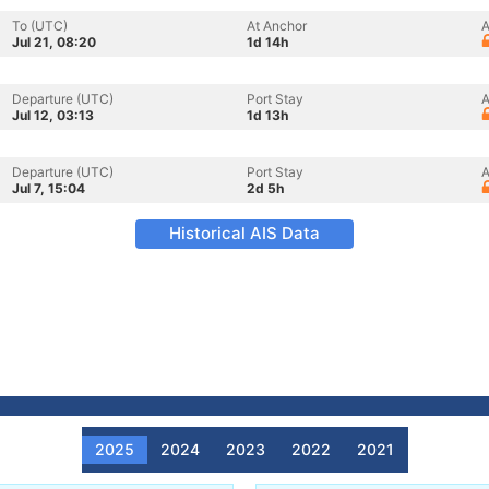
To (UTC)
At Anchor
A
Jul 21, 08:20
1d 14h
Departure (UTC)
Port Stay
A
Jul 12, 03:13
1d 13h
Departure (UTC)
Port Stay
A
Jul 7, 15:04
2d 5h
Historical AIS Data
2025
2024
2023
2022
2021