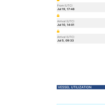
From (UTC)
Jul 19, 17:48
Arrival (UTC)
Jul 10, 14:01
Arrival (UTC)
Jul 5, 09:33
VESSEL UTILIZATION