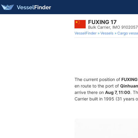
FUXING 17
Bulk Carrier, IMO 9102057
VesselFinder
Vessels
Cargo vesse
The current position of
FUXING
en route to the port of
Qinhuan
arrive there on
Aug 7, 11:00
. T
Carrier built in 1995 (31 years 