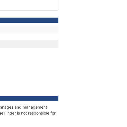
, tonnages and management
elFinder is not responsible for