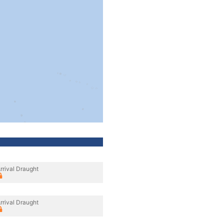
rrival Draught
rrival Draught