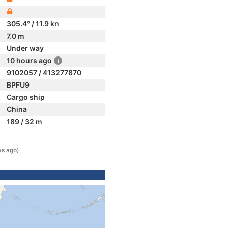
305.4° / 11.9 kn
7.0 m
Under way
10 hours ago
9102057 / 413277870
BPFU9
Cargo ship
China
189 / 32 m
ys ago)