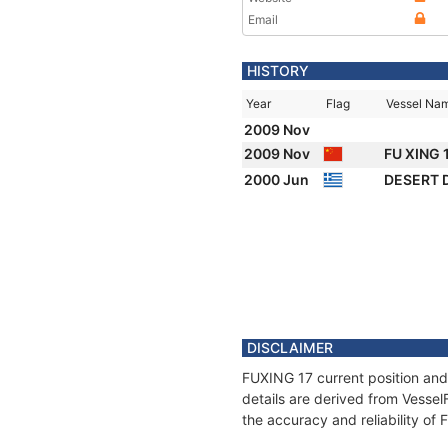
Email
HISTORY
Year
Flag
Vessel Na
2009 Nov
2009 Nov
FU XING 
2000 Jun
DESERT
DISCLAIMER
FUXING 17 current position and
details are derived from Vessel
the accuracy and reliability of