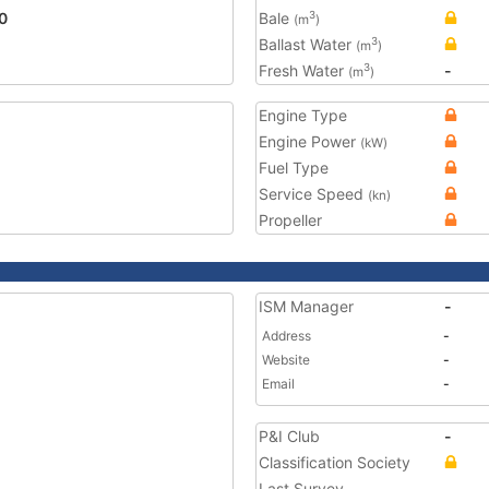
0
Bale
3
(m
)
Ballast Water
3
(m
)
Fresh Water
-
3
(m
)
Engine Type
Engine Power
(kW)
Fuel Type
Service Speed
(kn)
Propeller
ISM Manager
-
Address
-
Website
-
Email
-
P&I Club
-
Classification Society
Last Survey
-