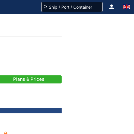
Plans & Prices