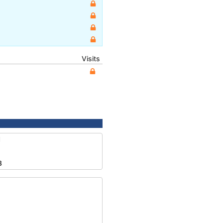
Visits
1
3