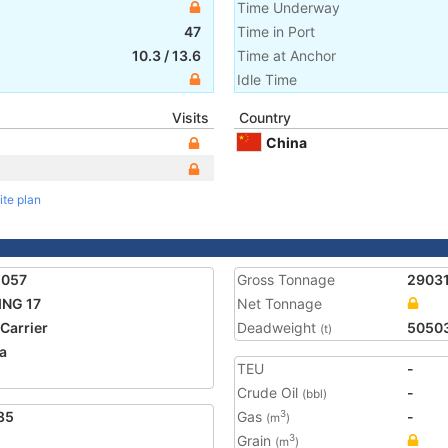
Time Underway
47
Time in Port
10.3
/
13.6
Time at Anchor
Idle Time
Visits
Country
China
ite plan
2057
Gross Tonnage
2903
ING 17
Net Tonnage
 Carrier
Deadweight
5050
(t)
a
TEU
-
5
Crude Oil
-
(bbl)
85
Gas
-
3
(m
)
Grain
3
(m
)