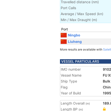
Travelled distance
(
nm
)
Port Calls
Average / Max Speed
(
kn
)
Min / Max Draught
(m)
Port
Ningbo
Liuheng
More results are available with
Satell
VESSEL PARTICULARS
IMO number
910
Vessel Name
FU X
Ship Type
Bulk
Flag
Chin
Year of Build
199
Length Overall
189.
(m)
Length BP
(m)