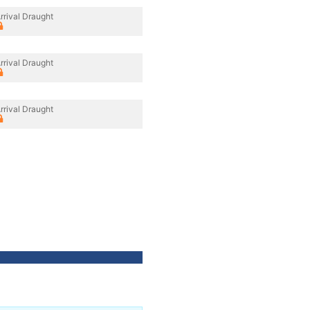
rrival Draught
rrival Draught
rrival Draught