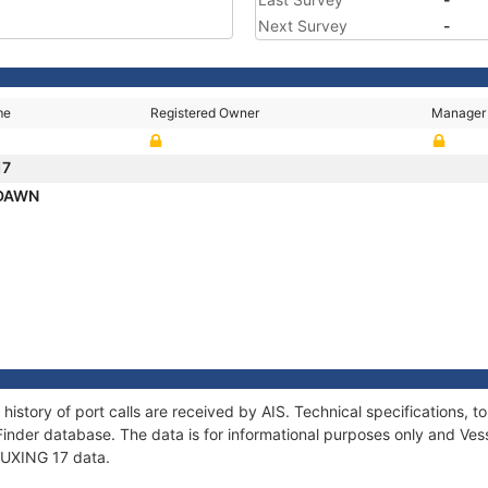
Next Survey
-
me
Registered Owner
Manager
17
 DAWN
 history of port calls are received by AIS. Technical specifications
Finder database. The data is for informational purposes only and Vess
 FUXING 17 data.