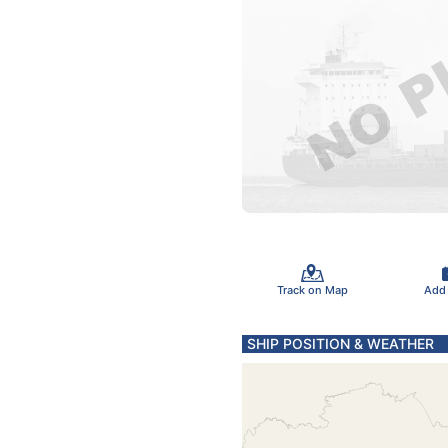
Track on Map
Add
SHIP POSITION & WEATHER