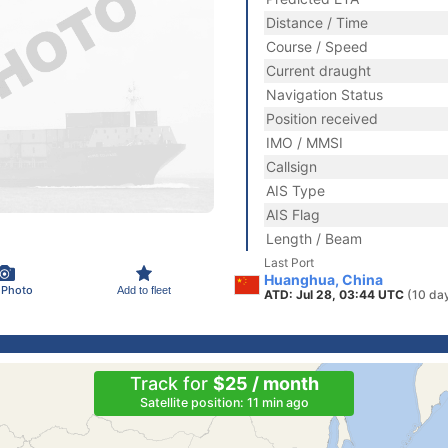
Distance / Time
Course / Speed
Current draught
Navigation Status
Position received
IMO / MMSI
Callsign
AIS Type
AIS Flag
Length / Beam
Last Port
Huanghua, China
 Photo
Add to fleet
ATD: Jul 28, 03:44 UTC
(10 da
Track for
$25 / month
Satellite position: 11 min ago