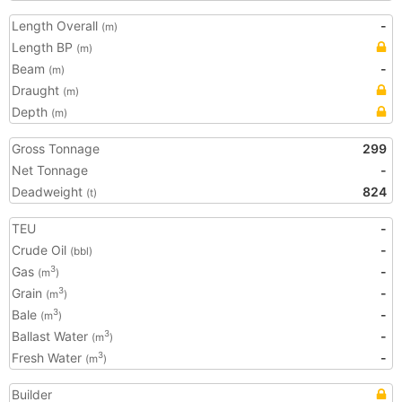
Length Overall
-
(m)
Length BP
(m)
Beam
-
(m)
Draught
(m)
Depth
(m)
Gross Tonnage
299
Net Tonnage
-
Deadweight
824
(t)
TEU
-
Crude Oil
-
(bbl)
Gas
-
3
(m
)
Grain
-
3
(m
)
Bale
-
3
(m
)
Ballast Water
-
3
(m
)
Fresh Water
-
3
(m
)
Builder