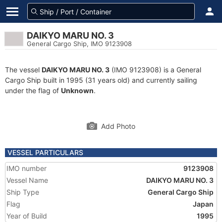
DAIKYO MARU NO. 3
General Cargo Ship, IMO 9123908
The vessel
DAIKYO MARU NO. 3
(IMO 9123908) is a General
Cargo Ship built in 1995 (31 years old) and currently sailing
under the flag of
Unknown
.
Add Photo
VESSEL PARTICULARS
IMO number
9123908
Vessel Name
DAIKYO MARU NO. 3
Ship Type
General Cargo Ship
Flag
Japan
Year of Build
1995