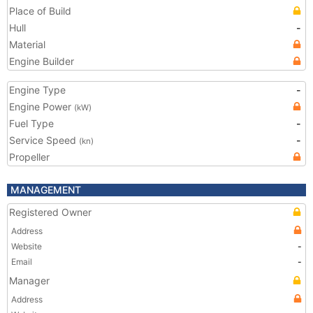
Place of Build
Hull
-
Material
Engine Builder
Engine Type
-
Engine Power
(kW)
Fuel Type
-
Service Speed
-
(kn)
Propeller
MANAGEMENT
Registered Owner
Address
Website
-
Email
-
Manager
Address