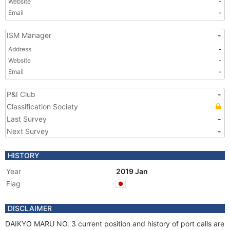
Website
-
Email
-
ISM Manager
-
Address
-
Website
-
Email
-
P&I Club
-
Classification Society
Last Survey
-
Next Survey
-
HISTORY
Year
2019 Jan
Flag
DISCLAIMER
DAIKYO MARU NO. 3 current position and history of port calls are