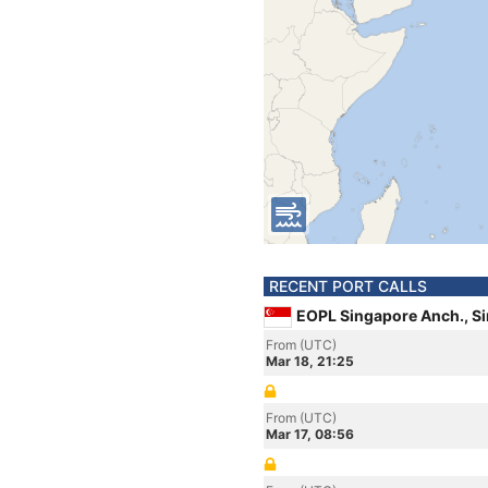
RECENT PORT CALLS
EOPL Singapore Anch., S
From (UTC)
Mar 18, 21:25
From (UTC)
Mar 17, 08:56