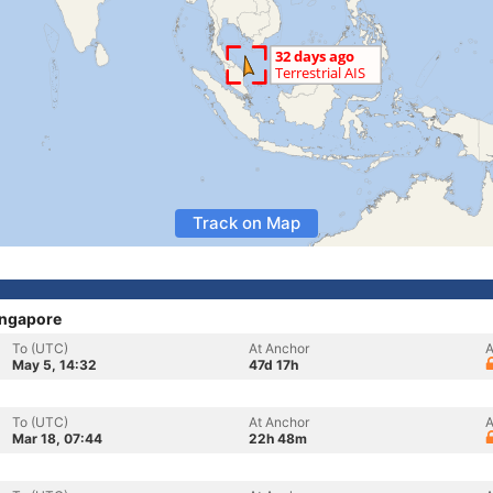
Track on Map
ingapore
To (UTC)
At Anchor
A
May 5, 14:32
47d 17h
To (UTC)
At Anchor
A
Mar 18, 07:44
22h 48m