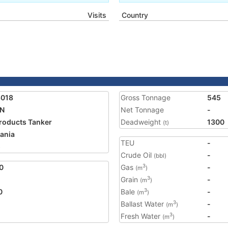
Visits
Country
3018
Gross Tonnage
545
AN
Net Tonnage
-
Products Tanker
Deadweight
1300
(t)
ania
TEU
-
5
Crude Oil
-
(bbl)
0
Gas
-
3
(m
)
Grain
-
3
(m
)
0
Bale
-
3
(m
)
Ballast Water
-
3
(m
)
Fresh Water
-
3
(m
)