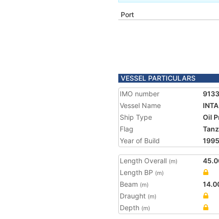
Port
VESSEL PARTICULARS
IMO number
913
Vessel Name
INT
Ship Type
Oil 
Flag
Tanz
Year of Build
199
Length Overall
45.0
(m)
Length BP
(m)
Beam
14.0
(m)
Draught
(m)
Depth
(m)