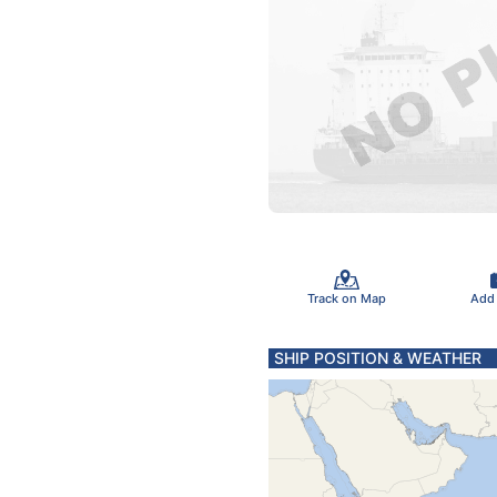
Track on Map
Add
SHIP POSITION & WEATHER