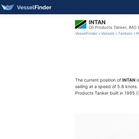
INTAN
Oil Products Tanker, IMO
VesselFinder
Vessels
Tankers
I
The current position of
INTAN
i
sailing at a speed of 5.8 knots
Products Tanker built in 1995 (3