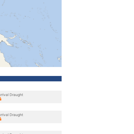
rrival Draught
rrival Draught