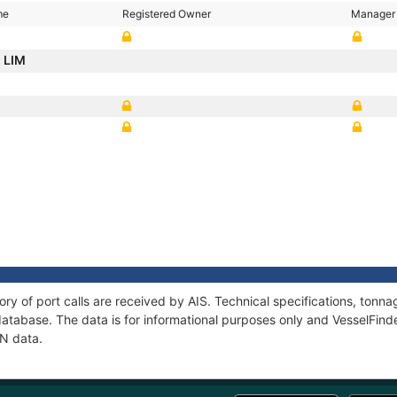
me
Registered Owner
Manager
E LIM
ory of port calls are received by AIS. Technical specifications, to
atabase. The data is for informational purposes only and VesselFinder
AN data.