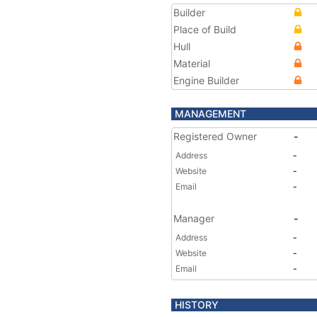
Builder
Place of Build
Hull
Material
Engine Builder
MANAGEMENT
Registered Owner
-
Address
-
Website
-
Email
-
Manager
-
Address
-
Website
-
Email
-
HISTORY