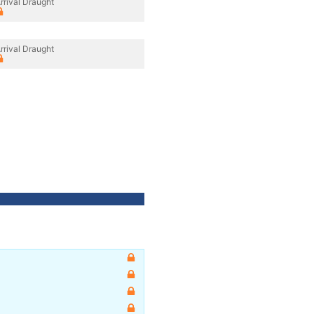
rrival Draught
rrival Draught