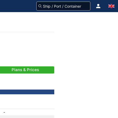
Plans & Prices
-