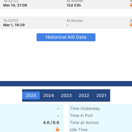
To (UTC)
At Anchor
A
Mar 14, 21:09
12d 23h
To (UTC)
At Anchor
A
Mar 1, 19:29
-
Historical AIS Data
2025
2024
2023
2022
2021
-
Time Underway
-
Time in Port
4.6
/
6.6
Time at Anchor
Idle Time