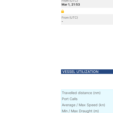
From (UTC)
Mar 1, 21:53
From (UTC)
-
VESSEL UTILIZATION
Travelled distance
(
nm
)
Port Calls
Average / Max Speed
(
kn
)
Min / Max Draught
(m)