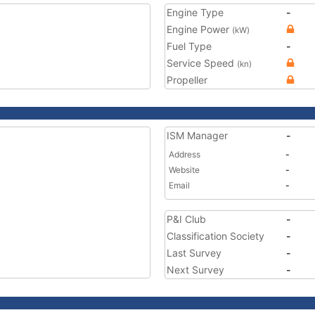
Engine Type
-
Engine Power
(kW)
Fuel Type
-
Service Speed
(kn)
Propeller
ISM Manager
-
Address
-
Website
-
Email
-
P&I Club
-
Classification Society
-
Last Survey
-
Next Survey
-