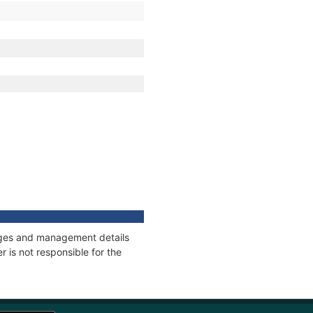
nnages and management details
 is not responsible for the