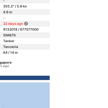
-
355.2° / 5.8 kn
4.6 m
-
32 days ago
9133018 / 677077000
5IM870
Tanker
Tanzania
64 / 14 m
ngapore
ys ago)