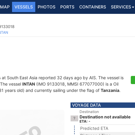
MAP
VESSELS
PHOTOS
PORTS
CONTAINERS
SERVICES
 9133018
NTAN
s at South East Asia reported 32 days ago by AIS. The vessel is
. The vessel
INTAN
(IMO 9133018, MMSI 677077000) is a Oil
1 years old) and currently sailing under the flag of
Tanzania
.
VOYAGE DATA
Destination
Destination not available
ETA: -
Predicted ETA