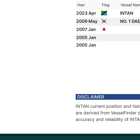
Year
Flag
Vessel Na
2023 Apr
INTAN
2009 May
NO. 1 DA
2007 Jan
2005 Jan
2005 Jan
DISCLAIMER
INTAN current position and hist
are derived from VesselFinder d
accuracy and reliability of INT