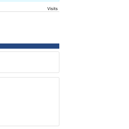
Visits