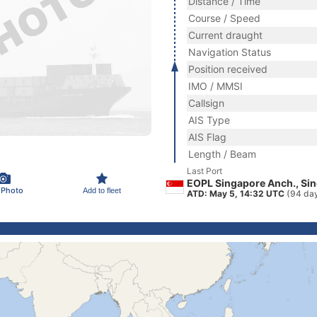
Distance / Time
Course / Speed
Current draught
Navigation Status
Position received
IMO / MMSI
Callsign
AIS Type
AIS Flag
Length / Beam
Last Port
EOPL Singapore Anch., Si
 Photo
Add to fleet
ATD: May 5, 14:32 UTC
(94 da