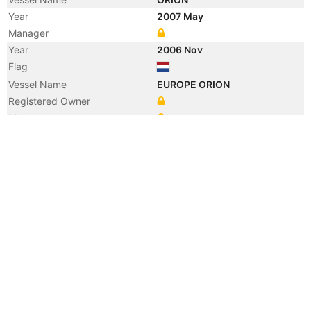
Year
2007 May
Manager
Year
2006 Nov
Flag
Vessel Name
EUROPE ORION
Registered Owner
Manager
Year
2005 Jan
Flag
Year
2004 Jan
Vessel Name
CONDOR
Year
2001 Sep
Vessel Name
UPPLAND
Year
2000 Jul
Registered Owner
Year
2000 Jul
Vessel Name
ADMIRAL STAR