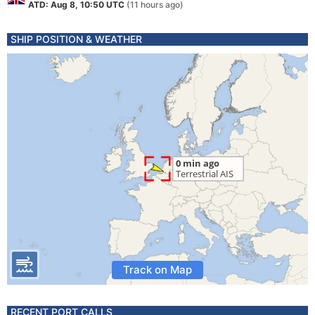
ATD: Aug 8, 10:50 UTC
(11 hours ago)
SHIP POSITION & WEATHER
Track on Map
RECENT PORT CALLS