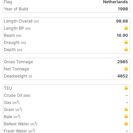
Flag
Netherlands
Year of Build
1998
Length Overall
98.68
(m)
Length BP
(m)
Beam
16.90
(m)
Draught
(m)
Depth
(m)
Gross Tonnage
2985
Net Tonnage
Deadweight
4852
(t)
TEU
Crude Oil
-
(bbl)
Gas
-
3
(m
)
Grain
3
(m
)
Bale
3
(m
)
Ballast Water
3
(m
)
Fresh Water
-
3
(m
)