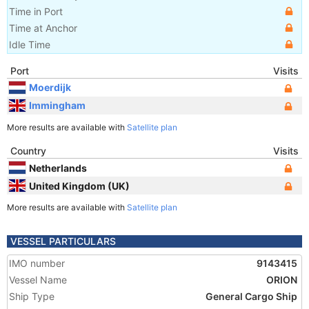
Time in Port
Time at Anchor
Idle Time
Port
Visits
Moerdijk
Immingham
More results are available with
Satellite plan
Country
Visits
Netherlands
United Kingdom (UK)
More results are available with
Satellite plan
VESSEL PARTICULARS
IMO number
9143415
Vessel Name
ORION
Ship Type
General Cargo Ship