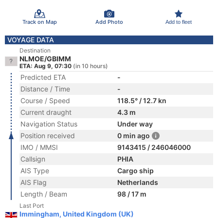
Track on Map
Add Photo
Add to fleet
VOYAGE DATA
Destination
NLMOE/GBIMM
ETA: Aug 9, 07:30
(in 10 hours)
Predicted ETA
-
Distance / Time
-
Course / Speed
118.5° / 12.7 kn
Current draught
4.3 m
Navigation Status
Under way
Position received
0 min ago
IMO / MMSI
9143415 / 246046000
Callsign
PHIA
AIS Type
Cargo ship
AIS Flag
Netherlands
Length / Beam
98 / 17 m
Last Port
Immingham, United Kingdom (UK)