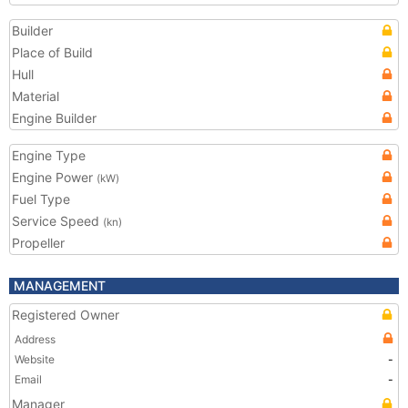
Builder
Place of Build
Hull
Material
Engine Builder
Engine Type
Engine Power
(kW)
Fuel Type
Service Speed
(kn)
Propeller
MANAGEMENT
Registered Owner
Address
Website
-
Email
-
Manager