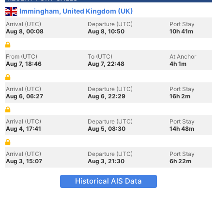
Immingham, United Kingdom (UK)
Arrival (UTC)
Departure (UTC)
Port Stay
Aug 8, 00:08
Aug 8, 10:50
10h 41m
From (UTC)
To (UTC)
At Anchor
Aug 7, 18:46
Aug 7, 22:48
4h 1m
Arrival (UTC)
Departure (UTC)
Port Stay
Aug 6, 06:27
Aug 6, 22:29
16h 2m
Arrival (UTC)
Departure (UTC)
Port Stay
Aug 4, 17:41
Aug 5, 08:30
14h 48m
Arrival (UTC)
Departure (UTC)
Port Stay
Aug 3, 15:07
Aug 3, 21:30
6h 22m
Historical AIS Data