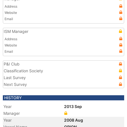
Address
Website
Email
ISM Manager
Address
Website
Email
P&I Club
Classification Society
Last Survey
Next Survey
HISTORY
Year
2013 Sep
Manager
Year
2008 Aug
Vessel Name
ORION