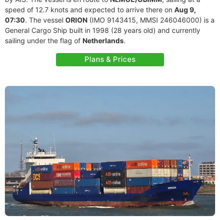
speed of 12.7 knots and expected to arrive there on
Aug 9,
07:30
. The vessel
ORION
(IMO 9143415, MMSI 246046000) is a
General Cargo Ship built in 1998 (28 years old) and currently
sailing under the flag of
Netherlands
.
Plans & Prices