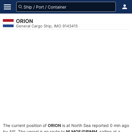
ORION
General Cargo Ship, IMO 9143415
The current position of
ORION
is at North Sea reported 0 min ago
by AIS. The vessel is en route to
NLMOE/GBIMM
, sailing at a