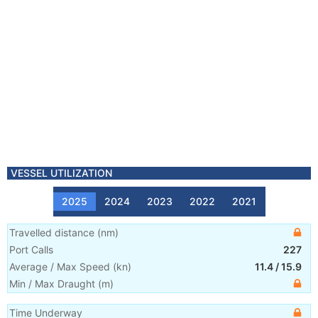
VESSEL UTILIZATION
2025
2024
2023
2022
2021
Travelled distance
(
nm
)
Port Calls
227
Average / Max Speed
(
kn
)
11.4
/
15.9
Min / Max Draught
(m)
Time Underway