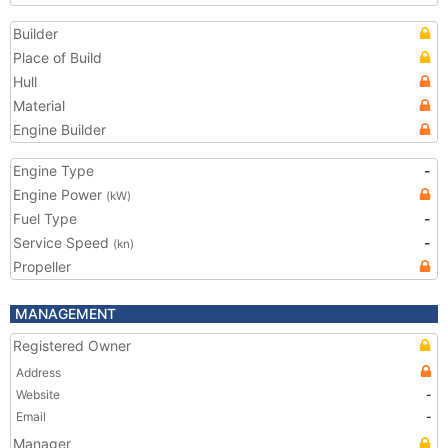
Builder
Place of Build
Hull
Material
Engine Builder
Engine Type
-
Engine Power
(kW)
Fuel Type
-
Service Speed
-
(kn)
Propeller
MANAGEMENT
Registered Owner
Address
Website
-
Email
-
Manager