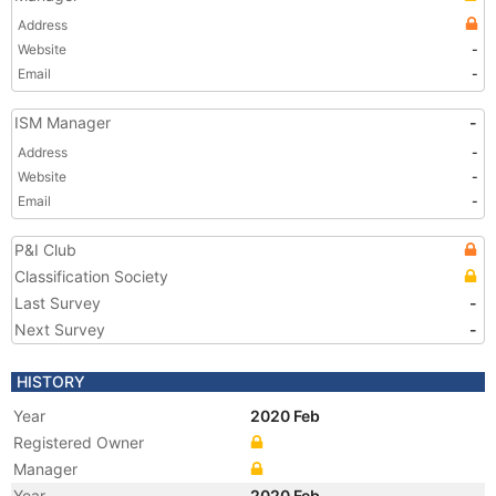
Address
Website
-
Email
-
ISM Manager
-
Address
-
Website
-
Email
-
P&I Club
Classification Society
Last Survey
-
Next Survey
-
HISTORY
Year
2020 Feb
Registered Owner
Manager
Year
2020 Feb