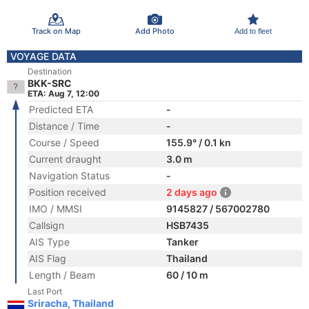
Track on Map
Add Photo
Add to fleet
VOYAGE DATA
Destination
BKK-SRC
ETA: Aug 7, 12:00
Predicted ETA
-
Distance / Time
-
Course / Speed
155.9° / 0.1 kn
Current draught
3.0 m
Navigation Status
-
Position received
2 days ago
IMO / MMSI
9145827 / 567002780
Callsign
HSB7435
AIS Type
Tanker
AIS Flag
Thailand
Length / Beam
60 / 10 m
Last Port
Sriracha, Thailand