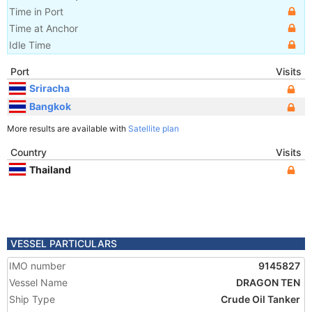
Time in Port
Time at Anchor
Idle Time
Port
Visits
Sriracha
Bangkok
More results are available with
Satellite plan
Country
Visits
Thailand
VESSEL PARTICULARS
IMO number
9145827
Vessel Name
DRAGON TEN
Ship Type
Crude Oil Tanker