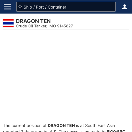
DRAGON TEN
Crude Oil Tanker, IMO 9145827
The current position of
DRAGON TEN
is at South East Asia
reported 2 days ago by AIS. The vessel is en route to
BKK-SRC
,