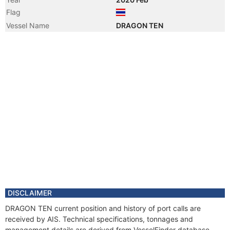
Flag
Vessel Name
DRAGON TEN
DISCLAIMER
DRAGON TEN current position and history of port calls are
received by AIS. Technical specifications, tonnages and
management details are derived from VesselFinder database.