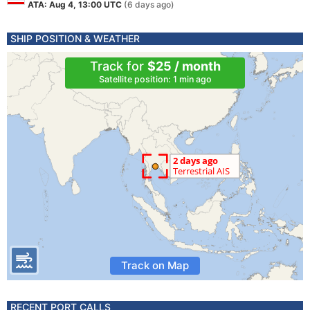
ATA: Aug 4, 13:00 UTC
(6 days ago)
SHIP POSITION & WEATHER
Track for
$25 / month
Satellite position: 1 min ago
Track on Map
RECENT PORT CALLS