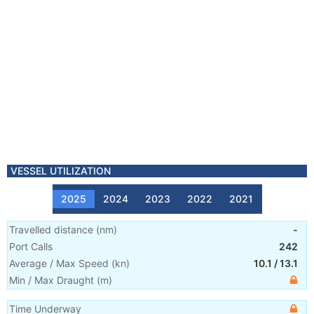
VESSEL UTILIZATION
2025
2024
2023
2022
2021
Travelled distance
(
nm
)
-
Port Calls
242
Average / Max Speed
(
kn
)
10.1
/
13.1
Min / Max Draught
(m)
Time Underway