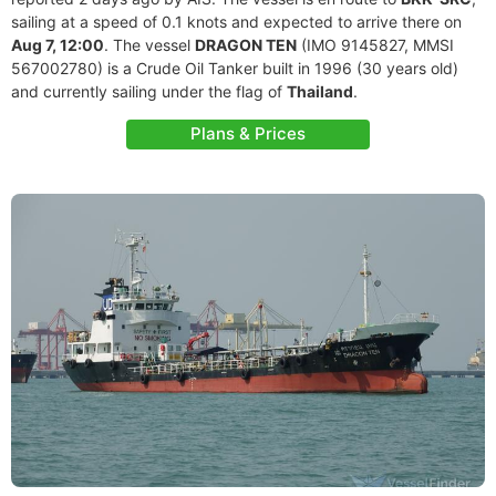
sailing at a speed of 0.1 knots and expected to arrive there on
Aug 7, 12:00
. The vessel
DRAGON TEN
(IMO 9145827, MMSI
567002780) is a Crude Oil Tanker built in 1996 (30 years old)
and currently sailing under the flag of
Thailand
.
Plans & Prices