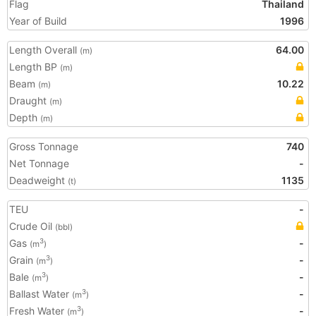
Flag
Thailand
Year of Build
1996
Length Overall
64.00
(m)
Length BP
(m)
Beam
10.22
(m)
Draught
(m)
Depth
(m)
Gross Tonnage
740
Net Tonnage
-
Deadweight
1135
(t)
TEU
-
Crude Oil
(bbl)
Gas
-
3
(m
)
Grain
-
3
(m
)
Bale
-
3
(m
)
Ballast Water
-
3
(m
)
Fresh Water
-
3
(m
)