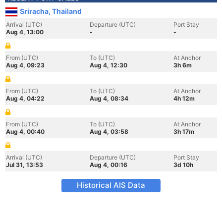
Sriracha, Thailand
Arrival (UTC)
Departure (UTC)
Port Stay
Aug 4, 13:00
-
-
From (UTC)
To (UTC)
At Anchor
Aug 4, 09:23
Aug 4, 12:30
3h 6m
From (UTC)
To (UTC)
At Anchor
Aug 4, 04:22
Aug 4, 08:34
4h 12m
From (UTC)
To (UTC)
At Anchor
Aug 4, 00:40
Aug 4, 03:58
3h 17m
Arrival (UTC)
Departure (UTC)
Port Stay
Jul 31, 13:53
Aug 4, 00:16
3d 10h
Historical AIS Data