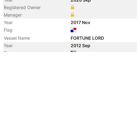
Registered Owner
Manager
Year
2017 Nov
Flag
Vessel Name
FORTUNE LORD
Year
2012 Sep
Flag
Vessel Name
DOKOS
Year
2003 Jun
Vessel Name
GLOBAL OCEAN