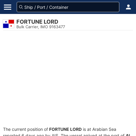
FORTUNE LORD
Bulk Carrier, IMO 9163477
The current position of
FORTUNE LORD
is at Arabian Sea
reported 6 days ago by AIS. The vessel arrived at the port of
Al