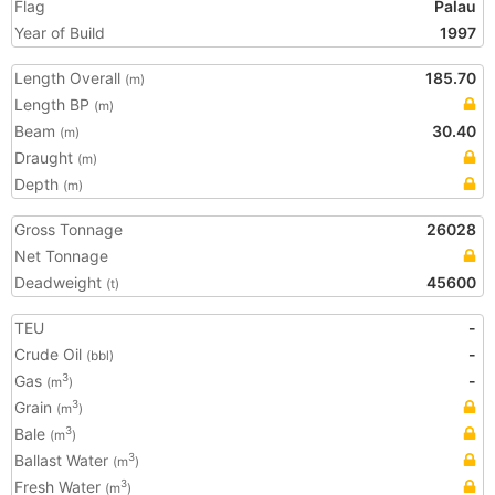
Flag
Palau
Year of Build
1997
Length Overall
185.70
(m)
Length BP
(m)
Beam
30.40
(m)
Draught
(m)
Depth
(m)
Gross Tonnage
26028
Net Tonnage
Deadweight
45600
(t)
TEU
-
Crude Oil
-
(bbl)
Gas
-
3
(m
)
Grain
3
(m
)
Bale
3
(m
)
Ballast Water
3
(m
)
Fresh Water
3
(m
)