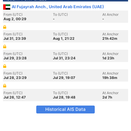
Al Fujayrah Anch., United Arab Emirates (UAE)
From (UTC)
To (UTC)
At Anchor
Aug 2, 00:29
-
-
From (UTC)
To (UTC)
At Anchor
Jul 31, 23:39
Aug 1, 21:22
21h 42m
From (UTC)
To (UTC)
At Anchor
Jul 29, 23:28
Jul 31, 23:24
1d 23h
From (UTC)
To (UTC)
At Anchor
Jul 28, 23:29
Jul 29, 19:07
19h 38m
From (UTC)
To (UTC)
At Anchor
Jul 26, 12:47
Jul 28, 19:48
2d 7h
Historical AIS Data