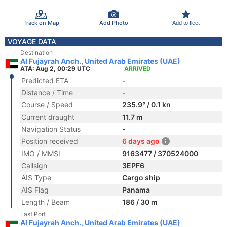
Track on Map
Add Photo
Add to fleet
VOYAGE DATA
Destination
Al Fujayrah Anch., United Arab Emirates (UAE)
ATA: Aug 2, 00:29 UTC
ARRIVED
Predicted ETA
-
Distance / Time
-
Course / Speed
235.9° / 0.1 kn
Current draught
11.7 m
Navigation Status
-
Position received
6 days ago
IMO / MMSI
9163477 / 370524000
Callsign
3EPF6
AIS Type
Cargo ship
AIS Flag
Panama
Length / Beam
186 / 30 m
Last Port
Al Fujayrah Anch., United Arab Emirates (UAE)