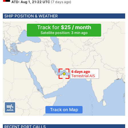
ATD: Aug 1, 21:22 UTC
(7 days ago)
SHIP POSITION & WEATHER
Track for
$25 / month
Satellite position: 3 min ago
Track on Map
RECENT PORT CALLS