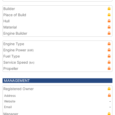
Builder
Place of Build
Hull
Material
Engine Builder
Engine Type
Engine Power
(kW)
Fuel Type
Service Speed
(kn)
Propeller
MANAGEMENT
Registered Owner
Address
Website
-
Email
-
Manager