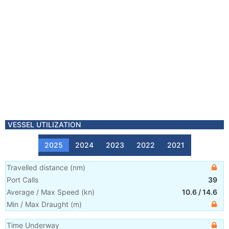
VESSEL UTILIZATION
2025
2024
2023
2022
2021
Travelled distance
(
nm
)
Port Calls
39
Average / Max Speed
(
kn
)
10.6
/
14.6
Min / Max Draught
(m)
Time Underway