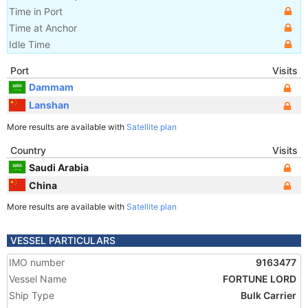
Time in Port
Time at Anchor
Idle Time
Port
Visits
Dammam
Lanshan
More results are available with
Satellite plan
Country
Visits
Saudi Arabia
China
More results are available with
Satellite plan
VESSEL PARTICULARS
IMO number
9163477
Vessel Name
FORTUNE LORD
Ship Type
Bulk Carrier