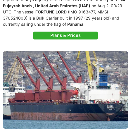
Fujayrah Anch., United Arab Emirates (UAE)
on Aug 2, 00:29
UTC. The vessel
FORTUNE LORD
(IMO 9163477, MMSI
370524000) is a Bulk Carrier built in 1997 (29 years old) and
currently sailing under the flag of
Panama
.
Plans & Prices