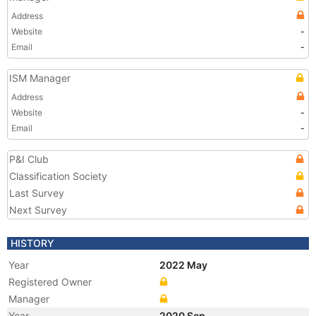
Address
Website
-
Email
-
ISM Manager
Address
Website
-
Email
-
P&I Club
Classification Society
Last Survey
Next Survey
HISTORY
Year
2022 May
Registered Owner
Manager
Year
2020 Sep