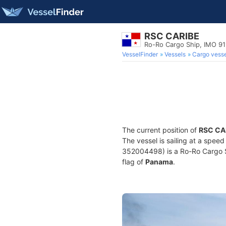
RSC CARIBE
Ro-Ro Cargo Ship, IMO 9
VesselFinder
Vessels
Cargo vesse
The current position of
RSC CA
The vessel is sailing at a spee
352004498) is a Ro-Ro Cargo Shi
flag of
Panama
.