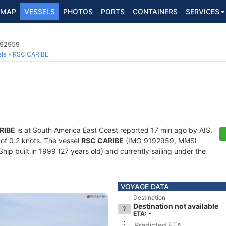
MAP
VESSELS
PHOTOS
PORTS
CONTAINERS
SERVICES
192959
ls
RSC CARIBE
RIBE
is at South America East Coast reported 17 min ago by AIS.
d of 0.2 knots. The vessel
RSC CARIBE
(IMO 9192959, MMSI
p built in 1999 (27 years old) and currently sailing under the
VOYAGE DATA
Destination
Destination not available
ETA: -
Predicted ETA