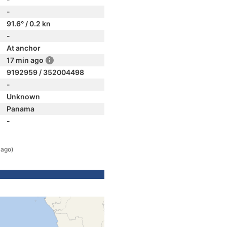
-
91.6° / 0.2 kn
-
At anchor
17 min ago
9192959 / 352004498
-
Unknown
Panama
-
 ago)