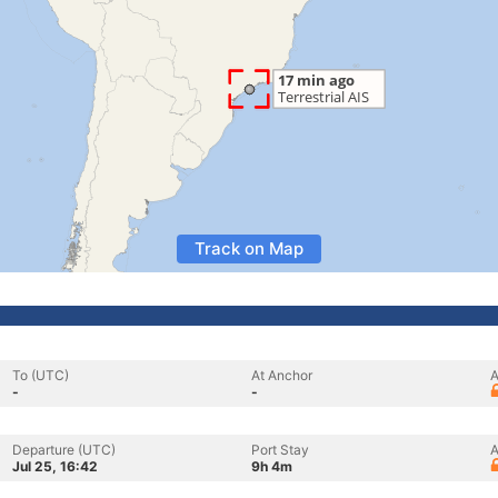
Track on Map
To (UTC)
At Anchor
A
-
-
Departure (UTC)
Port Stay
A
Jul 25, 16:42
9h 4m