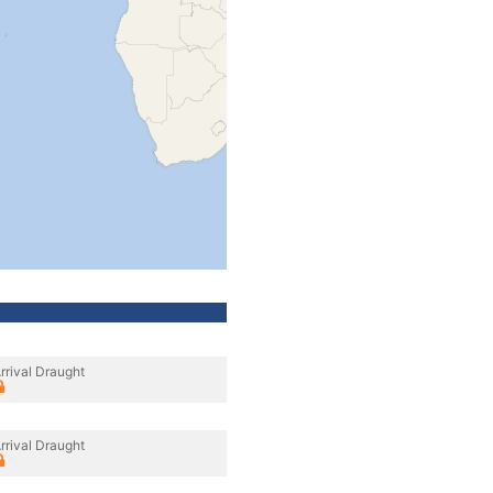
rrival Draught
rrival Draught