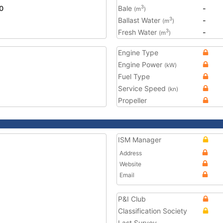
0
Bale
-
3
(m
)
Ballast Water
-
3
(m
)
Fresh Water
-
3
(m
)
Engine Type
Engine Power
(kW)
Fuel Type
Service Speed
(kn)
Propeller
ISM Manager
Address
Website
Email
P&I Club
Classification Society
Last Survey
-