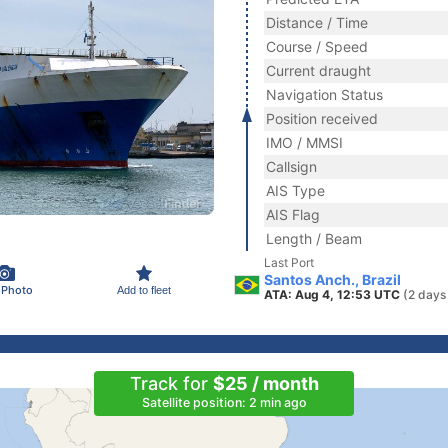
Distance / Time
Course / Speed
Current draught
Navigation Status
Position received
IMO / MMSI
Callsign
AIS Type
AIS Flag
Length / Beam
Last Port
Santos Anch., Brazil
 Photo
Add to fleet
ATA: Aug 4, 12:53 UTC
(2 days
Track for
$25 / month
Satellite position: 2 min ago