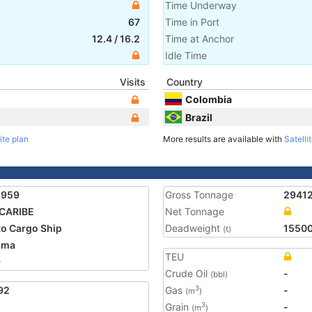
Time Underway
67
Time in Port
12.4
/
16.2
Time at Anchor
Idle Time
Visits
Country
Colombia
Brazil
ite plan
More results are available with
Satelli
2959
Gross Tonnage
2941
CARIBE
Net Tonnage
o Cargo Ship
Deadweight
1550
(t)
ama
TEU
9
Crude Oil
-
(bbl)
92
Gas
-
3
(m
)
Grain
-
3
(m
)