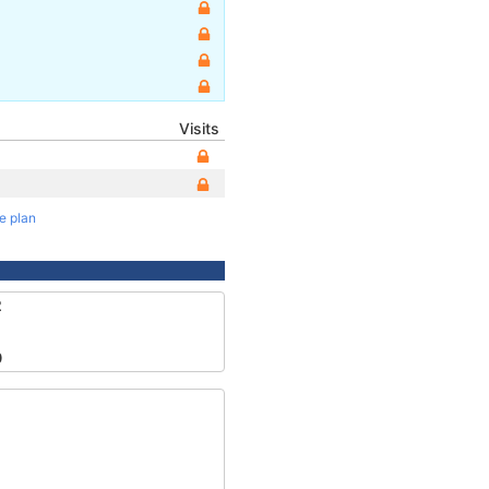
Visits
te plan
2
0