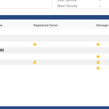
Next Survey
-
me
Registered Owner
Manager
IBE