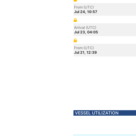
From (UTC)
Jul 24, 10:57
Arrival (UTC)
Jul 23, 04:05
From (UTC)
Jul 21, 12:39
VESSEL UTILIZATION