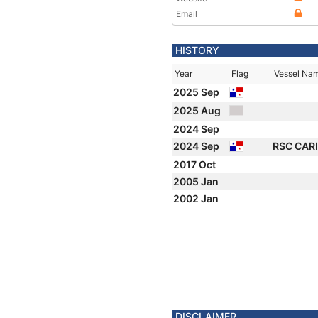
Email
HISTORY
Year
Flag
Vessel Na
2025 Sep
2025 Aug
2024 Sep
2024 Sep
RSC CAR
2017 Oct
2005 Jan
2002 Jan
DISCLAIMER