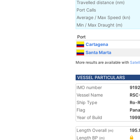
Travelled distance
(
nm
)
Port Calls
Average / Max Speed
(
kn
)
Min / Max Draught
(m)
Port
Cartagena
Santa Marta
More results are available with
Satell
VESSEL PARTICULARS
IMO number
919
Vessel Name
RSC 
Ship Type
Ro-R
Flag
Pan
Year of Build
199
Length Overall
195.
(m)
Length BP
(m)