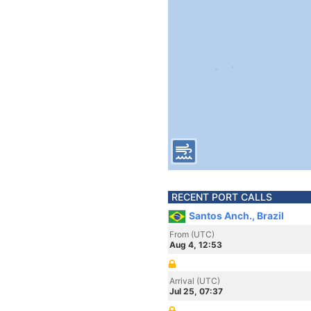
RECENT PORT CALLS
Santos Anch., Brazil
From (UTC)
Aug 4, 12:53
Arrival (UTC)
Jul 25, 07:37