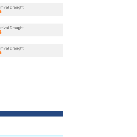
rrival Draught
rrival Draught
rrival Draught