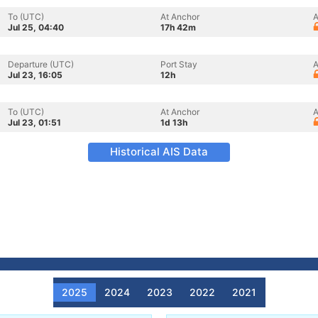
To (UTC)
At Anchor
A
Jul 25, 04:40
17h 42m
Departure (UTC)
Port Stay
A
Jul 23, 16:05
12h
To (UTC)
At Anchor
A
Jul 23, 01:51
1d 13h
Historical AIS Data
2025
2024
2023
2022
2021