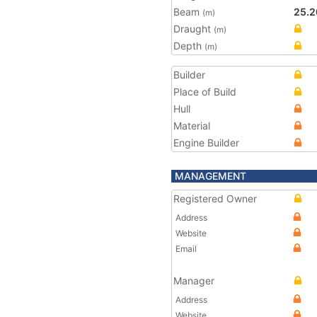
Beam
25.2
(m)
Draught
(m)
Depth
(m)
Builder
Place of Build
Hull
Material
Engine Builder
MANAGEMENT
Registered Owner
Address
Website
Email
Manager
Address
Website