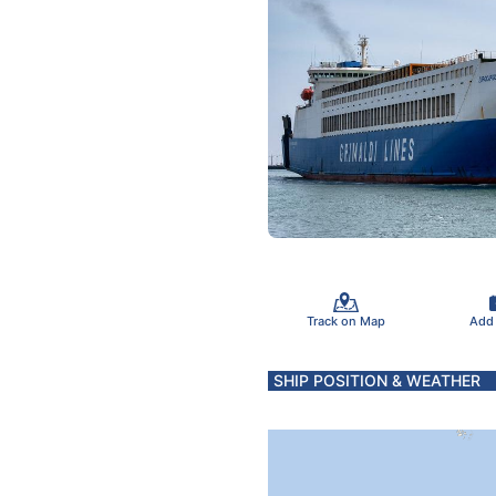
Track on Map
Add
SHIP POSITION & WEATHER