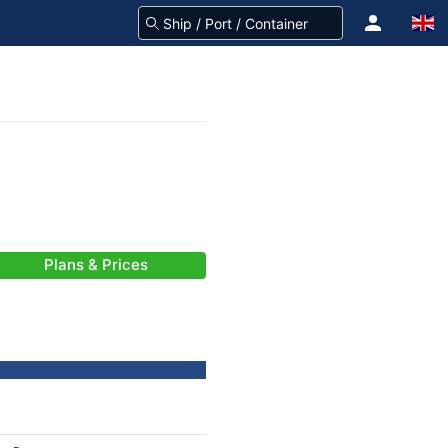
Plans & Prices
-