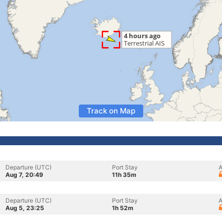
Track on Map
Departure (UTC)
Port Stay
A
Aug 7, 20:49
11h 35m
Departure (UTC)
Port Stay
A
Aug 5, 23:25
1h 52m