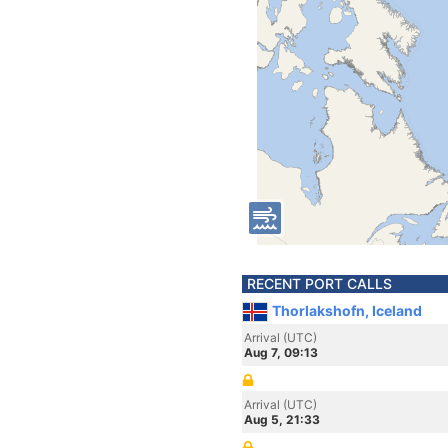
RECENT PORT CALLS
Thorlakshofn, Iceland
Arrival (UTC)
Aug 7, 09:13
Arrival (UTC)
Aug 5, 21:33