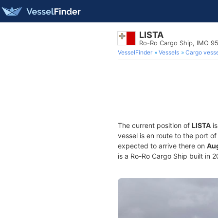
LISTA
Ro-Ro Cargo Ship, IMO 9
VesselFinder
Vessels
Cargo vesse
The current position of
LISTA
is
vessel is en route to the port o
expected to arrive there on
Aug
is a Ro-Ro Cargo Ship built in 2