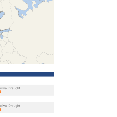
rrival Draught
rrival Draught