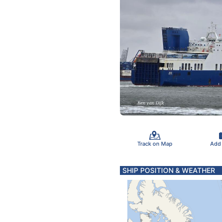
Track on Map
Add
SHIP POSITION & WEATHER