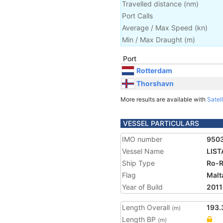
Travelled distance
(
nm
)
Port Calls
Average / Max Speed
(
kn
)
Min / Max Draught
(m)
Port
Rotterdam
Thorshavn
More results are available with
Satell
VESSEL PARTICULARS
IMO number
950
Vessel Name
LIST
Ship Type
Ro-R
Flag
Malt
Year of Build
2011
Length Overall
193.
(m)
Length BP
(m)