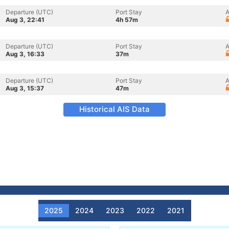
Departure (UTC)
Port Stay
A
Aug 3, 22:41
4h 57m
Departure (UTC)
Port Stay
A
Aug 3, 16:33
37m
Departure (UTC)
Port Stay
A
Aug 3, 15:37
47m
Historical AIS Data
2025
2024
2023
2022
2021