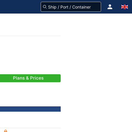
Plans & Prices