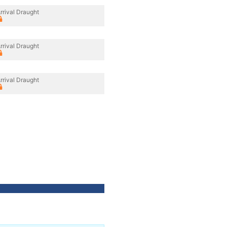
rrival Draught
rrival Draught
rrival Draught