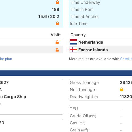
Time Underway
188
Time in Port
15.6
/
20.2
Time at Anchor
Idle Time
Visits
Country
Netherlands
Faeroe Islands
ite plan
More results are available with
Satelli
3627
Gross Tonnage
2942
A
Net Tonnage
o Cargo Ship
Deadweight
11320
(t)
a
TEU
-
Crude Oil
-
(bbl)
30
Gas
-
3
(m
)
Grain
-
3
(m
)