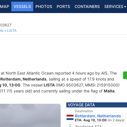
MAP
VESSELS
PHOTOS
PORTS
CONTAINERS
SERVICES
503627
ls
LISTA
 at North East Atlantic Ocean reported 4 hours ago by AIS. The
f
Rotterdam, Netherlands
, sailing at a speed of 17.9 knots and
 10, 13:00
. The vessel
LISTA
(IMO 9503627, MMSI 215915000)
011 (15 years old) and currently sailing under the flag of
Malta
.
VOYAGE DATA
Destination
Rotterdam, Netherlands
ETA: Aug 10, 13:00
(in 2 days)
Predicted ETA