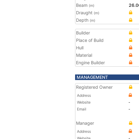
Beam
26.0
(m)
Draught
(m)
Depth
(m)
Builder
Place of Build
Hull
Material
Engine Builder
MANAGEMENT
Registered Owner
Address
Website
-
Email
-
Manager
Address
Website
-