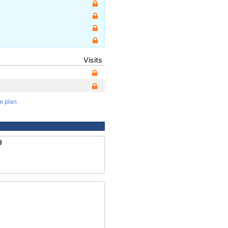
Visits
te plan
9