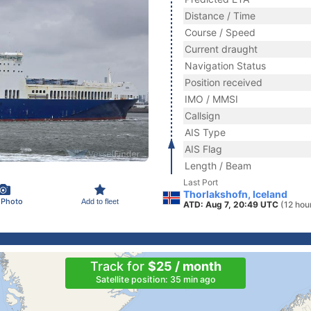
Distance / Time
Course / Speed
Current draught
Navigation Status
Position received
IMO / MMSI
Callsign
AIS Type
AIS Flag
Length / Beam
Last Port
Thorlakshofn, Iceland
 Photo
Add to fleet
ATD: Aug 7, 20:49 UTC
(12 hou
Track for
$25 / month
Satellite position: 35 min ago