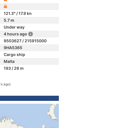
121.3° / 17.9 kn
5.7 m
Under way
4 hours ago
9503627 / 215915000
9HA5365
Cargo ship
Malta
193 / 26 m
rs ago)