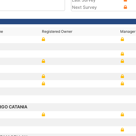
Next Survey
me
Registered Owner
Manager
RGO CATANIA