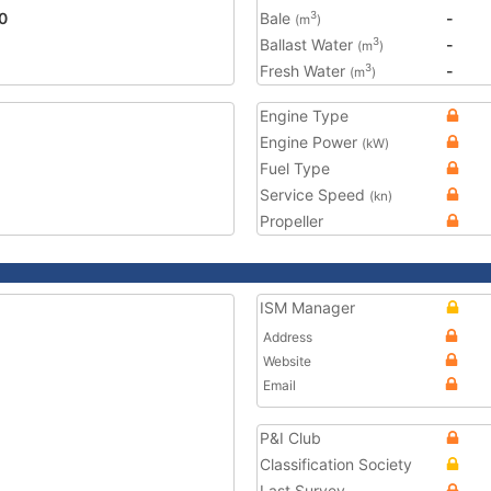
0
Bale
-
3
(m
)
Ballast Water
-
3
(m
)
Fresh Water
-
3
(m
)
Engine Type
Engine Power
(kW)
Fuel Type
Service Speed
(kn)
Propeller
ISM Manager
Address
Website
Email
P&I Club
Classification Society
Last Survey