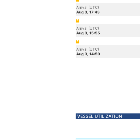
Arrival (UTC)
Aug 3, 17:43
Arrival (UTC)
Aug 3, 15:55
Arrival (UTC)
Aug 3, 14:50
VESSEL UTILIZATION