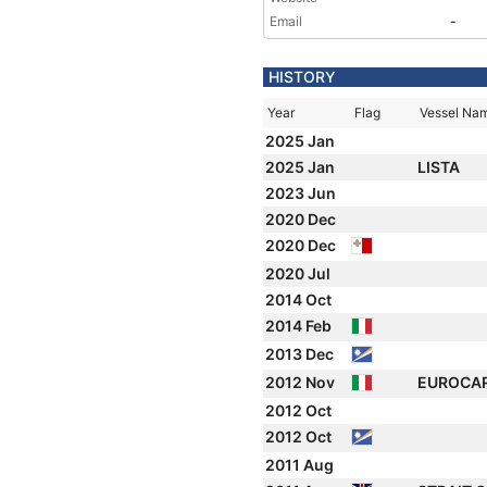
Email
-
HISTORY
Year
Flag
Vessel Na
2025 Jan
2025 Jan
LISTA
2023 Jun
2020 Dec
2020 Dec
2020 Jul
2014 Oct
2014 Feb
2013 Dec
2012 Nov
EUROCA
2012 Oct
2012 Oct
2011 Aug