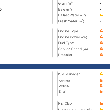
Grain
-
3
(m
)
0
Bale
-
3
(m
)
Ballast Water
3
(m
)
Fresh Water
-
3
(m
)
Engine Type
Engine Power
(kW)
Fuel Type
Service Speed
(kn)
Propeller
ISM Manager
Address
Website
Email
P&I Club
Classification Society