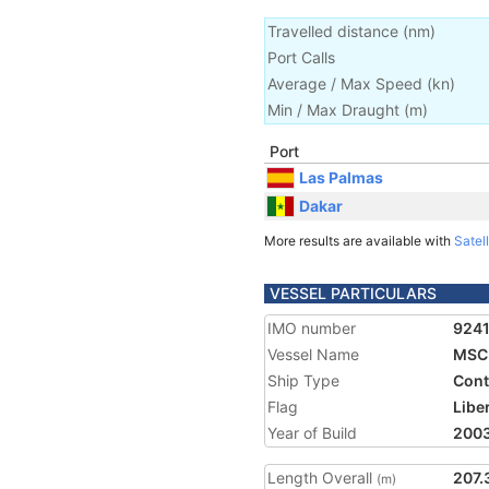
Travelled distance
(
nm
)
Port Calls
Average / Max Speed
(
kn
)
Min / Max Draught
(m)
Port
Las Palmas
Dakar
More results are available with
Satell
VESSEL PARTICULARS
IMO number
924
Vessel Name
MSC 
Ship Type
Cont
Flag
Libe
Year of Build
200
Length Overall
207.
(m)