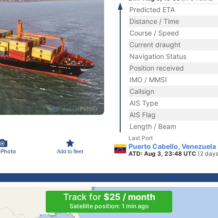
Predicted ETA
Distance / Time
Course / Speed
Current draught
Navigation Status
Position received
IMO / MMSI
Callsign
AIS Type
AIS Flag
Length / Beam
Last Port
Puerto Cabello, Venezuela
 Photo
Add to fleet
ATD: Aug 3, 23:48 UTC
(2 days
Track for
$25 / month
Satellite position: 1 min ago