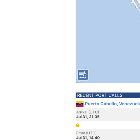
RECENT PORT CALLS
Puerto Cabello, Venezuel
Arrival (UTC)
Jul 31, 21:35
From (UTC)
Jul 31, 14:40