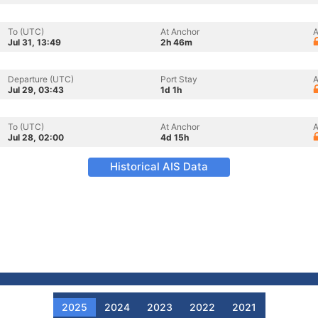
To (UTC)
At Anchor
A
Jul 31, 13:49
2h 46m
Departure (UTC)
Port Stay
A
Jul 29, 03:43
1d 1h
To (UTC)
At Anchor
A
Jul 28, 02:00
4d 15h
Historical AIS Data
2025
2024
2023
2022
2021