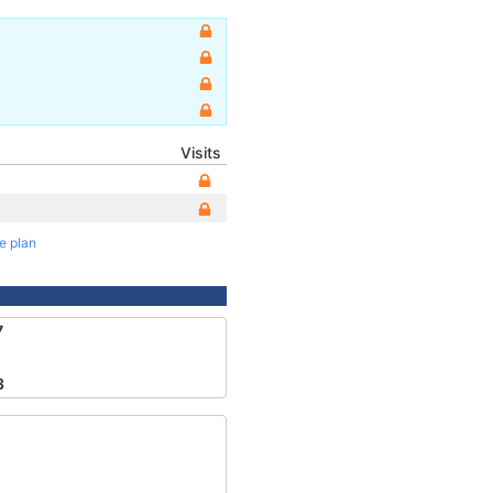
Visits
te plan
7
3