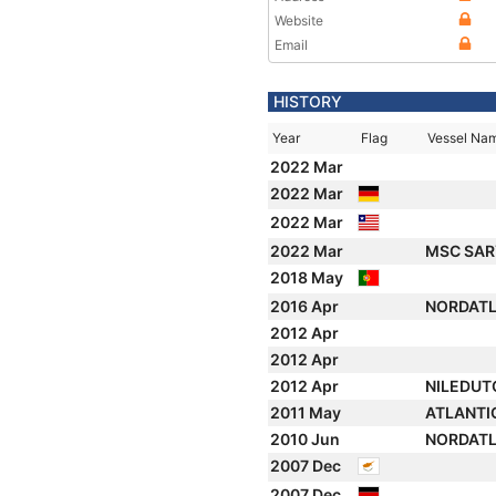
Website
Email
HISTORY
Year
Flag
Vessel Na
2022 Mar
2022 Mar
2022 Mar
2022 Mar
MSC SARY
2018 May
2016 Apr
NORDAT
2012 Apr
2012 Apr
2012 Apr
NILEDUT
2011 May
ATLANTI
2010 Jun
NORDAT
2007 Dec
2007 Dec