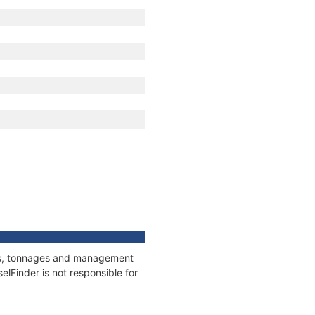
ions, tonnages and management
elFinder is not responsible for