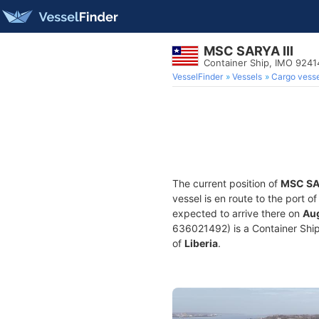
MSC SARYA III
Container Ship, IMO 9241
VesselFinder
Vessels
Cargo vesse
The current position of
MSC SAR
vessel is en route to the port o
expected to arrive there on
Aug
636021492) is a Container Ship 
of
Liberia
.