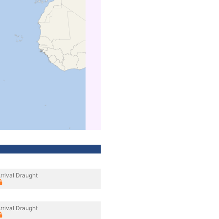
rrival Draught
rrival Draught