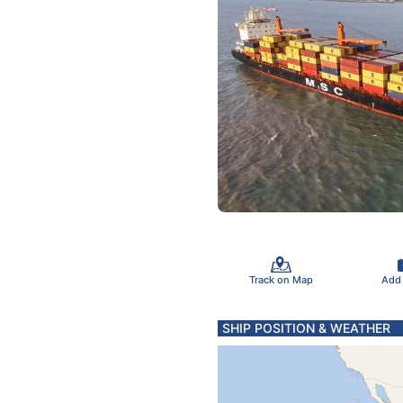
Track on Map
Add
SHIP POSITION & WEATHER