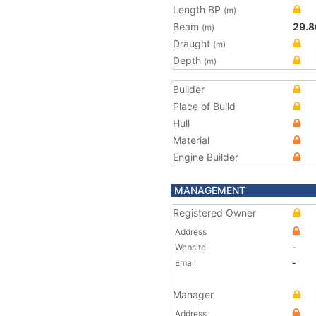
Length BP
(m)
Beam
29.8
(m)
Draught
(m)
Depth
(m)
Builder
Place of Build
Hull
Material
Engine Builder
MANAGEMENT
Registered Owner
Address
Website
-
Email
-
Manager
Address