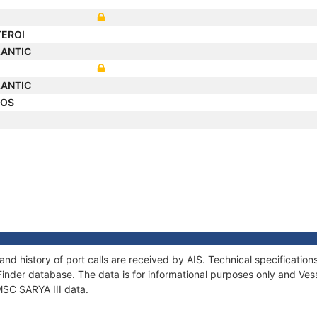
TEROI
LANTIC
LANTIC
LOS
 and history of port calls are received by AIS. Technical specificat
Finder database. The data is for informational purposes only and Vess
 MSC SARYA III data.