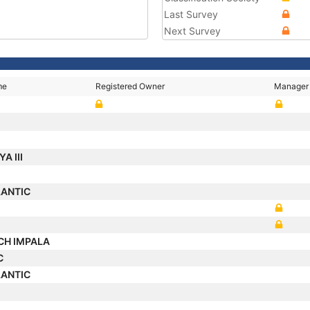
Last Survey
Next Survey
me
Registered Owner
Manager
A III
LANTIC
CH IMPALA
C
LANTIC