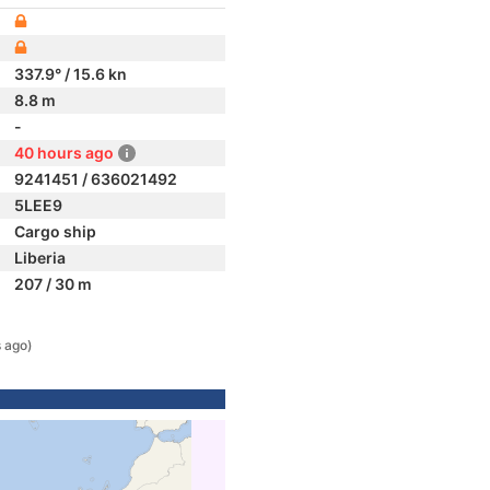
337.9° / 15.6 kn
8.8 m
-
40 hours ago
9241451 / 636021492
5LEE9
Cargo ship
Liberia
207 / 30 m
 ago)