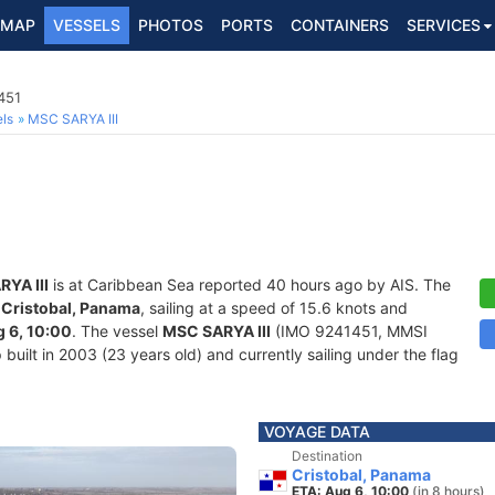
MAP
VESSELS
PHOTOS
PORTS
CONTAINERS
SERVICES
451
ls
MSC SARYA III
YA III
is at Caribbean Sea reported 40 hours ago by AIS. The
f
Cristobal, Panama
, sailing at a speed of 15.6 knots and
 6, 10:00
. The vessel
MSC SARYA III
(IMO 9241451, MMSI
built in 2003 (23 years old) and currently sailing under the flag
VOYAGE DATA
Destination
Cristobal, Panama
ETA: Aug 6, 10:00
(in 8 hours)