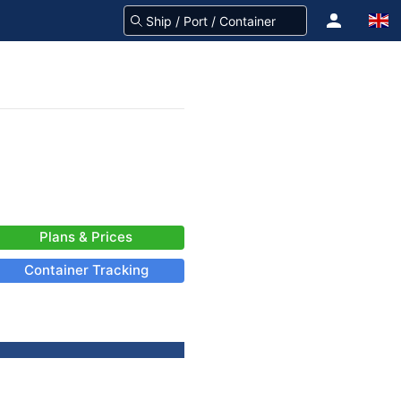
Plans & Prices
Container Tracking