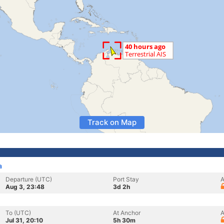
Track on Map
a
Departure (UTC)
Port Stay
A
Aug 3, 23:48
3d 2h
To (UTC)
At Anchor
A
Jul 31, 20:10
5h 30m