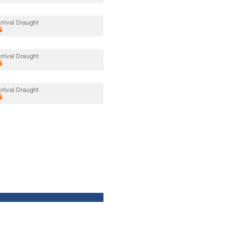
rrival Draught
rrival Draught
rrival Draught