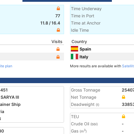
Time Underway
77
Time in Port
11.8
/
16.4
Time at Anchor
Idle Time
Visits
Country
Spain
Italy
ite plan
More results are available with
Satelli
1451
Gross Tonnage
2540
SARYA III
Net Tonnage
ainer Ship
Deadweight
3385
(t)
ria
TEU
3
Crude Oil
-
(bbl)
30
Gas
-
3
(m
)