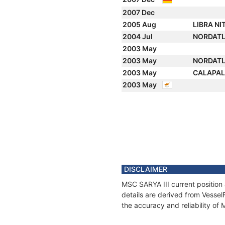
2007 Dec
2005 Aug
LIBRA NI
2004 Jul
NORDAT
2003 May
2003 May
NORDAT
2003 May
CALAPA
2003 May
DISCLAIMER
MSC SARYA III current position
details are derived from Vessel
the accuracy and reliability of