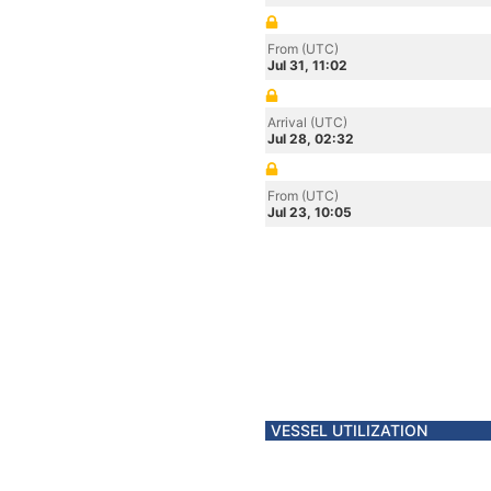
From (UTC)
Jul 31, 11:02
Arrival (UTC)
Jul 28, 02:32
From (UTC)
Jul 23, 10:05
VESSEL UTILIZATION