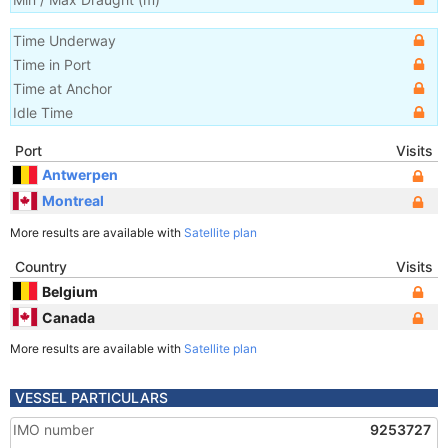
Time Underway
Time in Port
Time at Anchor
Idle Time
Port
Visits
Antwerpen
Montreal
More results are available with
Satellite plan
Country
Visits
Belgium
Canada
More results are available with
Satellite plan
VESSEL PARTICULARS
IMO number
9253727