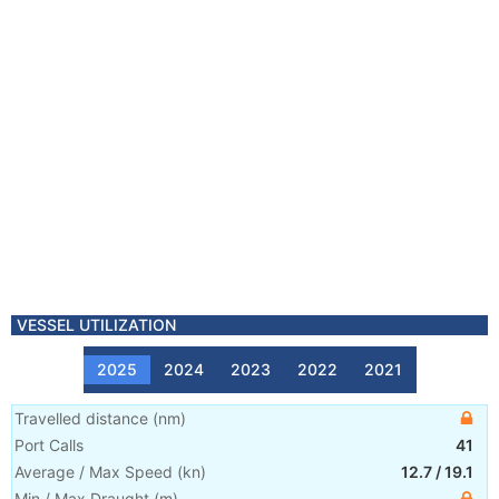
VESSEL UTILIZATION
2025
2024
2023
2022
2021
Travelled distance
(
nm
)
Port Calls
41
Average / Max Speed
(
kn
)
12.7
/
19.1
Min / Max Draught
(m)