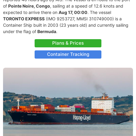
of
Pointe Noire, Congo
, sailing at a speed of 12.6 knots and
expected to arrive there on
Aug 17, 00:00
. The vessel
TORONTO EXPRESS
(IMO 9253727, MMSI 310749000) is a
Container Ship built in 2003 (23 years old) and currently sailing
under the flag of
Bermuda
.
Plans & Prices
Container Tracking