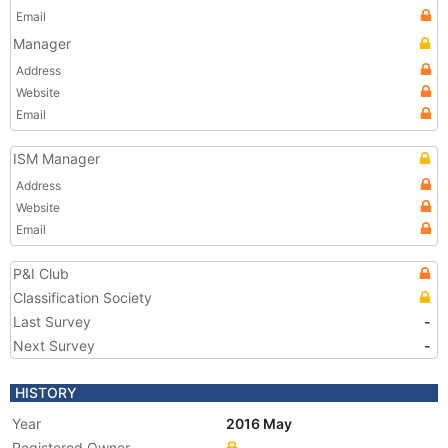
Email
Manager
Address
Website
Email
ISM Manager
Address
Website
Email
P&I Club
Classification Society
Last Survey
-
Next Survey
-
HISTORY
Year
2016 May
Registered Owner