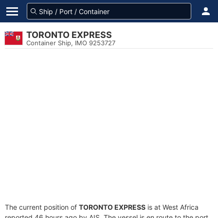
TORONTO EXPRESS
Container Ship, IMO 9253727
The current position of
TORONTO EXPRESS
is at West Africa
reported 46 hours ago by AIS. The vessel is en route to the port