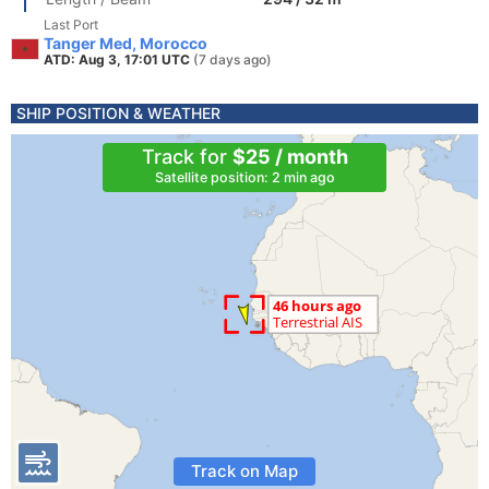
Last Port
Tanger Med, Morocco
ATD: Aug 3, 17:01 UTC
(7 days ago)
SHIP POSITION & WEATHER
Track for
$25 / month
Satellite position: 2 min ago
Track on Map