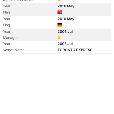
Year
2016 May
Flag
Year
2016 May
Flag
Year
2006 Jul
Manager
Year
2006 Jul
Vessel Name
TORONTO EXPRESS
Year
2006 May
Registered Owner
Year
2005 Jul
Vessel Name
CP VENTURE
Year
2003 Jun
Vessel Name
CANMAR VENTURE