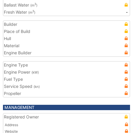
Ballast Water
3
(m
)
Fresh Water
-
3
(m
)
Builder
Place of Build
Hull
Material
Engine Builder
Engine Type
Engine Power
(kW)
Fuel Type
Service Speed
(kn)
Propeller
MANAGEMENT
Registered Owner
Address
Website