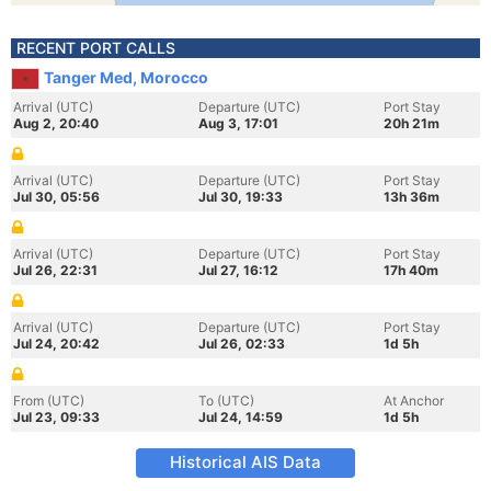
RECENT PORT CALLS
Tanger Med, Morocco
Arrival (UTC)
Departure (UTC)
Port Stay
Aug 2, 20:40
Aug 3, 17:01
20h 21m
Arrival (UTC)
Departure (UTC)
Port Stay
Jul 30, 05:56
Jul 30, 19:33
13h 36m
Arrival (UTC)
Departure (UTC)
Port Stay
Jul 26, 22:31
Jul 27, 16:12
17h 40m
Arrival (UTC)
Departure (UTC)
Port Stay
Jul 24, 20:42
Jul 26, 02:33
1d 5h
From (UTC)
To (UTC)
At Anchor
Jul 23, 09:33
Jul 24, 14:59
1d 5h
Historical AIS Data