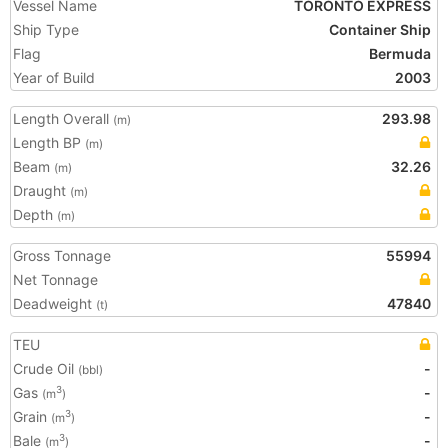
Vessel Name
TORONTO EXPRESS
Ship Type
Container Ship
Flag
Bermuda
Year of Build
2003
Length Overall
293.98
(m)
Length BP
(m)
Beam
32.26
(m)
Draught
(m)
Depth
(m)
Gross Tonnage
55994
Net Tonnage
Deadweight
47840
(t)
TEU
Crude Oil
-
(bbl)
Gas
-
3
(m
)
Grain
-
3
(m
)
Bale
-
3
(m
)