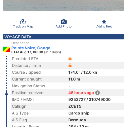
Track on Map
Add Photo
Add to fleet
VOYAGE DATA
Destination
Pointe Noire, Congo
ETA: Aug 17, 00:00
(in 7 days)
Predicted ETA
Distance / Time
Course / Speed
174.6° / 12.6 kn
Current draught
11.0 m
Navigation Status
-
Position received
46 hours ago
IMO / MMSI
9253727 / 310749000
Callsign
ZCET5
AIS Type
Cargo ship
AIS Flag
Bermuda
Length / Beam
294 / 32 m