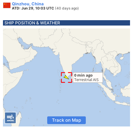
Qinzhou, China
ATD: Jun 29, 10:03 UTC
(40 days ago)
SHIP POSITION & WEATHER
Track on Map