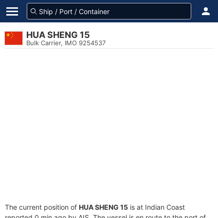
HUA SHENG 15
Bulk Carrier, IMO 9254537
The current position of
HUA SHENG 15
is at Indian Coast
reported 0 min ago by AIS. The vessel is en route to the port of