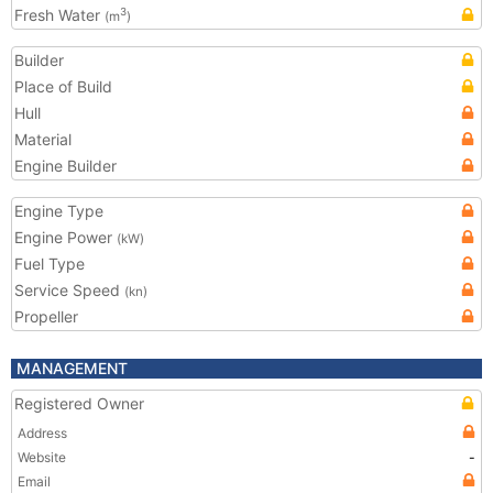
Fresh Water
3
(m
)
Builder
Place of Build
Hull
Material
Engine Builder
Engine Type
Engine Power
(kW)
Fuel Type
Service Speed
(kn)
Propeller
MANAGEMENT
Registered Owner
Address
Website
-
Email