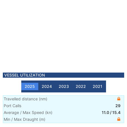
VESSEL UTILIZATION
2025
2024
2023
2022
2021
Travelled distance
(
nm
)
Port Calls
29
Average / Max Speed
(
kn
)
11.0
/
15.4
Min / Max Draught
(m)