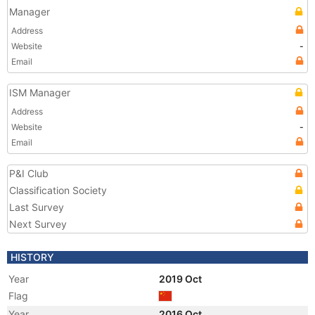
Manager
Address
Website
-
Email
ISM Manager
Address
Website
-
Email
P&I Club
Classification Society
Last Survey
Next Survey
HISTORY
Year
2019 Oct
Flag
Year
2016 Oct