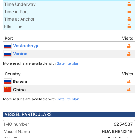
Time Underway
Time in Port
Time at Anchor
Idle Time
Port
Visits
Vostochnyy
Vanino
More results are available with
Satellite plan
Country
Visits
Russia
China
More results are available with
Satellite plan
VESSEL PARTICULARS
IMO number
9254537
Vessel Name
HUA SHENG 15