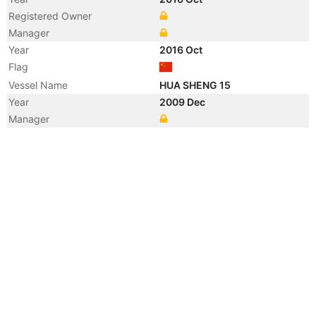
Registered Owner
Manager
Year
2016 Oct
Flag
Vessel Name
HUA SHENG 15
Year
2009 Dec
Manager
Year
2009 Dec
Flag
Vessel Name
OCEAN LIFE
Year
2006 Jul
Registered Owner
Year
2003 Sep
Flag
Vessel Name
ENERGY STAR
Registered Owner
Manager