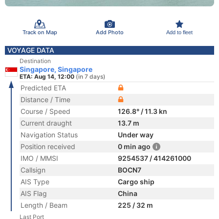
Track on Map
Add Photo
Add to fleet
VOYAGE DATA
Destination
Singapore, Singapore
ETA: Aug 14, 12:00
(in 7 days)
Predicted ETA
Distance / Time
Course / Speed
126.8° / 11.3 kn
Current draught
13.7 m
Navigation Status
Under way
Position received
0 min ago
IMO / MMSI
9254537 / 414261000
Callsign
BOCN7
AIS Type
Cargo ship
AIS Flag
China
Length / Beam
225 / 32 m
Last Port