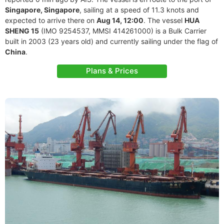
Singapore, Singapore
, sailing at a speed of 11.3 knots and
expected to arrive there on
Aug 14, 12:00
. The vessel
HUA
SHENG 15
(IMO 9254537, MMSI 414261000) is a Bulk Carrier
built in 2003 (23 years old) and currently sailing under the flag of
China
.
Plans & Prices