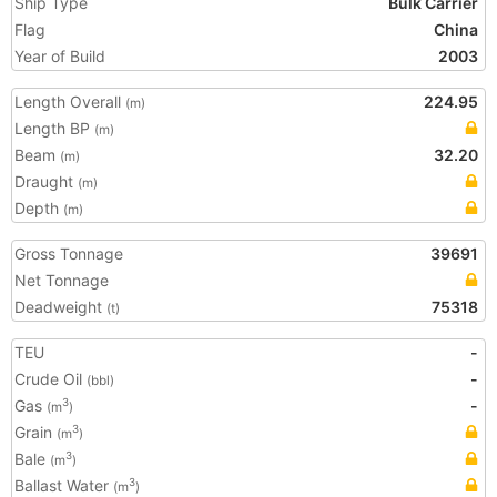
Ship Type
Bulk Carrier
Flag
China
Year of Build
2003
Length Overall
224.95
(m)
Length BP
(m)
Beam
32.20
(m)
Draught
(m)
Depth
(m)
Gross Tonnage
39691
Net Tonnage
Deadweight
75318
(t)
TEU
-
Crude Oil
-
(bbl)
Gas
-
3
(m
)
Grain
3
(m
)
Bale
3
(m
)
Ballast Water
3
(m
)