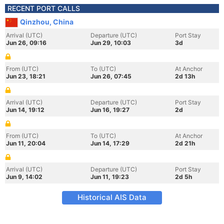
RECENT PORT CALLS
Qinzhou, China
Arrival (UTC)
Departure (UTC)
Port Stay
Jun 26, 09:16
Jun 29, 10:03
3d
From (UTC)
To (UTC)
At Anchor
Jun 23, 18:21
Jun 26, 07:45
2d 13h
Arrival (UTC)
Departure (UTC)
Port Stay
Jun 14, 19:12
Jun 16, 19:27
2d
From (UTC)
To (UTC)
At Anchor
Jun 11, 20:04
Jun 14, 17:29
2d 21h
Arrival (UTC)
Departure (UTC)
Port Stay
Jun 9, 14:02
Jun 11, 19:23
2d 5h
Historical AIS Data