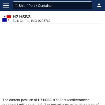
H7 HSB3
Bulk Carrier, IMO 9276767
The current position of
H7 HSB3
is at East Mediterranean
reported 1 min ago by AIS. The vessel is en route to the port of