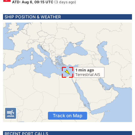
ATD: Aug 6, 09:15 UTC
(3 days ago)
SHIP POSITION & WEATHER
Track on Map
RECENT PORT CALLS