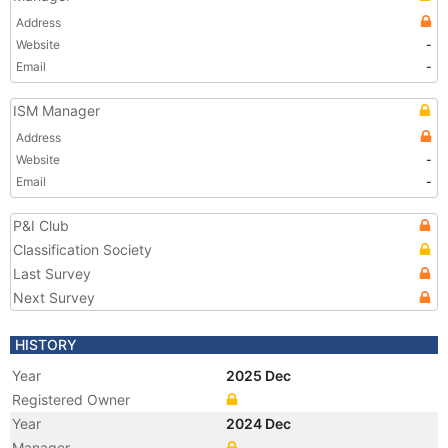
Address
Website
-
Email
-
ISM Manager
Address
Website
-
Email
-
P&I Club
Classification Society
Last Survey
Next Survey
HISTORY
Year
2025 Dec
Registered Owner
Year
2024 Dec
Manager