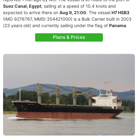
Suez Canal, Egypt
, sailing at a speed of 10.4 knots and
expected to arrive there on
Aug 9, 21:00
. The vessel
H7 HSB3
(IMO 9276767, MMSI 354421000) is a Bulk Carrier built in 2003
(23 years old) and currently sailing under the flag of
Panama
.
Plans & Prices