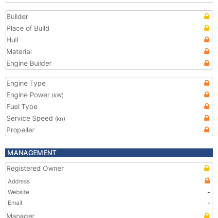
Builder
Place of Build
Hull
Material
Engine Builder
Engine Type
Engine Power
(kW)
Fuel Type
Service Speed
(kn)
Propeller
MANAGEMENT
Registered Owner
Address
Website
-
Email
-
Manager