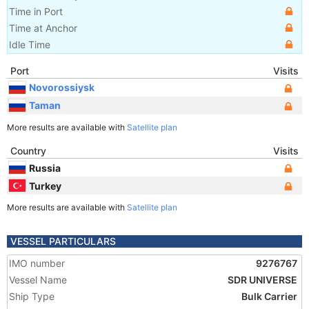
Time in Port
Time at Anchor
Idle Time
Port
Visits
Novorossiysk
Taman
More results are available with
Satellite plan
Country
Visits
Russia
Turkey
More results are available with
Satellite plan
VESSEL PARTICULARS
IMO number
9276767
Vessel Name
SDR UNIVERSE
Ship Type
Bulk Carrier