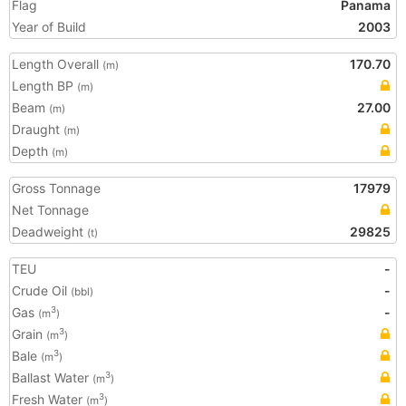
Flag
Panama
Year of Build
2003
Length Overall
170.70
(m)
Length BP
(m)
Beam
27.00
(m)
Draught
(m)
Depth
(m)
Gross Tonnage
17979
Net Tonnage
Deadweight
29825
(t)
TEU
-
Crude Oil
-
(bbl)
Gas
-
3
(m
)
Grain
3
(m
)
Bale
3
(m
)
Ballast Water
3
(m
)
Fresh Water
3
(m
)