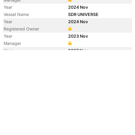
Year
2024 Nov
Vessel Name
SDR UNIVERSE
Year
2024 Nov
Registered Owner
Year
2023 Nov
Manager
Year
2007 Nov
Registered Owner
Manager
Year
2007 Sep
Vessel Name
KEN MEI
Year
2003 Sep
Vessel Name
GLOBAL HAWK
Registered Owner
Manager
Year
2003 Aug
Flag