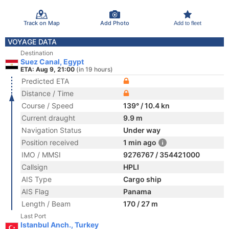
Track on Map
Add Photo
Add to fleet
VOYAGE DATA
Destination
Suez Canal, Egypt
ETA: Aug 9, 21:00
(in 19 hours)
Predicted ETA
Distance / Time
Course / Speed
139° / 10.4 kn
Current draught
9.9 m
Navigation Status
Under way
Position received
1 min ago
IMO / MMSI
9276767 / 354421000
Callsign
HPLI
AIS Type
Cargo ship
AIS Flag
Panama
Length / Beam
170 / 27 m
Last Port
Istanbul Anch., Turkey