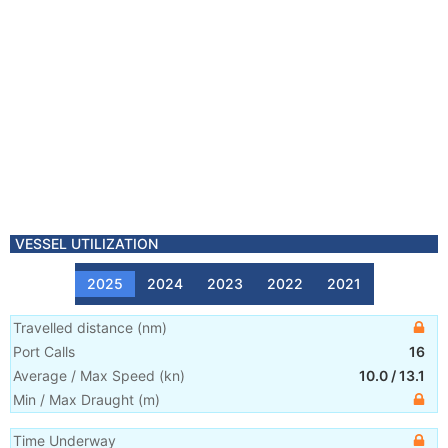
VESSEL UTILIZATION
2025
2024
2023
2022
2021
Travelled distance
(
nm
)
Port Calls
16
Average / Max Speed
(
kn
)
10.0
/
13.1
Min / Max Draught
(m)
Time Underway