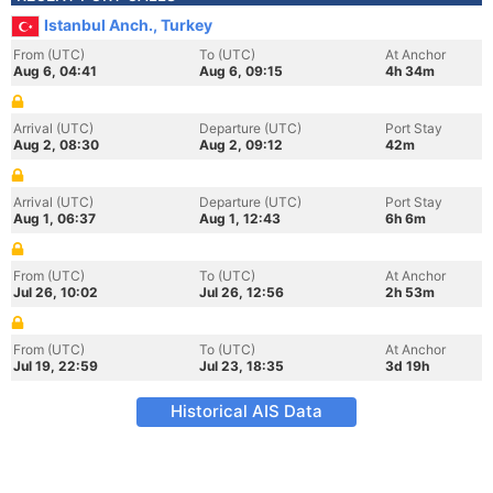
Istanbul Anch., Turkey
From (UTC)
To (UTC)
At Anchor
Aug 6, 04:41
Aug 6, 09:15
4h 34m
Arrival (UTC)
Departure (UTC)
Port Stay
Aug 2, 08:30
Aug 2, 09:12
42m
Arrival (UTC)
Departure (UTC)
Port Stay
Aug 1, 06:37
Aug 1, 12:43
6h 6m
From (UTC)
To (UTC)
At Anchor
Jul 26, 10:02
Jul 26, 12:56
2h 53m
From (UTC)
To (UTC)
At Anchor
Jul 19, 22:59
Jul 23, 18:35
3d 19h
Historical AIS Data