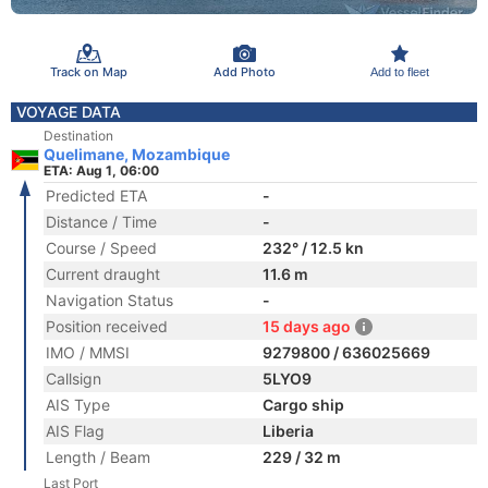
Track on Map
Add Photo
Add to fleet
VOYAGE DATA
Destination
Quelimane, Mozambique
ETA: Aug 1, 06:00
Predicted ETA
-
Distance / Time
-
Course / Speed
232° / 12.5 kn
Current draught
11.6 m
Navigation Status
-
Position received
15 days ago
IMO / MMSI
9279800 / 636025669
Callsign
5LYO9
AIS Type
Cargo ship
AIS Flag
Liberia
Length / Beam
229 / 32 m
Last Port