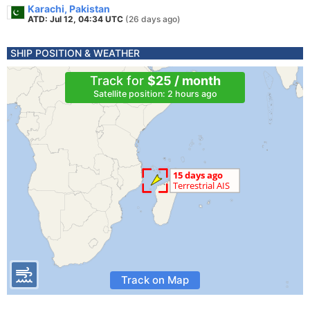
Karachi, Pakistan
ATD: Jul 12, 04:34 UTC
(26 days ago)
SHIP POSITION & WEATHER
Track for
$25 / month
Satellite position: 2 hours ago
Track on Map