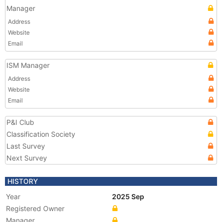
Manager
Address
Website
Email
ISM Manager
Address
Website
Email
P&I Club
Classification Society
Last Survey
Next Survey
HISTORY
Year
2025 Sep
Registered Owner
Manager