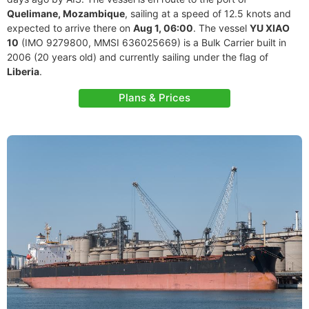
Quelimane, Mozambique
, sailing at a speed of 12.5 knots and
expected to arrive there on
Aug 1, 06:00
. The vessel
YU XIAO
10
(IMO 9279800, MMSI 636025669) is a Bulk Carrier built in
2006 (20 years old) and currently sailing under the flag of
Liberia
.
Plans & Prices