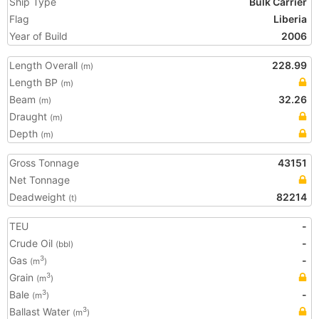
Ship Type
Bulk Carrier
Flag
Liberia
Year of Build
2006
Length Overall
228.99
(m)
Length BP
(m)
Beam
32.26
(m)
Draught
(m)
Depth
(m)
Gross Tonnage
43151
Net Tonnage
Deadweight
82214
(t)
TEU
-
Crude Oil
-
(bbl)
Gas
-
3
(m
)
Grain
3
(m
)
Bale
-
3
(m
)
Ballast Water
3
(m
)