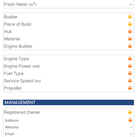
Fresh Water
-
3
(m
)
Builder
Place of Build
Hull
Material
Engine Builder
Engine Type
Engine Power
(kW)
Fuel Type
Service Speed
(kn)
Propeller
MANAGEMENT
Registered Owner
Address
Website
-
Email
-