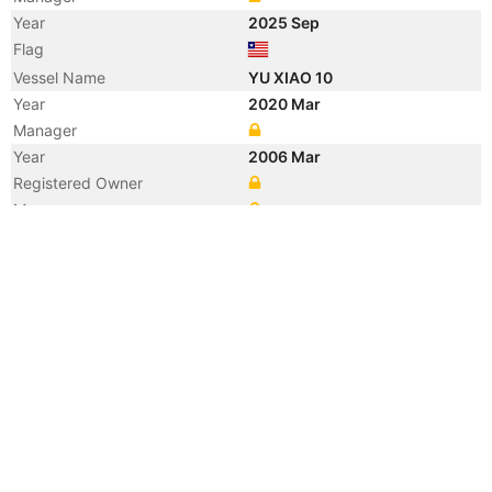
Year
2025 Sep
Flag
Vessel Name
YU XIAO 10
Year
2020 Mar
Manager
Year
2006 Mar
Registered Owner
Manager
Year
2006 Mar
Flag
Vessel Name
PEDHOULAS MERCHANT