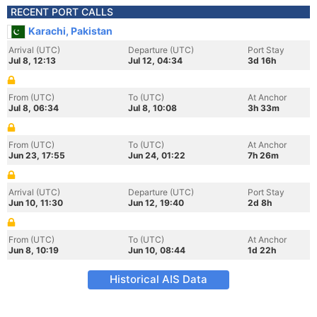
RECENT PORT CALLS
Karachi, Pakistan
Arrival (UTC)
Departure (UTC)
Port Stay
Jul 8, 12:13
Jul 12, 04:34
3d 16h
From (UTC)
To (UTC)
At Anchor
Jul 8, 06:34
Jul 8, 10:08
3h 33m
From (UTC)
To (UTC)
At Anchor
Jun 23, 17:55
Jun 24, 01:22
7h 26m
Arrival (UTC)
Departure (UTC)
Port Stay
Jun 10, 11:30
Jun 12, 19:40
2d 8h
From (UTC)
To (UTC)
At Anchor
Jun 8, 10:19
Jun 10, 08:44
1d 22h
Historical AIS Data