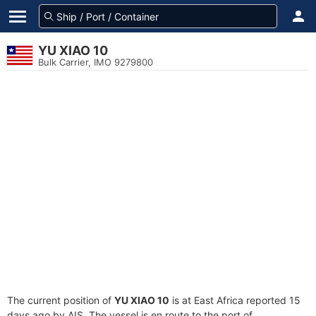
YU XIAO 10
Bulk Carrier, IMO 9279800
The current position of
YU XIAO 10
is at East Africa reported 15
days ago by AIS. The vessel is en route to the port of