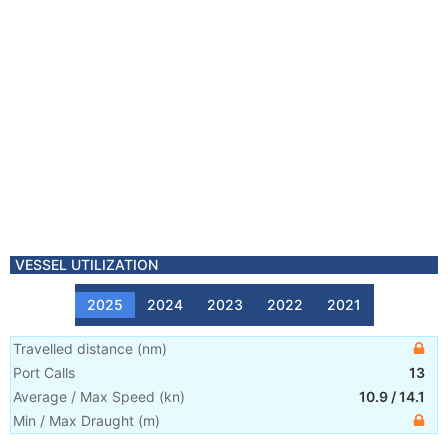
VESSEL UTILIZATION
2025
2024
2023
2022
2021
Travelled distance
(
nm
)
Port Calls
13
Average / Max Speed
(
kn
)
10.9
/
14.1
Min / Max Draught
(m)