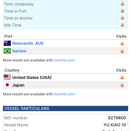
Time Underway
Time in Port
Time at Anchor
Idle Time
Port
Visits
Newcastle, AUS
Santos
More results are available with
Satellite plan
Country
Visits
United States (USA)
Japan
More results are available with
Satellite plan
VESSEL PARTICULARS
IMO number
9279800
Vessel Name
YU XIAO 10