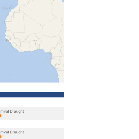
rrival Draught
rrival Draught