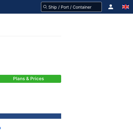
Plans & Prices
a