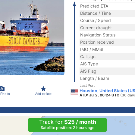
Predicted ETA
Distance / Time
Course / Speed
Current draught
Navigation Status
Position received
IMO / MMSI
Callsign
AIS Type
AIS Flag
Length / Beam
Last Port
Houston, United States (U
 Photo
Add to fleet
ATD: Jul 2, 06:24 UTC
(36 day
Track for
$25 / month
Satellite position: 2 hours ago