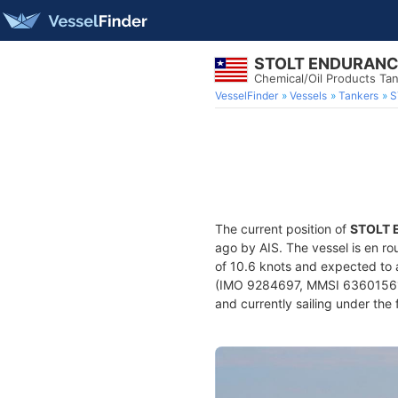
STOLT ENDURAN
Chemical/Oil Products Ta
VesselFinder
Vessels
Tankers
S
The current position of
STOLT
ago by AIS. The vessel is en ro
of 10.6 knots and expected to 
(IMO 9284697, MMSI 636015619) 
and currently sailing under the 