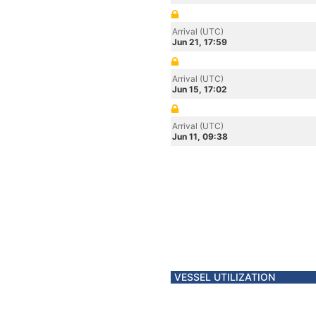
Arrival (UTC)
Jun 21, 17:59
Arrival (UTC)
Jun 15, 17:02
Arrival (UTC)
Jun 11, 09:38
VESSEL UTILIZATION