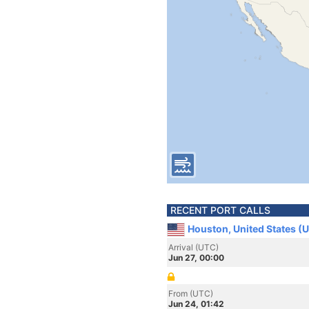
RECENT PORT CALLS
Houston, United States (
Arrival (UTC)
Jun 27, 00:00
From (UTC)
Jun 24, 01:42