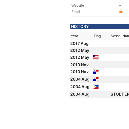
Website
-
Email
HISTORY
Year
Flag
Vessel Na
2017 Aug
2012 May
2012 May
2010 Nov
2010 Nov
2004 Aug
2004 Aug
2004 Aug
STOLT 