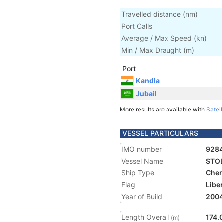
Travelled distance
(
nm
)
Port Calls
Average / Max Speed
(
kn
)
Min / Max Draught
(m)
Port
Kandla
Jubail
More results are available with
Satell
VESSEL PARTICULARS
IMO number
928
Vessel Name
STO
Ship Type
Chem
Flag
Libe
Year of Build
200
Length Overall
174.
(m)