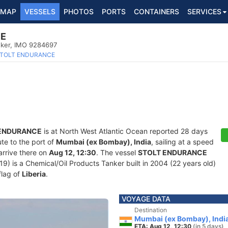
MAP
VESSELS
PHOTOS
PORTS
CONTAINERS
SERVICES
CE
nker, IMO 9284697
TOLT ENDURANCE
 ENDURANCE
is at North West Atlantic Ocean reported 28 days
ute to the port of
Mumbai (ex Bombay), India
, sailing at a speed
arrive there on
Aug 12, 12:30
. The vessel
STOLT ENDURANCE
is a Chemical/Oil Products Tanker built in 2004 (22 years old)
flag of
Liberia
.
VOYAGE DATA
Destination
Mumbai (ex Bombay), Indi
ETA: Aug 12, 12:30
(in 5 days)