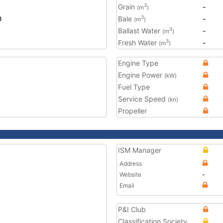
Grain
-
3
(m
)
0
Bale
-
3
(m
)
Ballast Water
-
3
(m
)
Fresh Water
-
3
(m
)
Engine Type
Engine Power
(kW)
Fuel Type
Service Speed
(kn)
Propeller
ISM Manager
Address
Website
-
Email
P&I Club
Classification Society