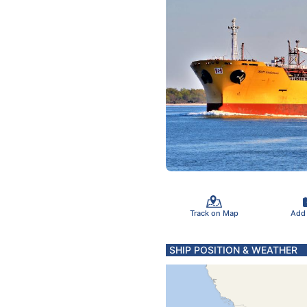
Track on Map
Add
SHIP POSITION & WEATHER