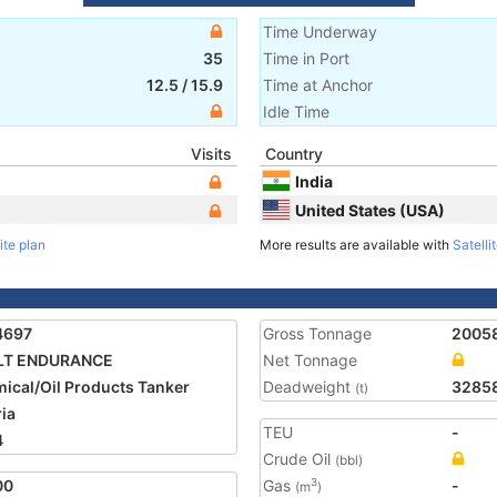
Time Underway
35
Time in Port
12.5
/
15.9
Time at Anchor
Idle Time
Visits
Country
India
United States (USA)
ite plan
More results are available with
Satelli
4697
Gross Tonnage
2005
LT ENDURANCE
Net Tonnage
ical/Oil Products Tanker
Deadweight
3285
(t)
ria
TEU
-
4
Crude Oil
(bbl)
00
Gas
-
3
(m
)