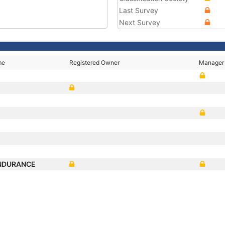
Last Survey
Next Survey
me
Registered Owner
Manager
ENDURANCE