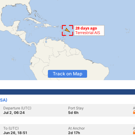
Track on Map
USA)
Departure (UTC)
Port Stay
A
Jul 2, 06:24
5d 6h
To (UTC)
At Anchor
A
Jun 26, 18:51
2d 17h