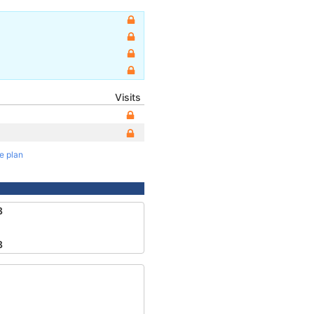
Visits
te plan
8
8