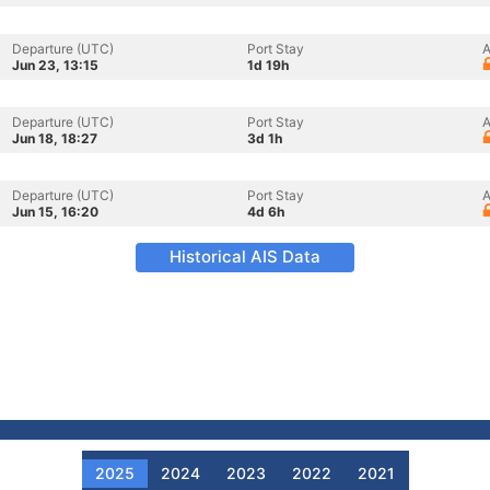
Departure (UTC)
Port Stay
A
Jun 23, 13:15
1d 19h
Departure (UTC)
Port Stay
A
Jun 18, 18:27
3d 1h
Departure (UTC)
Port Stay
A
Jun 15, 16:20
4d 6h
Historical AIS Data
2025
2024
2023
2022
2021