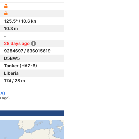
125.5° / 10.6 kn
10.3 m
-
28 days ago
9284697 / 636015619
D5BW5
Tanker (HAZ-B)
Liberia
174 / 28 m
SA)
s ago)