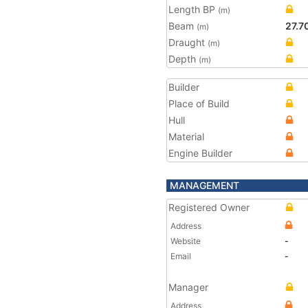
Length BP
(m)
Beam
27.7
(m)
Draught
(m)
Depth
(m)
Builder
Place of Build
Hull
Material
Engine Builder
MANAGEMENT
Registered Owner
Address
Website
-
Email
-
Manager
Address