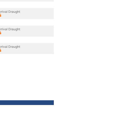
rrival Draught
rrival Draught
rrival Draught