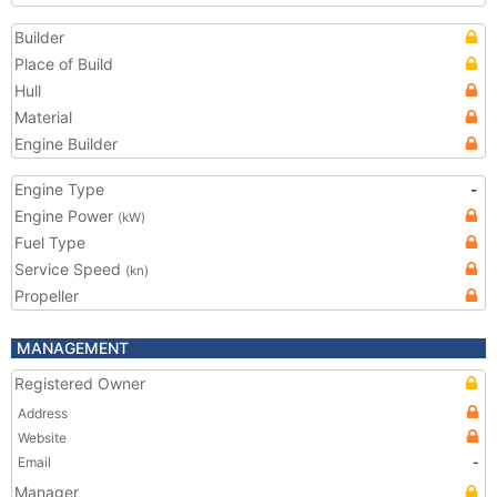
Builder
Place of Build
Hull
Material
Engine Builder
Engine Type
-
Engine Power
(kW)
Fuel Type
Service Speed
(kn)
Propeller
MANAGEMENT
Registered Owner
Address
Website
Email
-
Manager