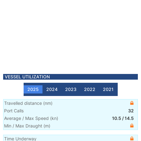
VESSEL UTILIZATION
2025
2024
2023
2022
2021
Travelled distance
(
nm
)
Port Calls
32
Average / Max Speed
(
kn
)
10.5
/
14.5
Min / Max Draught
(m)
Time Underway