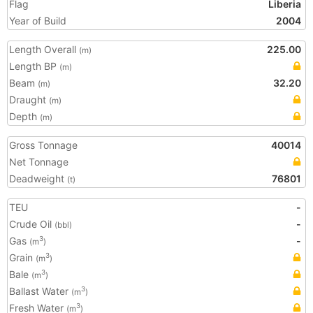
Flag
Liberia
Year of Build
2004
Length Overall
225.00
(m)
Length BP
(m)
Beam
32.20
(m)
Draught
(m)
Depth
(m)
Gross Tonnage
40014
Net Tonnage
Deadweight
76801
(t)
TEU
-
Crude Oil
-
(bbl)
Gas
-
3
(m
)
Grain
3
(m
)
Bale
3
(m
)
Ballast Water
3
(m
)
Fresh Water
3
(m
)