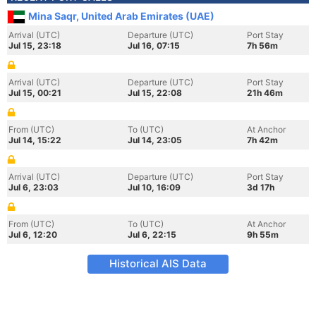
Mina Saqr, United Arab Emirates (UAE)
Arrival (UTC)
Departure (UTC)
Port Stay
Jul 15, 23:18
Jul 16, 07:15
7h 56m
Arrival (UTC)
Departure (UTC)
Port Stay
Jul 15, 00:21
Jul 15, 22:08
21h 46m
From (UTC)
To (UTC)
At Anchor
Jul 14, 15:22
Jul 14, 23:05
7h 42m
Arrival (UTC)
Departure (UTC)
Port Stay
Jul 6, 23:03
Jul 10, 16:09
3d 17h
From (UTC)
To (UTC)
At Anchor
Jul 6, 12:20
Jul 6, 22:15
9h 55m
Historical AIS Data