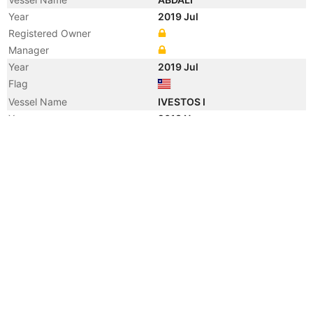
Year
2019 Jul
Registered Owner
Manager
Year
2019 Jul
Flag
Vessel Name
IVESTOS I
Year
2013 Nov
Registered Owner
Manager
Year
2013 Nov
Flag
Vessel Name
KAVO MANALI
Year
2009 Aug
Registered Owner
Year
2009 Aug
Flag
Year
2004 Jul
Manager