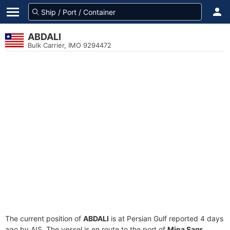
ABDALI
Bulk Carrier, IMO 9294472
The current position of
ABDALI
is at Persian Gulf reported 4 days
ago by AIS. The vessel is en route to the port of
Mina Saqr,