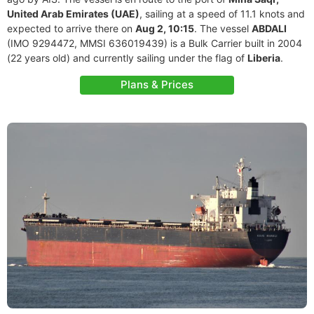
United Arab Emirates (UAE)
, sailing at a speed of 11.1 knots and
expected to arrive there on
Aug 2, 10:15
. The vessel
ABDALI
(IMO 9294472, MMSI 636019439) is a Bulk Carrier built in 2004
(22 years old) and currently sailing under the flag of
Liberia
.
Plans & Prices