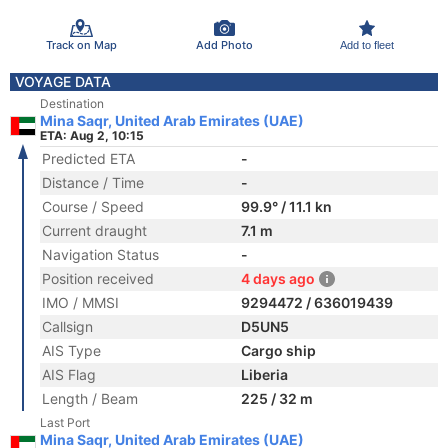
Track on Map
Add Photo
Add to fleet
VOYAGE DATA
Destination
Mina Saqr, United Arab Emirates (UAE)
ETA: Aug 2, 10:15
Predicted ETA
-
Distance / Time
-
Course / Speed
99.9° / 11.1 kn
Current draught
7.1 m
Navigation Status
-
Position received
4 days ago
IMO / MMSI
9294472 / 636019439
Callsign
D5UN5
AIS Type
Cargo ship
AIS Flag
Liberia
Length / Beam
225 / 32 m
Last Port
Mina Saqr, United Arab Emirates (UAE)