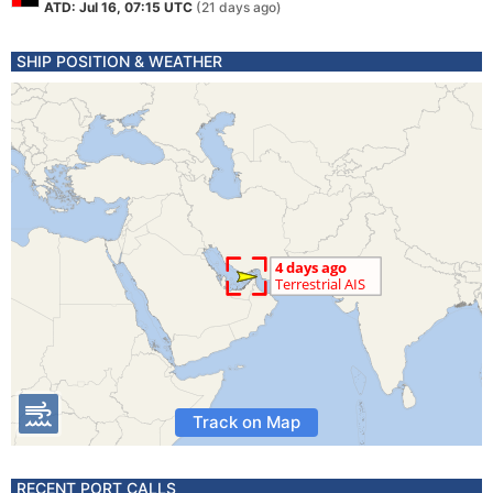
ATD: Jul 16, 07:15 UTC
(21 days ago)
SHIP POSITION & WEATHER
Track on Map
RECENT PORT CALLS