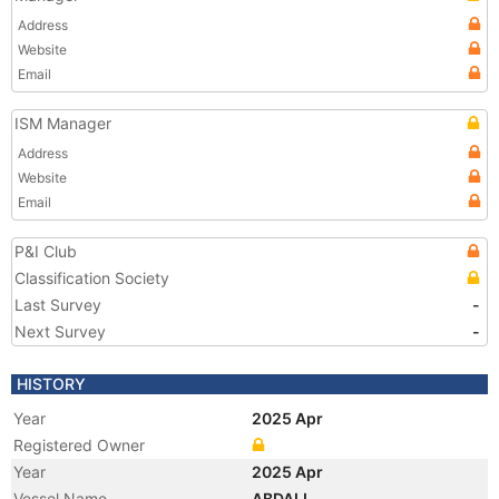
Address
Website
Email
ISM Manager
Address
Website
Email
P&I Club
Classification Society
Last Survey
-
Next Survey
-
HISTORY
Year
2025 Apr
Registered Owner
Year
2025 Apr
Vessel Name
ABDALI