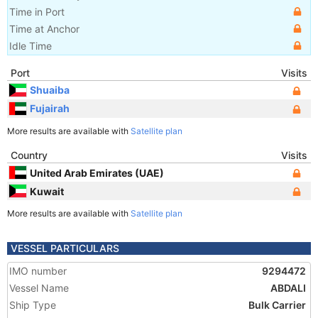
Time in Port
Time at Anchor
Idle Time
Port
Visits
Shuaiba
Fujairah
More results are available with
Satellite plan
Country
Visits
United Arab Emirates (UAE)
Kuwait
More results are available with
Satellite plan
VESSEL PARTICULARS
IMO number
9294472
Vessel Name
ABDALI
Ship Type
Bulk Carrier