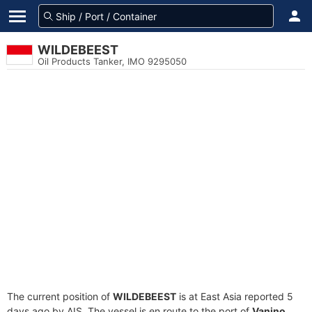
WILDEBEEST
Oil Products Tanker, IMO 9295050
The current position of
WILDEBEEST
is at East Asia reported 5
days ago by AIS. The vessel is en route to the port of
Vanino,