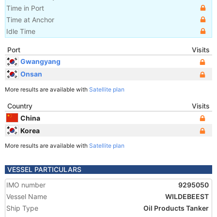
Time in Port
Time at Anchor
Idle Time
Port
Visits
Gwangyang
Onsan
More results are available with
Satellite plan
Country
Visits
China
Korea
More results are available with
Satellite plan
VESSEL PARTICULARS
IMO number
9295050
Vessel Name
WILDEBEEST
Ship Type
Oil Products Tanker