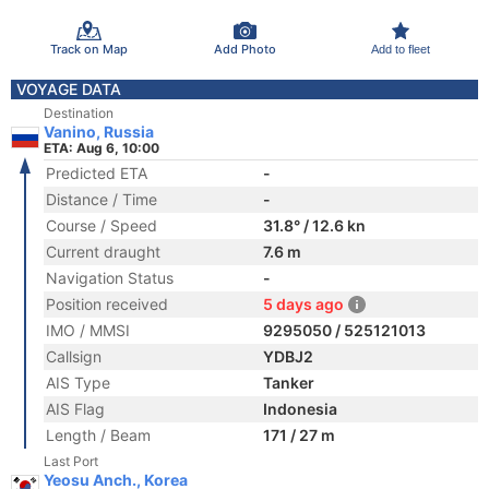
Track on Map
Add Photo
Add to fleet
VOYAGE DATA
Destination
Vanino, Russia
ETA: Aug 6, 10:00
Predicted ETA
-
Distance / Time
-
Course / Speed
31.8° / 12.6 kn
Current draught
7.6 m
Navigation Status
-
Position received
5 days ago
IMO / MMSI
9295050 / 525121013
Callsign
YDBJ2
AIS Type
Tanker
AIS Flag
Indonesia
Length / Beam
171 / 27 m
Last Port
Yeosu Anch., Korea