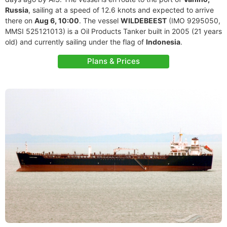
Russia
, sailing at a speed of 12.6 knots and expected to arrive
there on
Aug 6, 10:00
. The vessel
WILDEBEEST
(IMO 9295050,
MMSI 525121013) is a Oil Products Tanker built in 2005 (21 years
old) and currently sailing under the flag of
Indonesia
.
Plans & Prices