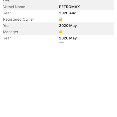
Vessel Name
PETROMAX
Year
2020 Aug
Registered Owner
Year
2020 May
Manager
Year
2020 May
Flag
Vessel Name
TIGERWOLF
Year
2009 Nov
Manager
Year
2006 Jan
Manager
Year
2005 Mar
Flag
Vessel Name
KINGFISHER