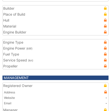
Builder
Place of Build
Hull
Material
Engine Builder
Engine Type
Engine Power
(kW)
Fuel Type
Service Speed
(kn)
Propeller
MANAGEMENT
Registered Owner
Address
Website
-
Email
-
Manager