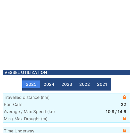
VESSEL UTILIZATION
2025
2024
2023
2022
2021
Travelled distance
(
nm
)
Port Calls
22
Average / Max Speed
(
kn
)
10.8
/
14.6
Min / Max Draught
(m)
Time Underway