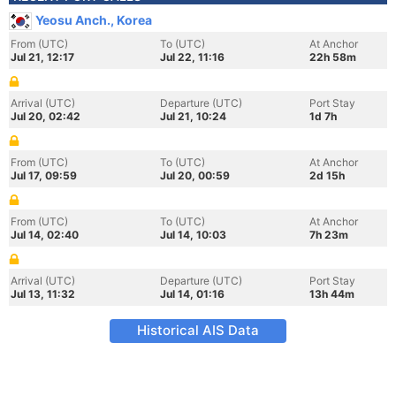
Yeosu Anch., Korea
From (UTC)
To (UTC)
At Anchor
Jul 21, 12:17
Jul 22, 11:16
22h 58m
Arrival (UTC)
Departure (UTC)
Port Stay
Jul 20, 02:42
Jul 21, 10:24
1d 7h
From (UTC)
To (UTC)
At Anchor
Jul 17, 09:59
Jul 20, 00:59
2d 15h
From (UTC)
To (UTC)
At Anchor
Jul 14, 02:40
Jul 14, 10:03
7h 23m
Arrival (UTC)
Departure (UTC)
Port Stay
Jul 13, 11:32
Jul 14, 01:16
13h 44m
Historical AIS Data