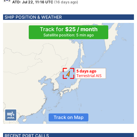
ATD: Jul 22, 11:16 UTC
(16 days ago)
SHIP POSITION & WEATHER
Track for
$25 / month
Satellite position: 5 min ago
Track on Map
RECENT PORT CALLS