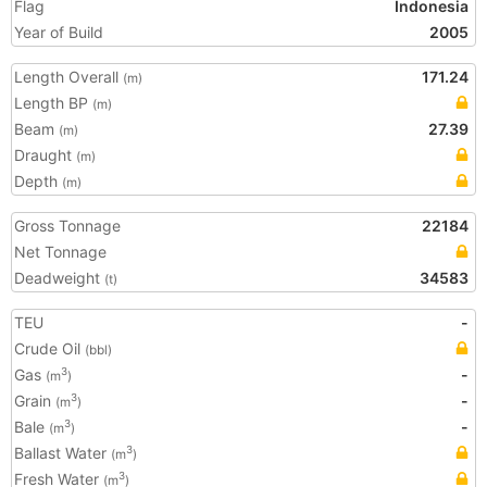
Flag
Indonesia
Year of Build
2005
Length Overall
171.24
(m)
Length BP
(m)
Beam
27.39
(m)
Draught
(m)
Depth
(m)
Gross Tonnage
22184
Net Tonnage
Deadweight
34583
(t)
TEU
-
Crude Oil
(bbl)
Gas
-
3
(m
)
Grain
-
3
(m
)
Bale
-
3
(m
)
Ballast Water
3
(m
)
Fresh Water
3
(m
)