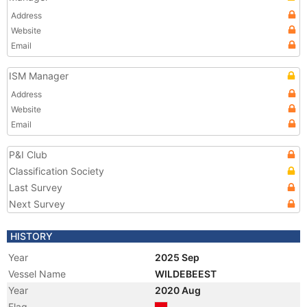
Address
Website
Email
ISM Manager
Address
Website
Email
P&I Club
Classification Society
Last Survey
Next Survey
HISTORY
Year
2025 Sep
Vessel Name
WILDEBEEST
Year
2020 Aug
Flag