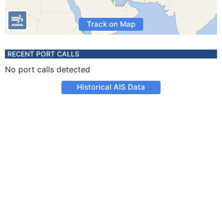
Track on Map
RECENT PORT CALLS
No port calls detected
Historical AIS Data