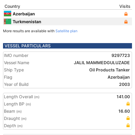
Country
Visits
Azerbaijan
Turkmenistan
More results are available with
Satellite plan
VESSEL PARTICULARS
IMO number
9297723
Vessel Name
JALIL MAMMEDGULUZADE
Ship Type
Oil Products Tanker
Flag
Azerbaijan
Year of Build
2003
Length Overall
141.00
(m)
Length BP
(m)
Beam
16.60
(m)
Draught
(m)
Depth
(m)