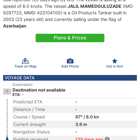
speed of 8.0 knots. The vessel
JALIL MAMEDGULUZADE
(IMO
9297723, MMSI 423104100) is a Oil Products Tanker built in
2003 (23 years old) and currently sailing under the flag of
Azerbaijan
.
Plans & Prices
Track on Map
Add Photo
Add to fleet
VOYAGE DATA
Destination
Destination not available
ETA: -
Predicted ETA
-
Distance / Time
-
Course / Speed
97° / 8.0 kn
Current draught
3.6 m
Navigation Status
-
Position received
125 days ago