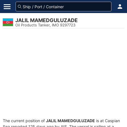
JALIL MAMEDGULUZADE
Oil Products Tanker, IMO 9297723
The current position of
JALIL MAMEDGULUZADE
is at Caspian
Sea reported 125 days ago by AIS. The vessel is sailing at a