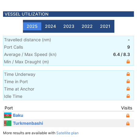
VESSEL UTILIZATION
2025
2024
2023
2022
2021
Travelled distance
(
nm
)
-
Port Calls
9
Average / Max Speed
(
kn
)
6.4
/
8.3
Min / Max Draught
(m)
Time Underway
Time in Port
Time at Anchor
Idle Time
Port
Visits
Baku
Turkmenbashi
More results are available with
Satellite plan