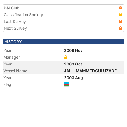
P&I Club
Classification Society
Last Survey
Next Survey
HISTORY
Year
2006 Nov
Manager
Year
2003 Oct
Vessel Name
JALIL MAMMEDGULUZADE
Year
2003 Aug
Flag