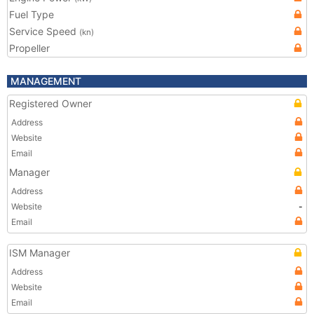
Fuel Type
Service Speed
(kn)
Propeller
MANAGEMENT
Registered Owner
Address
Website
Email
Manager
Address
Website
-
Email
ISM Manager
Address
Website
Email