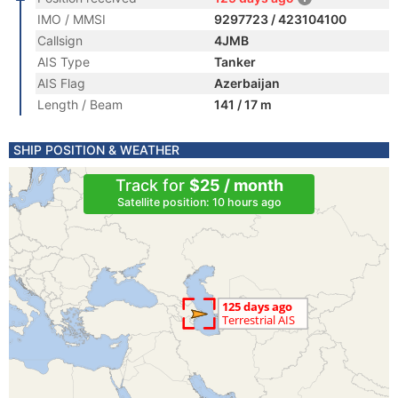
IMO / MMSI
9297723 / 423104100
Callsign
4JMB
AIS Type
Tanker
AIS Flag
Azerbaijan
Length / Beam
141 / 17 m
SHIP POSITION & WEATHER
Track for
$25 / month
Satellite position: 10 hours ago