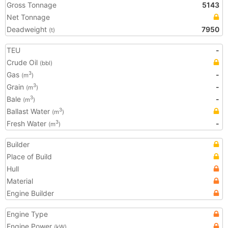
Gross Tonnage
5143
Net Tonnage
Deadweight
7950
(t)
TEU
-
Crude Oil
(bbl)
Gas
-
3
(m
)
Grain
-
3
(m
)
Bale
-
3
(m
)
Ballast Water
3
(m
)
Fresh Water
-
3
(m
)
Builder
Place of Build
Hull
Material
Engine Builder
Engine Type
Engine Power
(kW)