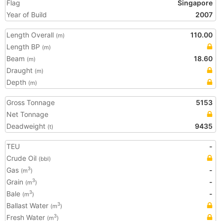
Flag
Singapore
Year of Build
2007
Length Overall
110.00
(m)
Length BP
(m)
Beam
18.60
(m)
Draught
(m)
Depth
(m)
Gross Tonnage
5153
Net Tonnage
Deadweight
9435
(t)
TEU
-
Crude Oil
(bbl)
Gas
-
3
(m
)
Grain
-
3
(m
)
Bale
-
3
(m
)
Ballast Water
3
(m
)
Fresh Water
3
(m
)