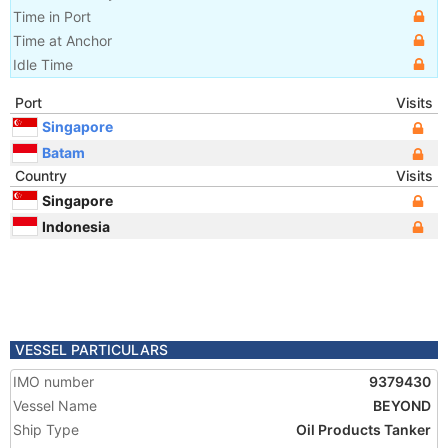
Time in Port
Time at Anchor
Idle Time
Port
Visits
Singapore
Batam
Country
Visits
Singapore
Indonesia
VESSEL PARTICULARS
IMO number
9379430
Vessel Name
BEYOND
Ship Type
Oil Products Tanker