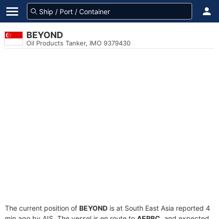
BEYOND
Oil Products Tanker, IMO 9379430
The current position of
BEYOND
is at South East Asia reported 4
min ago by AIS. The vessel is en route to
AEPBC
, and expected