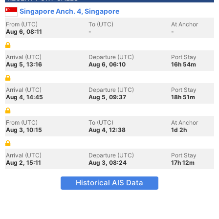
Singapore Anch. 4, Singapore
From (UTC)
To (UTC)
At Anchor
Aug 6, 08:11
-
-
Arrival (UTC)
Departure (UTC)
Port Stay
Aug 5, 13:16
Aug 6, 06:10
16h 54m
Arrival (UTC)
Departure (UTC)
Port Stay
Aug 4, 14:45
Aug 5, 09:37
18h 51m
From (UTC)
To (UTC)
At Anchor
Aug 3, 10:15
Aug 4, 12:38
1d 2h
Arrival (UTC)
Departure (UTC)
Port Stay
Aug 2, 15:11
Aug 3, 08:24
17h 12m
Historical AIS Data