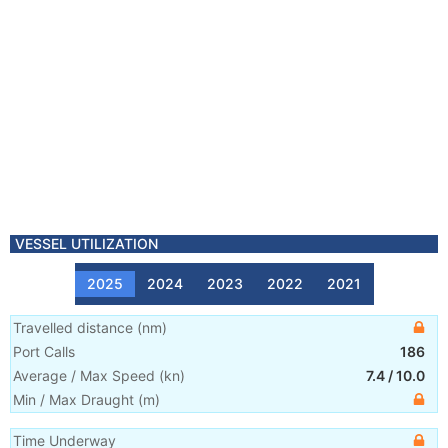
VESSEL UTILIZATION
2025
2024
2023
2022
2021
Travelled distance
(
nm
)
Port Calls
186
Average / Max Speed
(
kn
)
7.4
/
10.0
Min / Max Draught
(m)
Time Underway