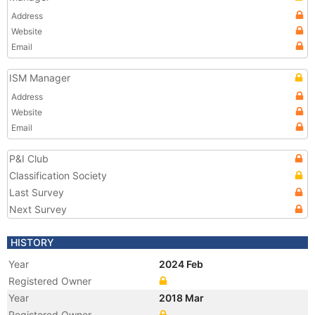
Address
Website
Email
ISM Manager
Address
Website
Email
P&I Club
Classification Society
Last Survey
Next Survey
HISTORY
Year
2024 Feb
Registered Owner
Year
2018 Mar
Registered Owner