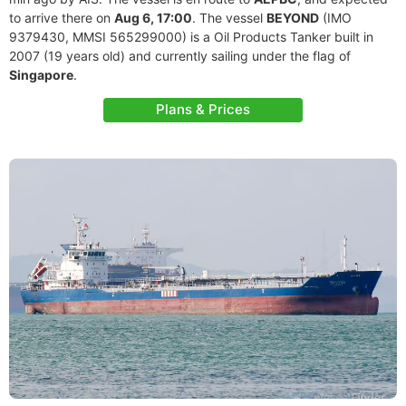
to arrive there on
Aug 6, 17:00
. The vessel
BEYOND
(IMO
9379430, MMSI 565299000) is a Oil Products Tanker built in
2007 (19 years old) and currently sailing under the flag of
Singapore
.
Plans & Prices