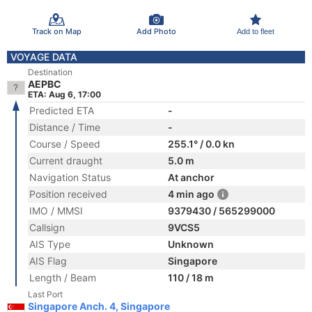
Track on Map
Add Photo
Add to fleet
VOYAGE DATA
Destination
AEPBC
ETA: Aug 6, 17:00
Predicted ETA
-
Distance / Time
-
Course / Speed
255.1° / 0.0 kn
Current draught
5.0 m
Navigation Status
At anchor
Position received
4 min ago
IMO / MMSI
9379430 / 565299000
Callsign
9VCS5
AIS Type
Unknown
AIS Flag
Singapore
Length / Beam
110 / 18 m
Last Port
Singapore Anch. 4, Singapore