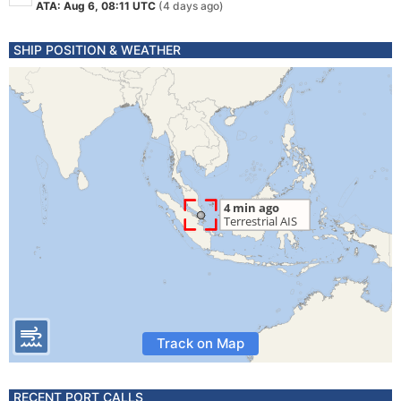
ATA: Aug 6, 08:11 UTC
(4 days ago)
SHIP POSITION & WEATHER
Track on Map
RECENT PORT CALLS