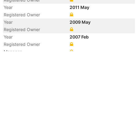
Year
2011 May
Registered Owner
Year
2009 May
Registered Owner
Year
2007 Feb
Registered Owner
Manager
Year
2007 Feb
Flag
Vessel Name
BEYOND