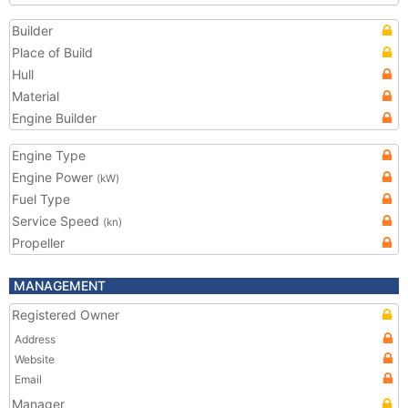
Builder
Place of Build
Hull
Material
Engine Builder
Engine Type
Engine Power
(kW)
Fuel Type
Service Speed
(kn)
Propeller
MANAGEMENT
Registered Owner
Address
Website
Email
Manager