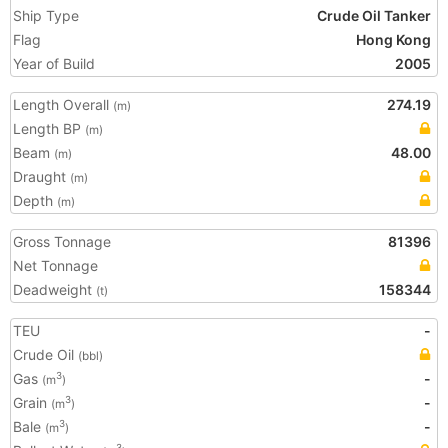
Ship Type
Crude Oil Tanker
Flag
Hong Kong
Year of Build
2005
Length Overall
274.19
(m)
Length BP
(m)
Beam
48.00
(m)
Draught
(m)
Depth
(m)
Gross Tonnage
81396
Net Tonnage
Deadweight
158344
(t)
TEU
-
Crude Oil
(bbl)
Gas
-
3
(m
)
Grain
-
3
(m
)
Bale
-
3
(m
)
3