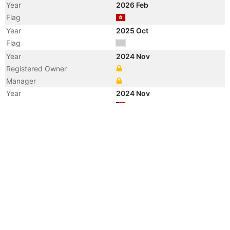
Year
2026 Feb
Flag
Year
2025 Oct
Flag
Year
2024 Nov
Registered Owner
Manager
Year
2024 Nov
Flag
Vessel Name
LILIANA
Year
2005 May
Registered Owner
Manager
Year
2005 May
Flag
Vessel Name
JAG LALIT