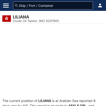
LILIANA
Crude Oil Tanker, IMO 9297905
The current position of
LILIANA
is at Arabian Sea reported 8
days ago by AIS. The vessel is en route to
AEKLF OPL
, and