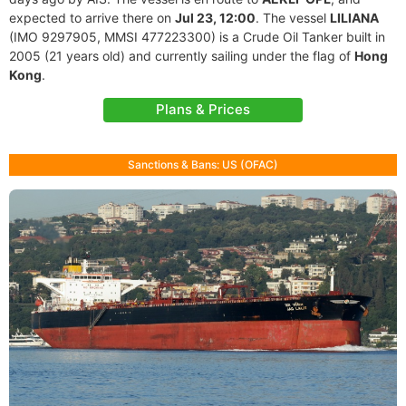
expected to arrive there on
Jul 23, 12:00
. The vessel
LILIANA
(IMO 9297905, MMSI 477223300) is a Crude Oil Tanker built in
2005 (21 years old) and currently sailing under the flag of
Hong
Kong
.
Plans & Prices
Sanctions & Bans: US (OFAC)