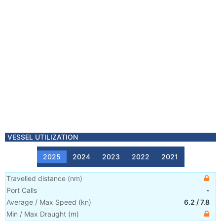
VESSEL UTILIZATION
2025
2024
2023
2022
2021
Travelled distance
(
nm
)
Port Calls
-
Average / Max Speed
(
kn
)
6.2
/
7.8
Min / Max Draught
(m)