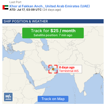
Last Port
Khor al Fakkan Anch., United Arab Emirates (UAE)
ATD: Jul 17, 03:09 UTC
(24 days ago)
SHIP POSITION & WEATHER
Track for
$25 / month
Satellite position: 7 min ago
Track on Map