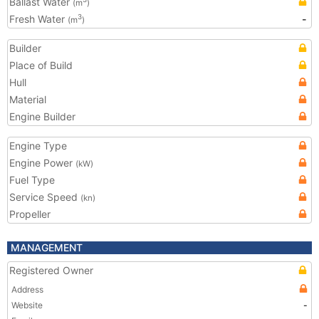
Ballast Water
(m
)
Fresh Water
-
3
(m
)
Builder
Place of Build
Hull
Material
Engine Builder
Engine Type
Engine Power
(kW)
Fuel Type
Service Speed
(kn)
Propeller
MANAGEMENT
Registered Owner
Address
Website
-