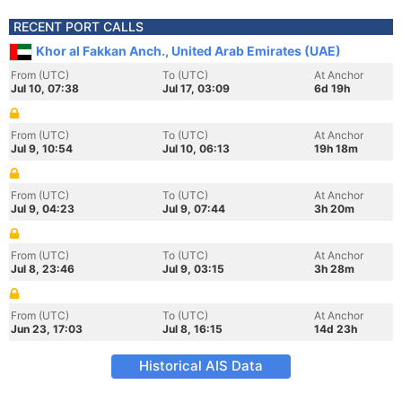
RECENT PORT CALLS
Khor al Fakkan Anch., United Arab Emirates (UAE)
From (UTC)
To (UTC)
At Anchor
Jul 10, 07:38
Jul 17, 03:09
6d 19h
From (UTC)
To (UTC)
At Anchor
Jul 9, 10:54
Jul 10, 06:13
19h 18m
From (UTC)
To (UTC)
At Anchor
Jul 9, 04:23
Jul 9, 07:44
3h 20m
From (UTC)
To (UTC)
At Anchor
Jul 8, 23:46
Jul 9, 03:15
3h 28m
From (UTC)
To (UTC)
At Anchor
Jun 23, 17:03
Jul 8, 16:15
14d 23h
Historical AIS Data