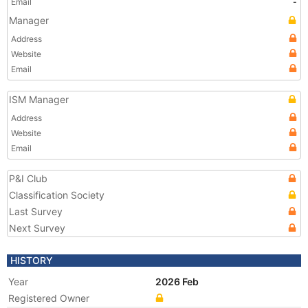
Email
-
Manager
Address
Website
Email
ISM Manager
Address
Website
Email
P&I Club
Classification Society
Last Survey
Next Survey
HISTORY
Year
2026 Feb
Registered Owner