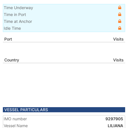
Time Underway
Time in Port
Time at Anchor
Idle Time
Port
Visits
Country
Visits
VESSEL PARTICULARS
IMO number
9297905
Vessel Name
LILIANA