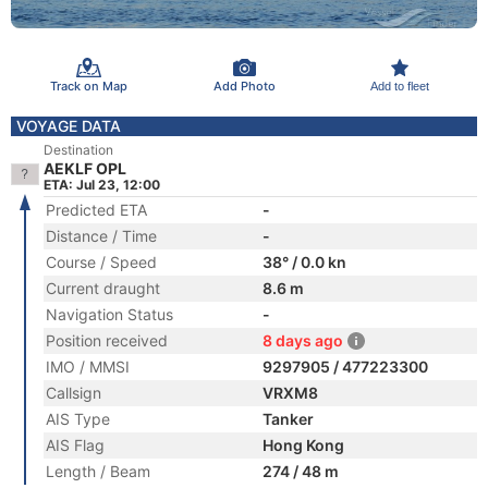
Track on Map
Add Photo
Add to fleet
VOYAGE DATA
Destination
AEKLF OPL
ETA: Jul 23, 12:00
Predicted ETA
-
Distance / Time
-
Course / Speed
38° / 0.0 kn
Current draught
8.6 m
Navigation Status
-
Position received
8 days ago
IMO / MMSI
9297905 / 477223300
Callsign
VRXM8
AIS Type
Tanker
AIS Flag
Hong Kong
Length / Beam
274 / 48 m