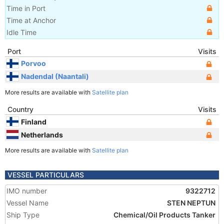
Time in Port
Time at Anchor
Idle Time
Port
Visits
Porvoo
Nadendal (Naantali)
More results are available with
Satellite plan
Country
Visits
Finland
Netherlands
More results are available with
Satellite plan
VESSEL PARTICULARS
IMO number
9322712
Vessel Name
STEN NEPTUN
Ship Type
Chemical/Oil Products Tanker