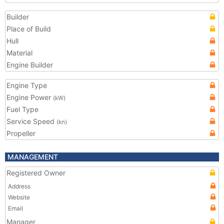
Builder
Place of Build
Hull
Material
Engine Builder
Engine Type
Engine Power
(kW)
Fuel Type
Service Speed
(kn)
Propeller
MANAGEMENT
Registered Owner
Address
Website
Email
Manager