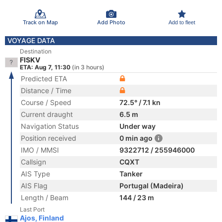
Track on Map
Add Photo
Add to fleet
VOYAGE DATA
Destination
FISKV
ETA: Aug 7, 11:30
(in 3 hours)
Predicted ETA
Distance / Time
Course / Speed
72.5° / 7.1 kn
Current draught
6.5 m
Navigation Status
Under way
Position received
0 min ago
IMO / MMSI
9322712 / 255946000
Callsign
CQXT
AIS Type
Tanker
AIS Flag
Portugal (Madeira)
Length / Beam
144 / 23 m
Last Port
Ajos, Finland