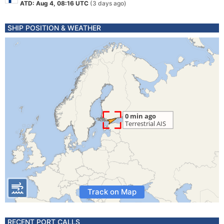
ATD: Aug 4, 08:16 UTC
(3 days ago)
SHIP POSITION & WEATHER
Track on Map
RECENT PORT CALLS