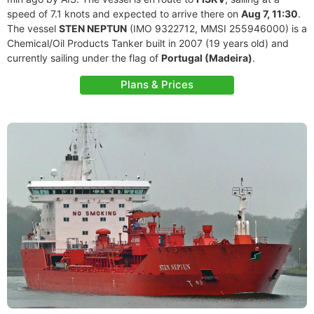
speed of 7.1 knots and expected to arrive there on
Aug 7, 11:30
.
The vessel
STEN NEPTUN
(IMO 9322712, MMSI 255946000) is a
Chemical/Oil Products Tanker built in 2007 (19 years old) and
currently sailing under the flag of
Portugal (Madeira)
.
Plans & Prices