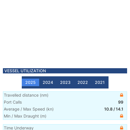
VESSEL UTILIZATION
2025
2024
2023
2022
2021
Travelled distance
(
nm
)
Port Calls
99
Average / Max Speed
(
kn
)
10.8
/
14.1
Min / Max Draught
(m)
Time Underway