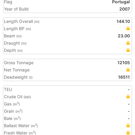
Flag
Portugal
Year of Build
2007
Length Overall
144.10
(m)
Length BP
(m)
Beam
23.00
(m)
Draught
(m)
Depth
(m)
Gross Tonnage
12105
Net Tonnage
Deadweight
16511
(t)
TEU
-
Crude Oil
(bbl)
Gas
-
3
(m
)
Grain
-
3
(m
)
Bale
-
3
(m
)
Ballast Water
3
(m
)
Fresh Water
3
(m
)