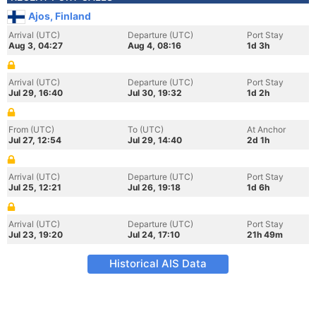
Ajos, Finland
Arrival (UTC)
Departure (UTC)
Port Stay
Aug 3, 04:27
Aug 4, 08:16
1d 3h
Arrival (UTC)
Departure (UTC)
Port Stay
Jul 29, 16:40
Jul 30, 19:32
1d 2h
From (UTC)
To (UTC)
At Anchor
Jul 27, 12:54
Jul 29, 14:40
2d 1h
Arrival (UTC)
Departure (UTC)
Port Stay
Jul 25, 12:21
Jul 26, 19:18
1d 6h
Arrival (UTC)
Departure (UTC)
Port Stay
Jul 23, 19:20
Jul 24, 17:10
21h 49m
Historical AIS Data