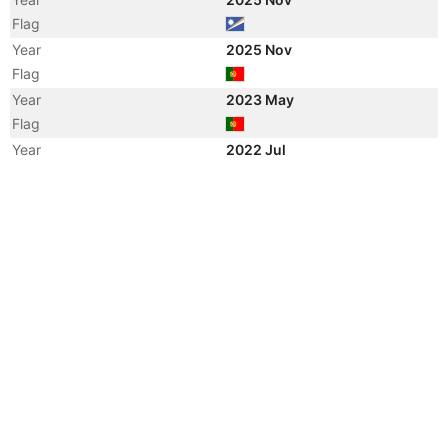
Flag
Year
2025 Nov
Flag
Year
2023 May
Flag
Year
2022 Jul
Registered Owner
Year
2022 Jul
Flag
Year
2022 Jul
Flag
Year
2022 Jul
Vessel Name
STEN NEPTUN
Year
2017 Dec
Registered Owner
Year
2012 Jun
Vessel Name
BRO NORDBY
Year
2011 Sep