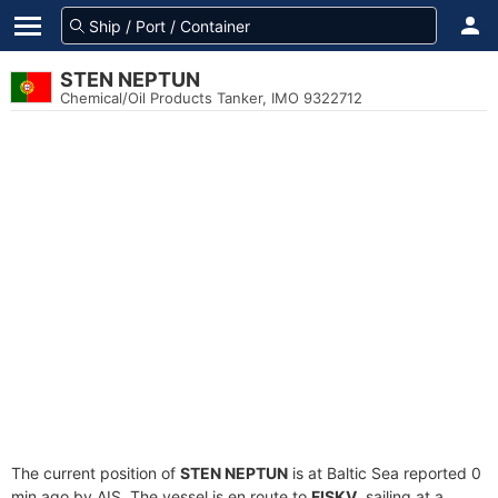
STEN NEPTUN
Chemical/Oil Products Tanker, IMO 9322712
The current position of
STEN NEPTUN
is at Baltic Sea reported 0
min ago by AIS. The vessel is en route to
FISKV
, sailing at a