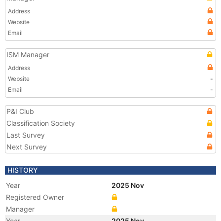
Address
Website
Email
ISM Manager
Address
Website
-
Email
-
P&I Club
Classification Society
Last Survey
Next Survey
HISTORY
Year
2025 Nov
Registered Owner
Manager
Year
2025 Nov