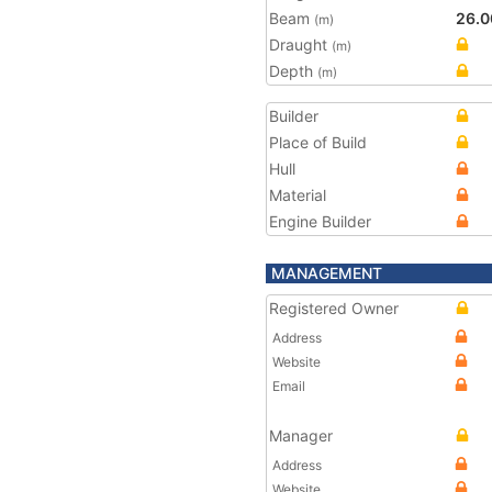
Beam
26.0
(m)
Draught
(m)
Depth
(m)
Builder
Place of Build
Hull
Material
Engine Builder
MANAGEMENT
Registered Owner
Address
Website
Email
Manager
Address
Website