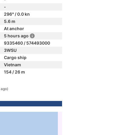
-
296° / 0.0 kn
5.6 m
At anchor
5 hours ago
9335460 / 574493000
3WSU
Cargo ship
Vietnam
154 / 26 m
 ago)