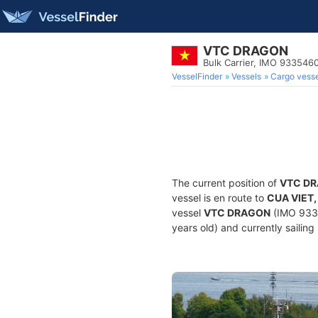
VTC DRAGON
Bulk Carrier, IMO 933546
VesselFinder
Vessels
Cargo vesse
The current position of
VTC D
vessel is en route to
CUA VIET,
vessel
VTC DRAGON
(IMO 9335
years old) and currently sailing