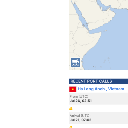
RECENT PORT CALLS
Ha Long Anch., Vietnam
From (UTC)
Jul 26, 02:51
Arrival (UTC)
Jul 21, 07:02