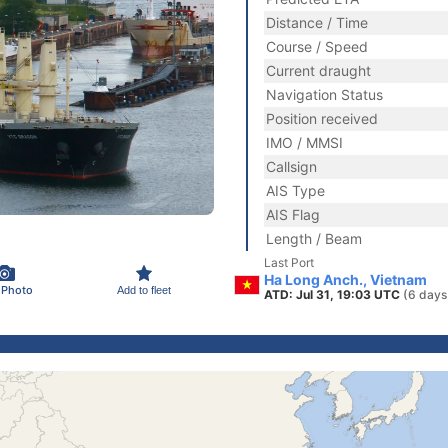
Distance / Time
Course / Speed
Current draught
Navigation Status
Position received
IMO / MMSI
Callsign
AIS Type
AIS Flag
Length / Beam
Last Port
Ha Long Anch., Vietnam
 Photo
Add to fleet
ATD: Jul 31, 19:03 UTC
(6 days