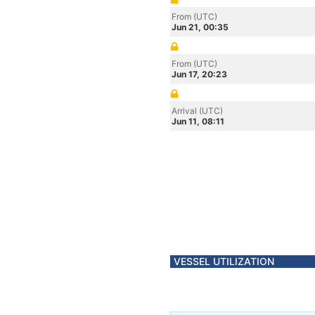
From (UTC)
Jun 21, 00:35
From (UTC)
Jun 17, 20:23
Arrival (UTC)
Jun 11, 08:11
VESSEL UTILIZATION