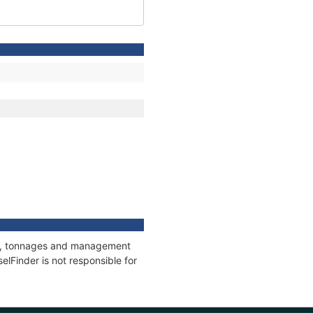
ons, tonnages and management
elFinder is not responsible for