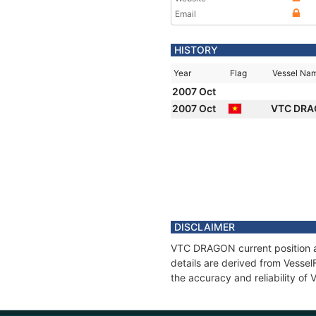
Email
HISTORY
Year
Flag
Vessel Na
2007 Oct
2007 Oct
VTC DR
DISCLAIMER
VTC DRAGON current position an
details are derived from Vessel
the accuracy and reliability o