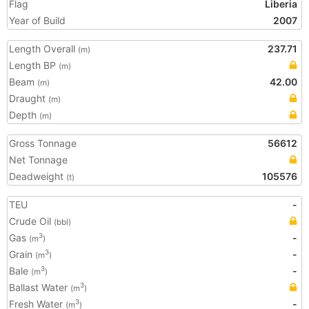
Flag
Liberia
Year of Build
2007
Length Overall
237.71
(m)
Length BP
(m)
Beam
42.00
(m)
Draught
(m)
Depth
(m)
Gross Tonnage
56612
Net Tonnage
Deadweight
105576
(t)
TEU
-
Crude Oil
(bbl)
Gas
-
3
(m
)
Grain
-
3
(m
)
Bale
-
3
(m
)
Ballast Water
3
(m
)
Fresh Water
-
3
(m
)