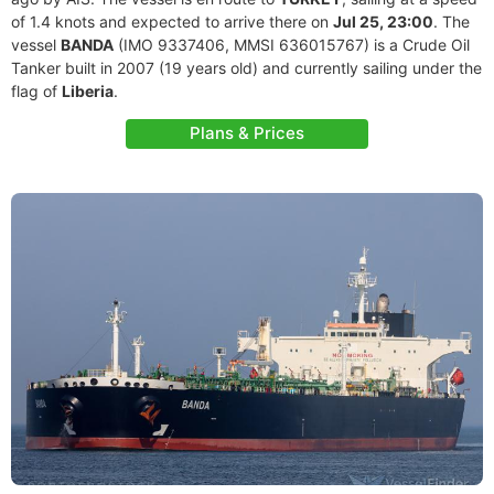
of 1.4 knots and expected to arrive there on
Jul 25, 23:00
. The
vessel
BANDA
(IMO 9337406, MMSI 636015767) is a Crude Oil
Tanker built in 2007 (19 years old) and currently sailing under the
flag of
Liberia
.
Plans & Prices