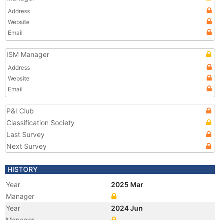
Address
Website
Email
ISM Manager
Address
Website
Email
P&I Club
Classification Society
Last Survey
Next Survey
HISTORY
Year
2025 Mar
Manager
Year
2024 Jun
Manager