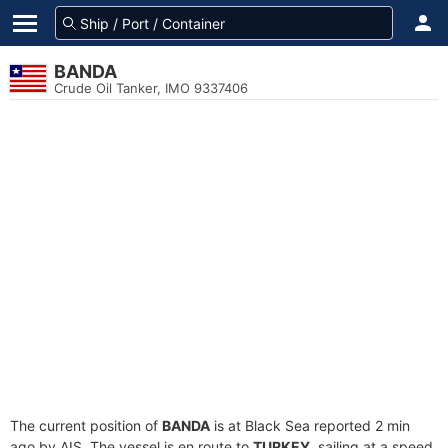
BANDA
Crude Oil Tanker, IMO 9337406
The current position of
BANDA
is at Black Sea reported 2 min
ago by AIS. The vessel is en route to
TURKEY
, sailing at a speed