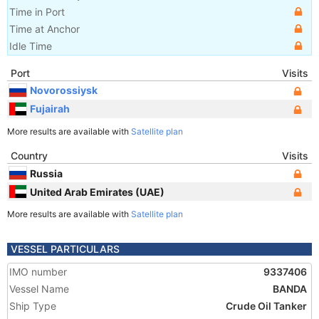
Time in Port
Time at Anchor
Idle Time
Port
Visits
Novorossiysk
Fujairah
More results are available with
Satellite plan
Country
Visits
Russia
United Arab Emirates (UAE)
More results are available with
Satellite plan
VESSEL PARTICULARS
IMO number
9337406
Vessel Name
BANDA
Ship Type
Crude Oil Tanker