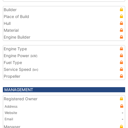
Builder
Place of Build
Hull
Material
Engine Builder
Engine Type
Engine Power
(kW)
Fuel Type
Service Speed
(kn)
Propeller
MANAGEMENT
Registered Owner
Address
Website
-
Email
-
Manager