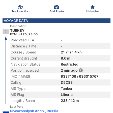
Track on Map
Add Photo
Add to fleet
VOYAGE DATA
Destination
TURKEY
ETA: Jul 25, 23:00
Predicted ETA
-
Distance / Time
-
Course / Speed
21.7° / 1.4 kn
Current draught
8.6 m
Navigation Status
Restricted
Position received
2 min ago
IMO / MMSI
9337406 / 636015767
Callsign
D5CS3
AIS Type
Tanker
AIS Flag
Liberia
Length / Beam
238 / 42 m
Last Port
Novorossiysk Anch., Russia