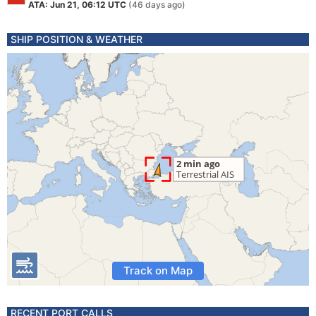
ATA: Jun 21, 06:12 UTC
(46 days ago)
SHIP POSITION & WEATHER
Track on Map
RECENT PORT CALLS