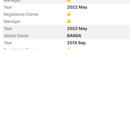
Year
2022 May
Registered Owner
Manager
Year
2022 May
Vessel Name
BANDA
Year
2019 Sep
Registered Owner
Year
2013 Nov
Manager
Year
2012 Jul
Flag
Vessel Name
BANDA SEA
Year
2010 Feb
Manager
Year
2009 Feb
Manager
Year
2007 Sep
Registered Owner