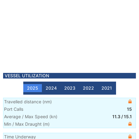
VESSEL UTILIZATION
2025
2024
2023
2022
2021
Travelled distance
(
nm
)
Port Calls
15
Average / Max Speed
(
kn
)
11.3
/
15.1
Min / Max Draught
(m)
Time Underway