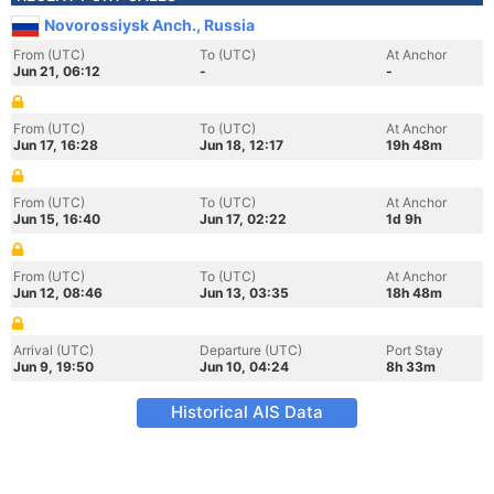
Novorossiysk Anch., Russia
From (UTC)
To (UTC)
At Anchor
Jun 21, 06:12
-
-
From (UTC)
To (UTC)
At Anchor
Jun 17, 16:28
Jun 18, 12:17
19h 48m
From (UTC)
To (UTC)
At Anchor
Jun 15, 16:40
Jun 17, 02:22
1d 9h
From (UTC)
To (UTC)
At Anchor
Jun 12, 08:46
Jun 13, 03:35
18h 48m
Arrival (UTC)
Departure (UTC)
Port Stay
Jun 9, 19:50
Jun 10, 04:24
8h 33m
Historical AIS Data