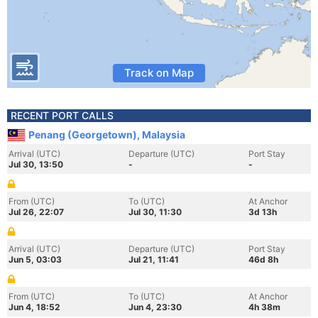
Track on Map
RECENT PORT CALLS
Penang (Georgetown), Malaysia
Arrival (UTC)
Departure (UTC)
Port Stay
Jul 30, 13:50
-
-
From (UTC)
To (UTC)
At Anchor
Jul 26, 22:07
Jul 30, 11:30
3d 13h
Arrival (UTC)
Departure (UTC)
Port Stay
Jun 5, 03:03
Jul 21, 11:41
46d 8h
From (UTC)
To (UTC)
At Anchor
Jun 4, 18:52
Jun 4, 23:30
4h 38m