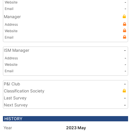
Website
-
Email
-
Manager
Address
Website
Email
ISM Manager
-
Address
-
Website
-
Email
-
P&I Club
-
Classification Society
Last Survey
-
Next Survey
-
HISTORY
Year
2023 May