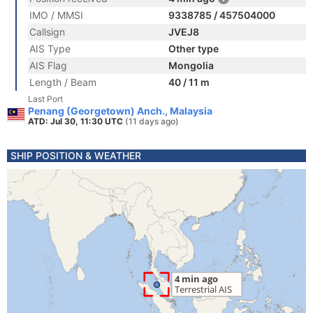
IMO / MMSI
9338785 / 457504000
Callsign
JVEJ8
AIS Type
Other type
AIS Flag
Mongolia
Length / Beam
40 / 11 m
Last Port
Penang (Georgetown) Anch., Malaysia
ATD: Jul 30, 11:30 UTC
(11 days ago)
SHIP POSITION & WEATHER