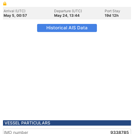
Arrival (UTC)
Departure (UTC)
Port Stay
May 5, 00:57
May 24, 13:44
19d 12h
Historical AIS Data
VESSEL PARTICULARS
IMO number
9338785