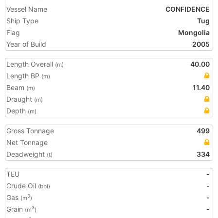
Vessel Name
CONFIDENCE
Ship Type
Tug
Flag
Mongolia
Year of Build
2005
Length Overall
40.00
(m)
Length BP
(m)
Beam
11.40
(m)
Draught
(m)
Depth
(m)
Gross Tonnage
499
Net Tonnage
Deadweight
334
(t)
TEU
-
Crude Oil
-
(bbl)
Gas
-
3
(m
)
Grain
-
3
(m
)