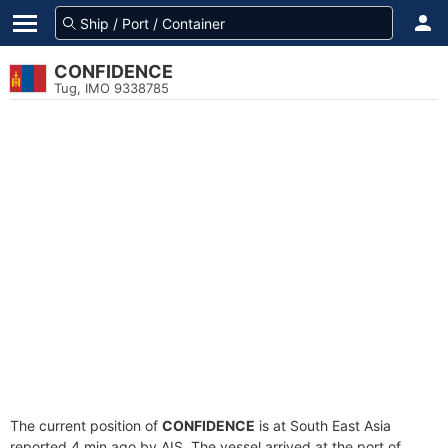
CONFIDENCE
Tug, IMO 9338785
The current position of
CONFIDENCE
is at South East Asia
reported 4 min ago by AIS. The vessel arrived at the port of