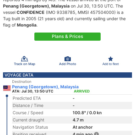
Penang (Georgetown), Malaysia
on Jul 30, 13:50 UTC. The
vessel
CONFIDENCE
(IMO 9338785, MMSI 457504000) is a
Tug built in 2005 (21 years old) and currently sailing under the
flag of
Mongolia
.
Plans & Prices
Track on Map
Add Photo
Add to fleet
VOYAGE DATA
Destination
Penang (Georgetown), Malaysia
ATA: Jul 30, 13:50 UTC
ARRIVED
Predicted ETA
-
Distance / Time
-
Course / Speed
100.8° / 0.0 kn
Current draught
4.7 m
Navigation Status
At anchor
Position received
4 min ago