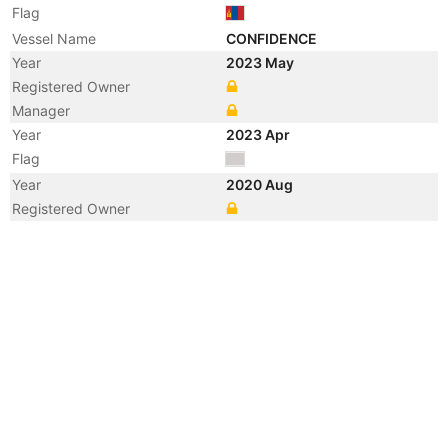
Flag
Vessel Name
CONFIDENCE
Year
2023 May
Registered Owner
Manager
Year
2023 Apr
Flag
Year
2020 Aug
Registered Owner
Year
2007 Dec
Registered Owner
Year
2006 Dec
Registered Owner
Manager
Year
2005 Apr
Flag
Registered Owner
Manager