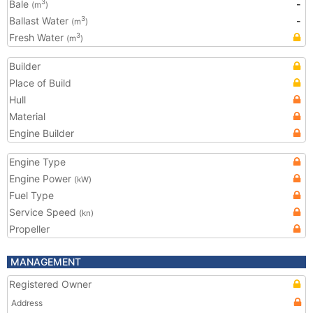
Bale
-
3
(m
)
Ballast Water
-
3
(m
)
Fresh Water
3
(m
)
Builder
Place of Build
Hull
Material
Engine Builder
Engine Type
Engine Power
(kW)
Fuel Type
Service Speed
(kn)
Propeller
MANAGEMENT
Registered Owner
Address