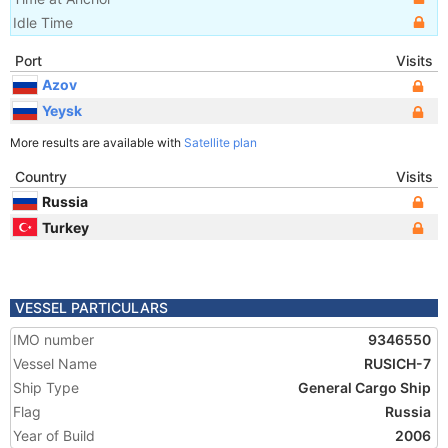
Idle Time
Port
Visits
Azov
Yeysk
More results are available with
Satellite plan
Country
Visits
Russia
Turkey
VESSEL PARTICULARS
IMO number
9346550
Vessel Name
RUSICH-7
Ship Type
General Cargo Ship
Flag
Russia
Year of Build
2006