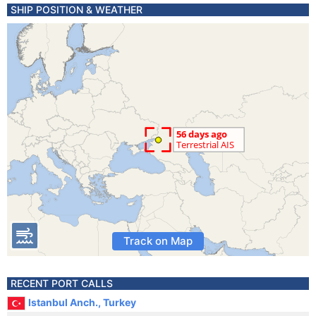
SHIP POSITION & WEATHER
Track on Map
RECENT PORT CALLS
Istanbul Anch., Turkey