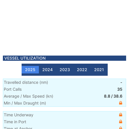
VESSEL UTILIZATION
2025
2024
2023
2022
2021
Travelled distance
(
nm
)
-
Port Calls
35
Average / Max Speed
(
kn
)
8.8
/
38.6
Min / Max Draught
(m)
Time Underway
Time in Port
Time at Anchor