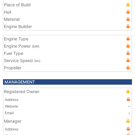
Place of Build
Hull
Material
Engine Builder
Engine Type
Engine Power
(kW)
Fuel Type
Service Speed
(kn)
Propeller
MANAGEMENT
Registered Owner
Address
Website
-
Email
-
Manager
Address