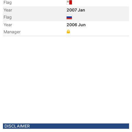
Flag
Year
2007 Jan
Flag
Year
2006 Jun
Manager
Year
2006 Jun
Flag
Vessel Name
RUSICH-7
DISCLAIMER