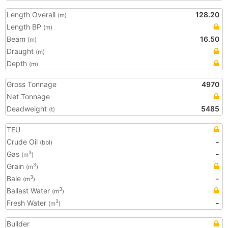
Length Overall
128.20
(m)
Length BP
(m)
Beam
16.50
(m)
Draught
(m)
Depth
(m)
Gross Tonnage
4970
Net Tonnage
Deadweight
5485
(t)
TEU
Crude Oil
-
(bbl)
Gas
-
3
(m
)
Grain
3
(m
)
Bale
-
3
(m
)
Ballast Water
3
(m
)
Fresh Water
-
3
(m
)
Builder