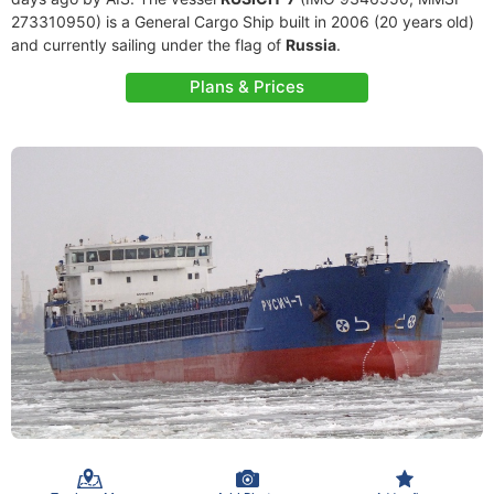
273310950) is a General Cargo Ship built in 2006 (20 years old)
and currently sailing under the flag of
Russia
.
Plans & Prices