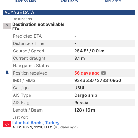
Track on Map
Add Photo
Add to fleet
VOYAGE DATA
Destination
Destination not available
ETA: -
Predicted ETA
-
Distance / Time
-
Course / Speed
254.5° / 0.0 kn
Current draught
3.1 m
Navigation Status
-
Position received
56 days ago
IMO / MMSI
9346550 / 273310950
Callsign
UBUI
AIS Type
Cargo ship
AIS Flag
Russia
Length / Beam
128 / 16 m
Last Port
Istanbul Anch., Turkey
ATD: Jun 4, 11:10 UTC
(65 days ago)