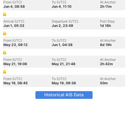
From (UTC)
To (UTC)
At Anchor
Jun 4, 08:58
Jun 4, 11:10
2h 11m
Arrival (UTC)
Departure (UTC)
Port Stay
Jun 1, 05:33
Jun 2, 23:49
1d 18h
From (UTC)
To (UTC)
At Anchor
May 23, 09:12
Jun 1, 04:38
8d 19h
From (UTC)
To (UTC)
At Anchor
May 21, 19:06
May 21, 21:48
2h 42m
From (UTC)
To (UTC)
At Anchor
May 19, 08:45
May 19, 09:36
50m
Historical AIS Data