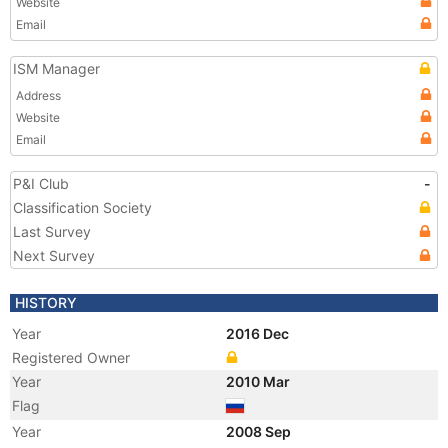
Website
Email
ISM Manager
Address
Website
Email
P&I Club
-
Classification Society
Last Survey
Next Survey
HISTORY
Year
2016 Dec
Registered Owner
Year
2010 Mar
Flag
Year
2008 Sep