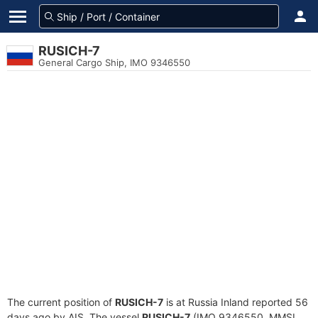
RUSICH-7
General Cargo Ship, IMO 9346550
The current position of
RUSICH-7
is at Russia Inland reported 56
days ago by AIS. The vessel
RUSICH-7
(IMO 9346550, MMSI