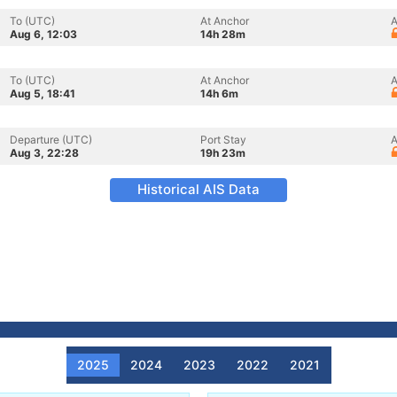
To (UTC)
At Anchor
A
Aug 6, 12:03
14h 28m
To (UTC)
At Anchor
A
Aug 5, 18:41
14h 6m
Departure (UTC)
Port Stay
A
Aug 3, 22:28
19h 23m
Historical AIS Data
2025
2024
2023
2022
2021