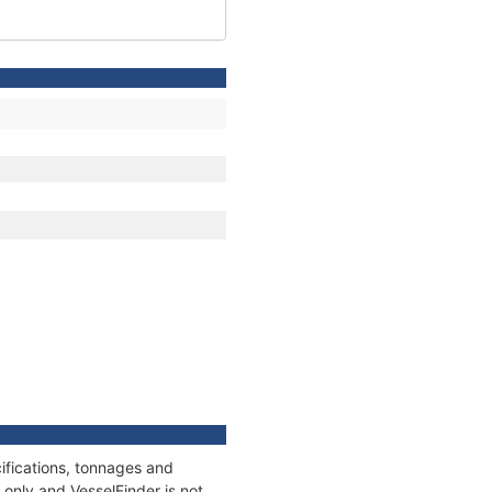
ifications, tonnages and
only and VesselFinder is not