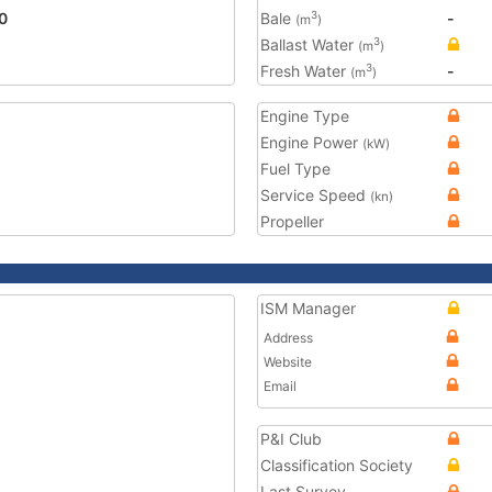
0
Bale
-
3
(m
)
Ballast Water
3
(m
)
Fresh Water
-
3
(m
)
Engine Type
Engine Power
(kW)
Fuel Type
Service Speed
(kn)
Propeller
ISM Manager
Address
Website
Email
P&I Club
Classification Society
Last Survey