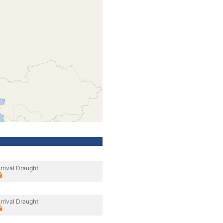
rrival Draught
rrival Draught