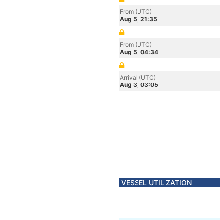
From (UTC)
Aug 5, 21:35
From (UTC)
Aug 5, 04:34
Arrival (UTC)
Aug 3, 03:05
VESSEL UTILIZATION