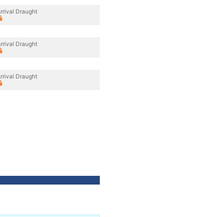
rrival Draught
rrival Draught
rrival Draught