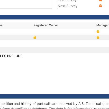
Next Survey
me
Registered Owner
Manager
LES PRELUDE
ition and history of port calls are received by AIS. Technical spec
 from VesselFinder database. The data is for informational purposes 