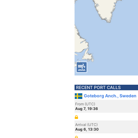
RECENT PORT CALLS
Goteborg Anch., Sweden
From (UTC)
Aug 7, 19:36
Arrival (UTC)
Aug 6, 13:30