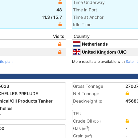
Time Underway
48
Time in Port
11.3
/
15.7
Time at Anchor
Idle Time
Visits
Country
Netherlands
United Kingdom (UK)
ite plan
More results are available with
Satelli
5623
Gross Tonnage
2700
CHELLES PRELUDE
Net Tonnage
ical/Oil Products Tanker
Deadweight
4568
(t)
helles
TEU
-
7
Crude Oil
(bbl)
00
Gas
-
3
(m
)
Grain
-
3
(m
)