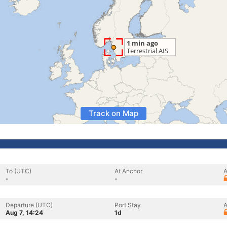
Track on Map
To (UTC)
At Anchor
A
-
-
Departure (UTC)
Port Stay
A
Aug 7, 14:24
1d