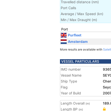
Travelled distance
(
nm
)
Port Calls
Average / Max Speed
(
kn
)
Min / Max Draught
(m)
Port
Purfleet
Amsterdam
More results are available with
Satell
VESSEL PARTICULARS
IMO number
936
Vessel Name
SEY
Ship Type
Chem
Flag
Seyc
Year of Build
200
Length Overall
189.
(m)
Length BP
(m)