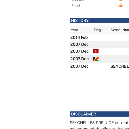
Email
HISTORY
Year
Flag
Vessel Na
2014 Feb
2007 Dec
2007 Dec
2007 Dec
2007 Dec
SEYCHEL
DISCLAIMER
SEYCHELLES PRELUDE current pos
management details are derived