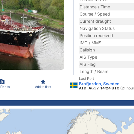
Distance / Time
Course / Speed
Current draught
Navigation Status
Position received
IMO / MMSI
Callsign
AIS Type
AIS Flag
Length / Beam
Last Port
Brofjorden, Sweden
 Photo
Add to fleet
ATD: Aug 7, 14:24 UTC
(21 hou