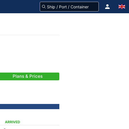
Plans & Prices
ARRIVED
-