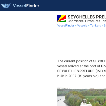
SEYCHELLES PRE
Chemical/Oil Products Ta
VesselFinder
Vessels
Tankers
S
The current position of
SEYCHE
vessel arrived at the port of
Go
SEYCHELLES PRELUDE
(IMO 9
built in 2007 (19 years old) and