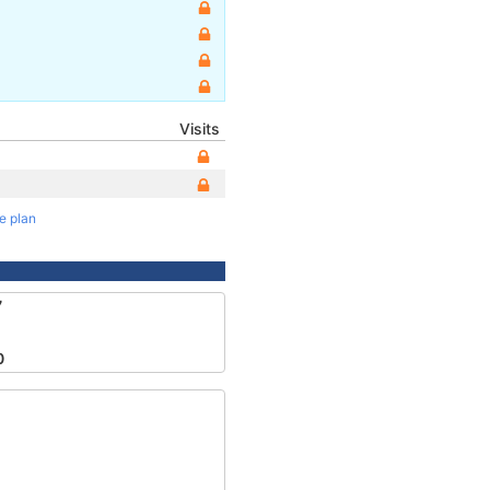
Visits
te plan
7
0