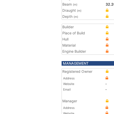
Beam
32.2
(m)
Draught
(m)
Depth
(m)
Builder
Place of Build
Hull
Material
Engine Builder
MANAGEMENT
Registered Owner
Address
Website
-
Email
-
Manager
Address
Website