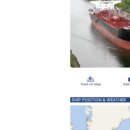
Track on Map
Add
SHIP POSITION & WEATHER