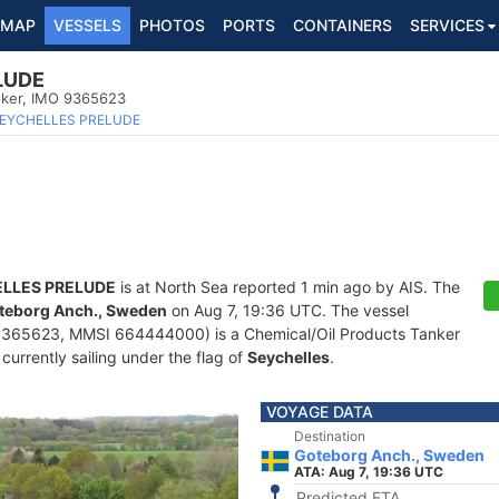
MAP
VESSELS
PHOTOS
PORTS
CONTAINERS
SERVICES
LUDE
nker, IMO 9365623
EYCHELLES PRELUDE
LLES PRELUDE
is at North Sea reported 1 min ago by AIS. The
teborg Anch., Sweden
on Aug 7, 19:36 UTC. The vessel
365623, MMSI 664444000) is a Chemical/Oil Products Tanker
 currently sailing under the flag of
Seychelles
.
VOYAGE DATA
Destination
Goteborg Anch., Sweden
ATA: Aug 7, 19:36 UTC
Predicted ETA