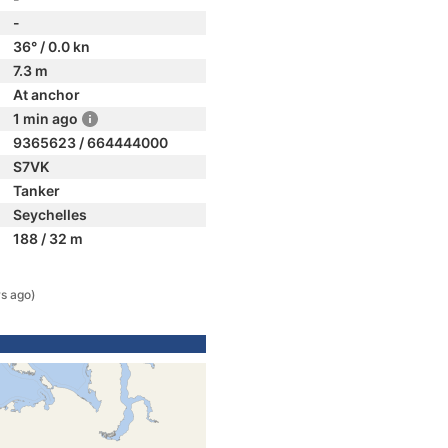
-
36° / 0.0 kn
7.3 m
At anchor
1 min ago
9365623 / 664444000
S7VK
Tanker
Seychelles
188 / 32 m
rs ago)