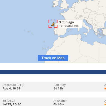
Track on Map
Departure (UTC)
Port Stay
A
Aug 4, 16:38
5d 18h
To (UTC)
At Anchor
A
Jul 29, 20:30
4h 43m