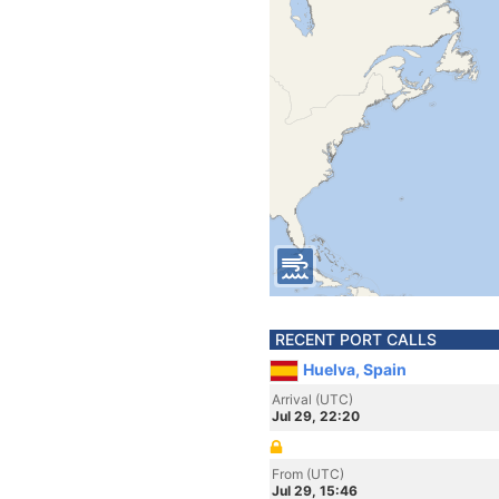
RECENT PORT CALLS
Huelva, Spain
Arrival (UTC)
Jul 29, 22:20
From (UTC)
Jul 29, 15:46