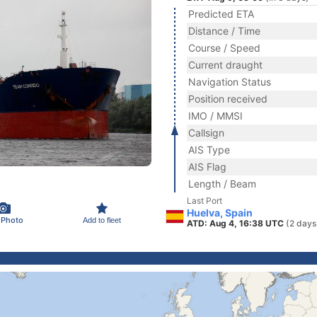
Predicted ETA
Distance / Time
Course / Speed
Current draught
Navigation Status
Position received
IMO / MMSI
Callsign
AIS Type
AIS Flag
Length / Beam
Last Port
Huelva, Spain
 Photo
Add to fleet
ATD: Aug 4, 16:38 UTC
(2 days