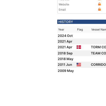
Website
Email
HISTORY
Year
Flag
Vessel Na
2024 Oct
2021 Apr
2021 Apr
TORM C
2018 Sep
TEAM C
2018 May
2011 Jun
CORRID
2009 May