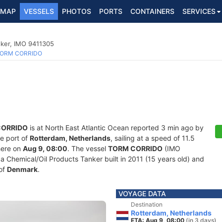
MAP
VESSELS
PHOTOS
PORTS
CONTAINERS
SERVICES
nker, IMO 9411305
ORM CORRIDO
CORRIDO
is at North East Atlantic Ocean reported 3 min ago by
he port of
Rotterdam, Netherlands
, sailing at a speed of 11.5
here on
Aug 9, 08:00
. The vessel
TORM CORRIDO
(IMO
Chemical/Oil Products Tanker built in 2011 (15 years old) and
 of
Denmark
.
VOYAGE DATA
Destination
Rotterdam, Netherlands
ETA: Aug 9, 08:00
(in 3 days)