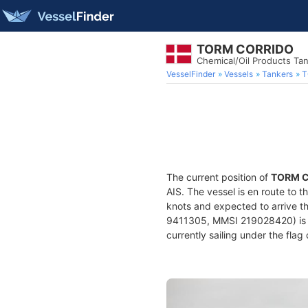
TORM CORRIDO
Chemical/Oil Products Ta
VesselFinder
Vessels
Tankers
T
The current position of
TORM 
AIS. The vessel is en route to t
knots and expected to arrive t
9411305, MMSI 219028420) is a 
currently sailing under the flag