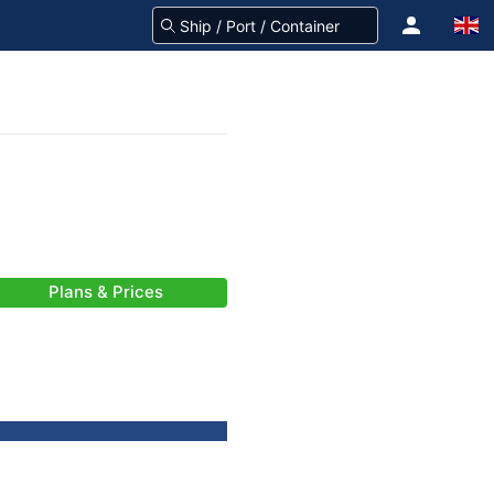
Plans & Prices