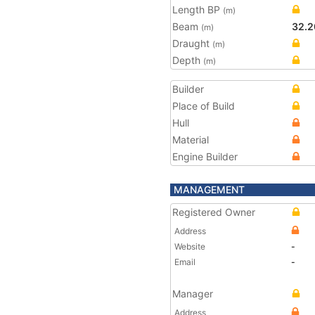
Length BP
(m)
Beam
32.2
(m)
Draught
(m)
Depth
(m)
Builder
Place of Build
Hull
Material
Engine Builder
MANAGEMENT
Registered Owner
Address
Website
-
Email
-
Manager
Address