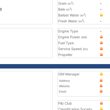
Grain
-
3
(m
)
0
Bale
-
3
(m
)
Ballast Water
3
(m
)
Fresh Water
-
3
(m
)
Engine Type
-
Engine Power
(kW)
Fuel Type
Service Speed
(kn)
Propeller
ISM Manager
Address
Website
Email
P&I Club
Classification Society