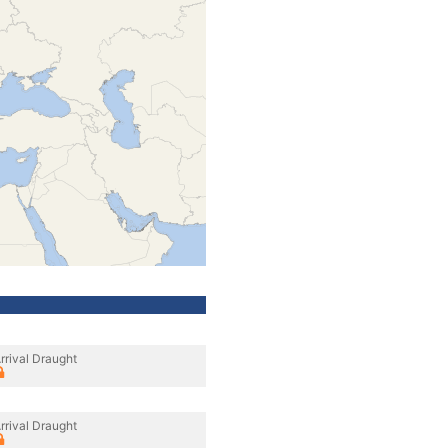
rrival Draught
rrival Draught