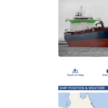
Track on Map
Add
SHIP POSITION & WEATHER