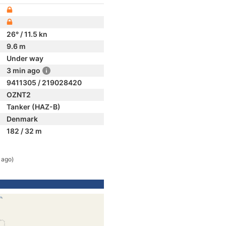
26° / 11.5 kn
9.6 m
Under way
3 min ago
9411305 / 219028420
OZNT2
Tanker (HAZ-B)
Denmark
182 / 32 m
 ago)