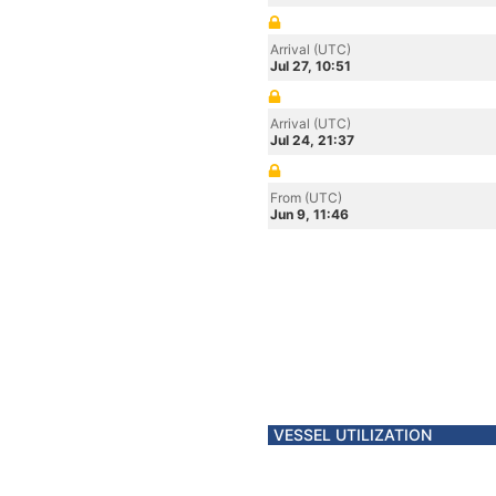
Arrival (UTC)
Jul 27, 10:51
Arrival (UTC)
Jul 24, 21:37
From (UTC)
Jun 9, 11:46
VESSEL UTILIZATION