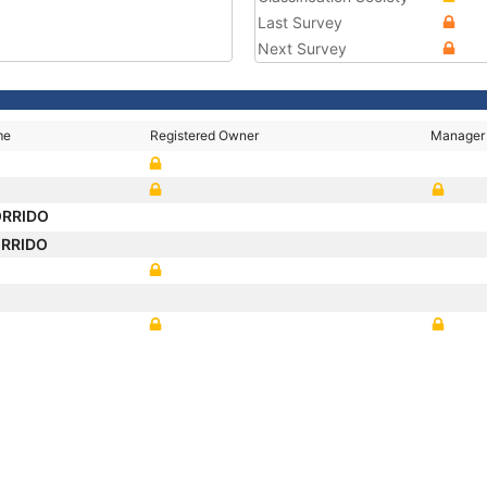
Last Survey
Next Survey
me
Registered Owner
Manager
ORRIDO
ORRIDO
O