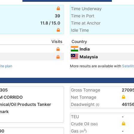
Time Underway
39
Time in Port
11.8
/
15.0
Time at Anchor
Idle Time
Visits
Country
India
Malaysia
ite plan
More results are available with
Satelli
1305
Gross Tonnage
2709
M CORRIDO
Net Tonnage
ical/Oil Products Tanker
Deadweight
4615
(t)
mark
TEU
-
Crude Oil
(bbl)
90
Gas
-
3
(m
)