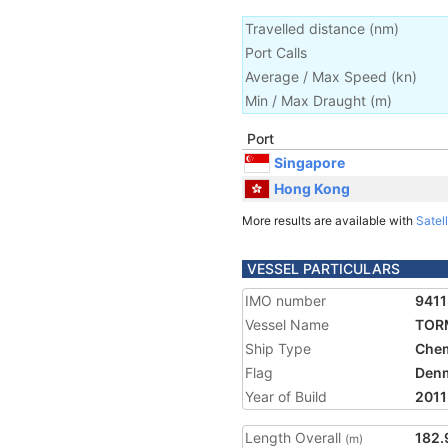
Travelled distance
(
nm
)
Port Calls
Average / Max Speed
(
kn
)
Min / Max Draught
(m)
Port
Singapore
Hong Kong
More results are available with
Satell
VESSEL PARTICULARS
IMO number
941
Vessel Name
TOR
Ship Type
Chem
Flag
Den
Year of Build
2011
Length Overall
182.
(m)