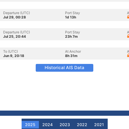
Departure (UTC)
Port Stay
A
Jul 29, 00:28
1d 13h
Departure (UTC)
Port Stay
A
Jul 25, 20:44
23h 7m
To (UTC)
At Anchor
A
Jun 9, 20:18
8h 31m
Historical AIS Data
2025
2024
2023
2022
2021