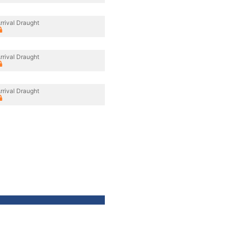
rrival Draught
rrival Draught
rrival Draught