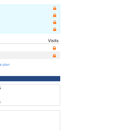
Visits
te plan
5
6