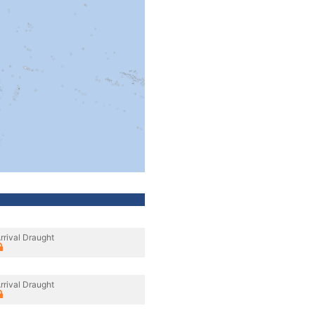
rrival Draught
rrival Draught