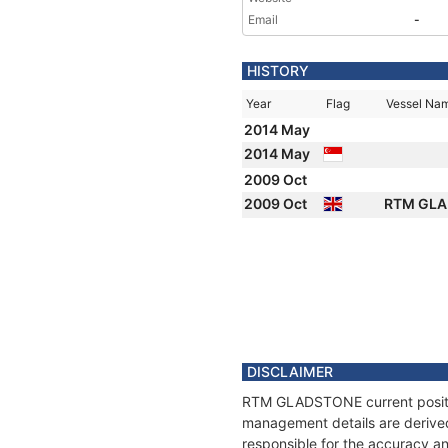
Email
-
HISTORY
Year
Flag
Vessel Na
2014 May
2014 May
2009 Oct
2009 Oct
RTM GL
DISCLAIMER
RTM GLADSTONE current position
management details are derived
responsible for the accuracy a