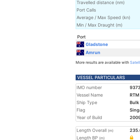
Travelled distance
(
nm
)
Port Calls
Average / Max Speed
(
kn
)
Min / Max Draught
(m)
Port
Gladstone
Amrun
More results are available with
Satell
VESSEL PARTICULARS
IMO number
937
Vessel Name
RTM
Ship Type
Bulk
Flag
Sing
Year of Build
200
Length Overall
235.
(m)
Length BP
(m)