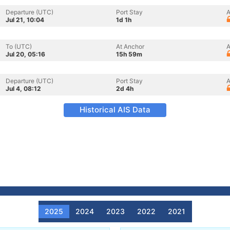
Departure (UTC)
Port Stay
A
Jul 21, 10:04
1d 1h
To (UTC)
At Anchor
A
Jul 20, 05:16
15h 59m
Departure (UTC)
Port Stay
A
Jul 4, 08:12
2d 4h
Historical AIS Data
2025
2024
2023
2022
2021