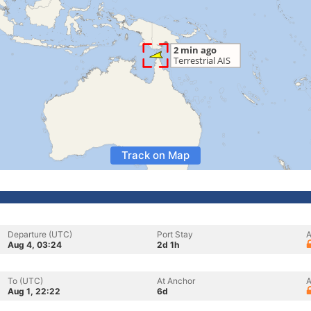
Track on Map
Departure (UTC)
Port Stay
A
Aug 4, 03:24
2d 1h
To (UTC)
At Anchor
A
Aug 1, 22:22
6d