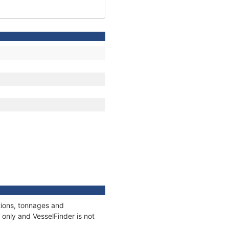
tions, tonnages and
only and VesselFinder is not