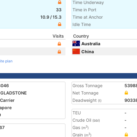
Time Underway
33
Time in Port
10.9
/
15.3
Time at Anchor
Idle Time
Visits
Country
Australia
China
ite plan
3046
Gross Tonnage
5398
 GLADSTONE
Net Tonnage
 Carrier
Deadweight
9033
(t)
apore
TEU
-
9
Crude Oil
-
(bbl)
67
Gas
-
3
(m
)
Grain
3
(m
)