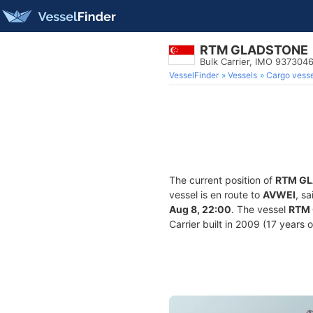
RTM GLADSTONE
Bulk Carrier, IMO 937304
VesselFinder
Vessels
Cargo vesse
The current position of
RTM G
vessel is en route to
AVWEI
, s
Aug 8, 22:00
. The vessel
RTM
Carrier built in 2009 (17 years 