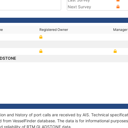
Next Survey
me
Registered Owner
Manager
ADSTONE
 and history of port calls are received by AIS. Technical specifica
 from VesselFinder database. The data is for informational purposes 
nd reliability of RTM GLADSTONE data.