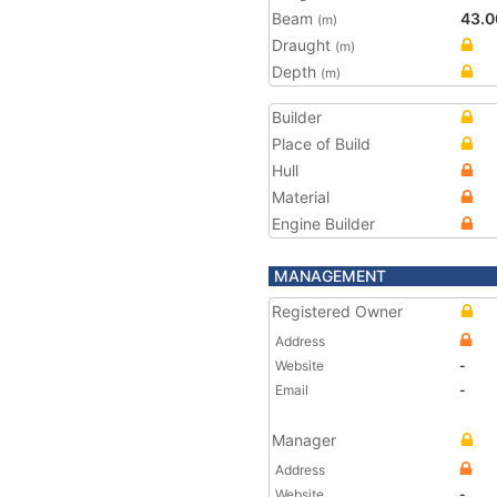
Beam
43.0
(m)
Draught
(m)
Depth
(m)
Builder
Place of Build
Hull
Material
Engine Builder
MANAGEMENT
Registered Owner
Address
Website
-
Email
-
Manager
Address
Website
-