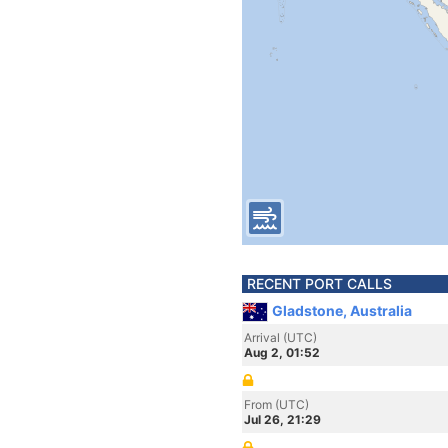
RECENT PORT CALLS
Gladstone, Australia
Arrival (UTC)
Aug 2, 01:52
From (UTC)
Jul 26, 21:29