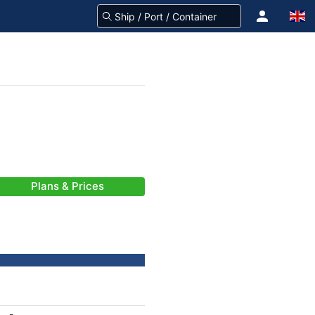
Plans & Prices
-