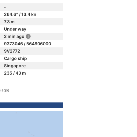
-
264.6° / 13.4 kn
7.3 m
Under way
2 min ago
9373046 / 564806000
9V2772
Cargo ship
Singapore
235 / 43 m
s ago)