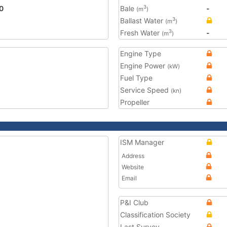
0
Bale
-
3
(m
)
Ballast Water
3
(m
)
Fresh Water
-
3
(m
)
Engine Type
Engine Power
(kW)
Fuel Type
Service Speed
(kn)
Propeller
ISM Manager
Address
Website
Email
P&I Club
Classification Society
Last Survey