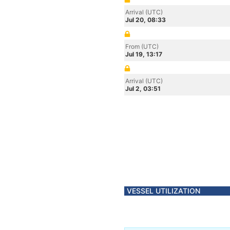
Arrival (UTC)
Jul 20, 08:33
From (UTC)
Jul 19, 13:17
Arrival (UTC)
Jul 2, 03:51
VESSEL UTILIZATION