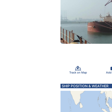
Track on Map
Add
SHIP POSITION & WEATHER