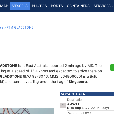
MAP
VESSELS
PHOTOS
PORTS
CONTAINERS
SERVICES
6
ls
RTM GLADSTONE
LADSTONE
is at East Australia reported 2 min ago by AIS. The
ailing at a speed of 13.4 knots and expected to arrive there on
 GLADSTONE
(IMO 9373046, MMSI 564806000) is a Bulk
old) and currently sailing under the flag of
Singapore
.
VOYAGE DATA
Destination
AVWEI
ETA: Aug 8, 22:00
(in 1 day)
Predicted ETA