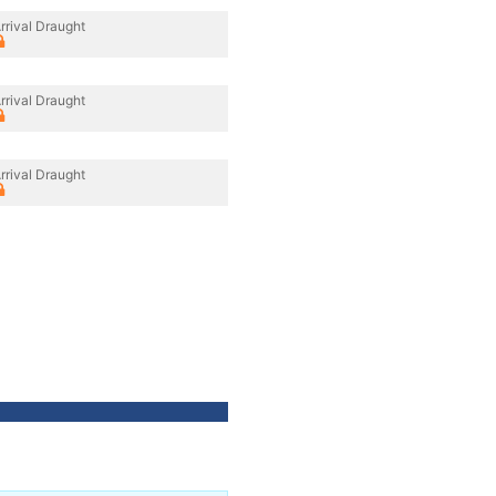
rrival Draught
rrival Draught
rrival Draught