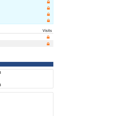
Visits
8
8