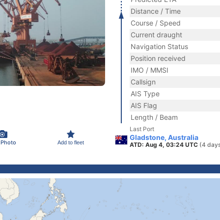
Distance / Time
Course / Speed
Current draught
Navigation Status
Position received
IMO / MMSI
Callsign
AIS Type
AIS Flag
Length / Beam
Last Port
Gladstone, Australia
 Photo
Add to fleet
ATD: Aug 4, 03:24 UTC
(4 day